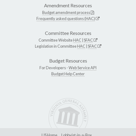
Amendment Resources
Budget amendment process
Frequently asked questions (HAC)
Committee Resources
Committee Website
HAC
|
SFAC
Legislation in Committee
HAC
|
SFAC
Budget Resources
For Developers -
Web Service API
Budget Help Center
LIS Home
Lobbyist-in-a-Box