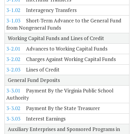
3-1.02
Interagency Transfers
3-1.03
Short-Term Advance to the General Fund
from Nongeneral Funds
Working Capital Funds and Lines of Credit
3-2.01
Advances to Working Capital Funds
3-2.02
Charges Against Working Capital Funds
3-2.03
Lines of Credit
General Fund Deposits
3-3.01
Payment By the Virginia Public School
Authority
3-3.02
Payment By the State Treasurer
3-3.03
Interest Earnings
Auxiliary Enterprises and Sponsored Programs in