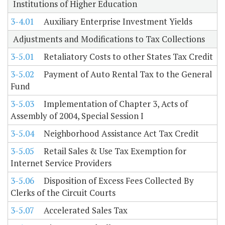
Institutions of Higher Education
3-4.01
Auxiliary Enterprise Investment Yields
Adjustments and Modifications to Tax Collections
3-5.01
Retaliatory Costs to other States Tax Credit
3-5.02
Payment of Auto Rental Tax to the General
Fund
3-5.03
Implementation of Chapter 3, Acts of
Assembly of 2004, Special Session I
3-5.04
Neighborhood Assistance Act Tax Credit
3-5.05
Retail Sales & Use Tax Exemption for
Internet Service Providers
3-5.06
Disposition of Excess Fees Collected By
Clerks of the Circuit Courts
3-5.07
Accelerated Sales Tax