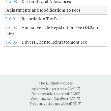
3-5.08
Discounts and Allowances
Adjustments and Modifications to Fees
3-6.01
Recordation Tax Fee
3-6.02
Annual Vehicle Registration Fee ($4.25 for
Life)
3-6.03
Drivers License Reinstatement Fee
The Budget Process
Legislative budget process (HAC)
Executive budget process (HAC)
Commonwealth Data Point (APA)
Frequently asked questions (DPB)