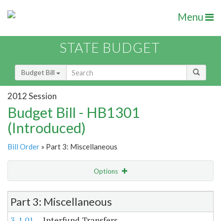
Menu
STATE BUDGET
Budget Bill
2012 Session
Budget Bill - HB1301
(Introduced)
Bill Order
» Part 3: Miscellaneous
Options
Item Lookup
Part 3: Miscellaneous
3-1.01
Interfund Transfers