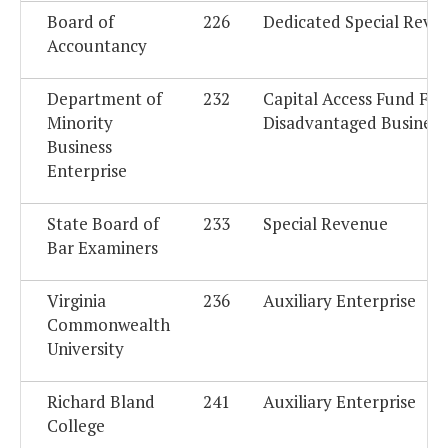
Board of
226
Dedicated Special Reve
Accountancy
Department of
232
Capital Access Fund For
Minority
Disadvantaged Business
Business
Enterprise
State Board of
233
Special Revenue
Bar Examiners
Virginia
236
Auxiliary Enterprise
Commonwealth
University
Richard Bland
241
Auxiliary Enterprise
College