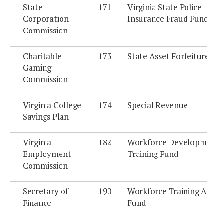
State
171
Virginia State Police-
Corporation
Insurance Fraud Fund
Commission
Charitable
173
State Asset Forfeiture 
Gaming
Commission
Virginia College
174
Special Revenue
Savings Plan
Virginia
182
Workforce Developmen
Employment
Training Fund
Commission
Secretary of
190
Workforce Training Acc
Finance
Fund