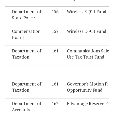
Department of
156
Wireless E-911 Fund
State Police
Compensation
157
Wireless E-911 Fund
Board
Department of
161
Communications Sales 
Taxation
Use Tax Trust Fund
Department of
161
Governor's Motion Pict
Taxation
Opportunity Fund
Department of
162
Edvantage Reserve Fun
Accounts