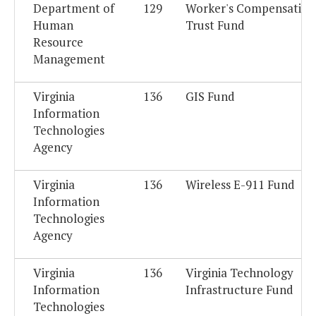
Department of
129
Worker's Compensation
Human
Trust Fund
Resource
Management
Virginia
136
GIS Fund
Information
Technologies
Agency
Virginia
136
Wireless E-911 Fund
Information
Technologies
Agency
Virginia
136
Virginia Technology
Information
Infrastructure Fund
Technologies