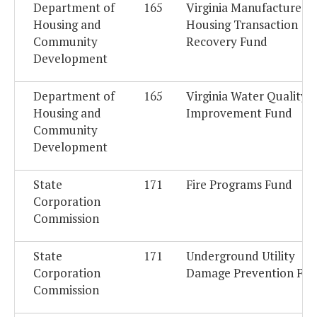
Department of
165
Virginia Manufactured
Housing and
Housing Transaction
Community
Recovery Fund
Development
Department of
165
Virginia Water Quality
Housing and
Improvement Fund
Community
Development
State
171
Fire Programs Fund
Corporation
Commission
State
171
Underground Utility
Corporation
Damage Prevention Fu
Commission