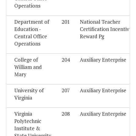
Operations
Department of
201
National Teacher
Education -
Certification Incentive
Central Office
Reward Pg
Operations
College of
204
Auxiliary Enterprise
William and
Mary
University of
207
Auxiliary Enterprise
Virginia
Virginia
208
Auxiliary Enterprise
Polytechnic
Institute &
State University