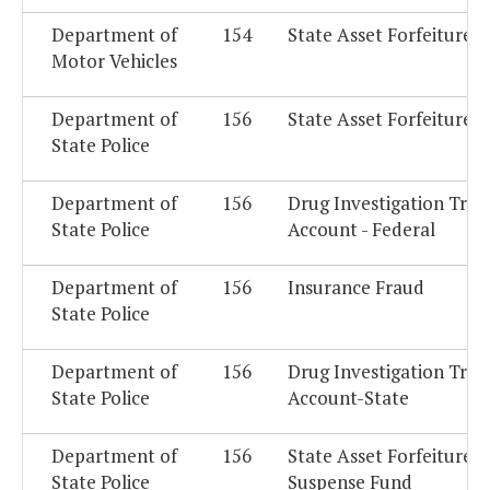
Department of
154
State Asset Forfeiture 
Motor Vehicles
Department of
156
State Asset Forfeiture 
State Police
Department of
156
Drug Investigation Trus
State Police
Account - Federal
Department of
156
Insurance Fraud
State Police
Department of
156
Drug Investigation Trus
State Police
Account-State
Department of
156
State Asset Forfeiture
State Police
Suspense Fund