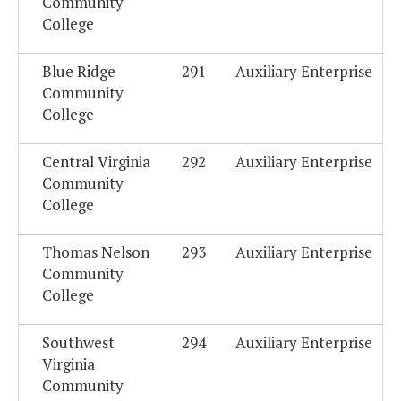
Community
College
Blue Ridge
291
Auxiliary Enterprise
Community
College
Central Virginia
292
Auxiliary Enterprise
Community
College
Thomas Nelson
293
Auxiliary Enterprise
Community
College
Southwest
294
Auxiliary Enterprise
Virginia
Community