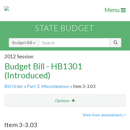
Menu
STATE BUDGET
Budget Bill
2012 Session
Budget Bill - HB1301
(Introduced)
Bill Order
»
Part 3: Miscellaneous
» Item 3-3.03
Options
Item
Show Highlight
Email
View Item amendments
Item 3-3.03
Item Lookup