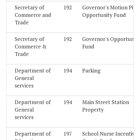
Secretary of
192
Governor's Motion Pict
Commerce and
Opportunity Fund
Trade
Secretary of
192
Governor's Opportunit
Commerce &
Fund
Trade
Department of
194
Parking
General
services
Department of
194
Main Street Station
General
Property
services
Department of
197
School Nurse Incentive