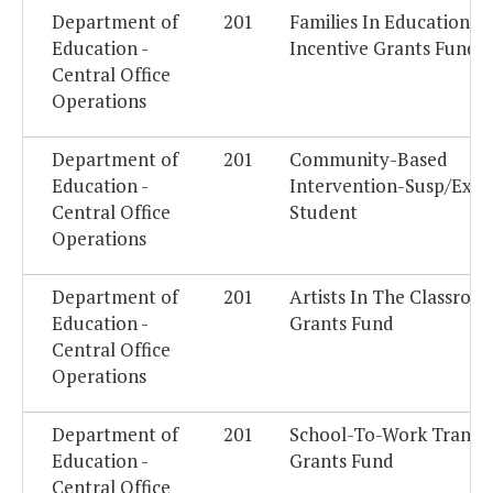
Department of
201
Families In Education
Education -
Incentive Grants Fund
Central Office
Operations
Department of
201
Community-Based
Education -
Intervention-Susp/Expe
Central Office
Student
Operations
Department of
201
Artists In The Classroo
Education -
Grants Fund
Central Office
Operations
Department of
201
School-To-Work Transit
Education -
Grants Fund
Central Office