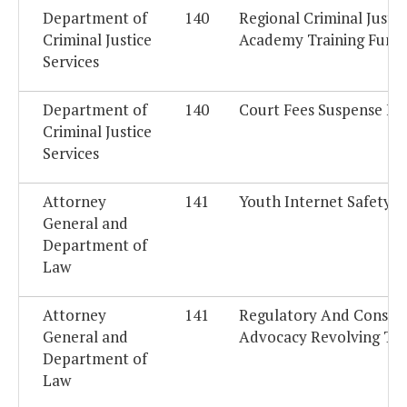
Department of
140
Regional Criminal Justic
Criminal Justice
Academy Training Fund
Services
Department of
140
Court Fees Suspense Fu
Criminal Justice
Services
Attorney
141
Youth Internet Safety 
General and
Department of
Law
Attorney
141
Regulatory And Consu
General and
Advocacy Revolving Tru
Department of
Law