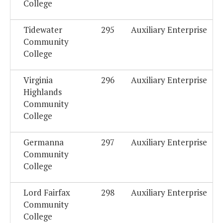
College
Tidewater
295
Auxiliary Enterprise
Community
College
Virginia
296
Auxiliary Enterprise
Highlands
Community
College
Germanna
297
Auxiliary Enterprise
Community
College
Lord Fairfax
298
Auxiliary Enterprise
Community
College