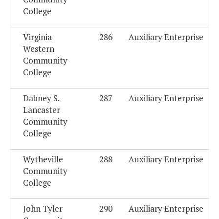
College
Virginia
286
Auxiliary Enterprise
Western
Community
College
Dabney S.
287
Auxiliary Enterprise
Lancaster
Community
College
Wytheville
288
Auxiliary Enterprise
Community
College
John Tyler
290
Auxiliary Enterprise