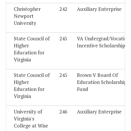
Christopher
242
Auxiliary Enterprise
Newport
University
State Council of
245
VA Undergrad/Vocation
Higher
Incentive Scholarship F
Education for
Virginia
State Council of
245
Brown V Board Of
Higher
Education Scholarship 
Education for
Fund
Virginia
University of
246
Auxiliary Enterprise
Virginia's
College at Wise