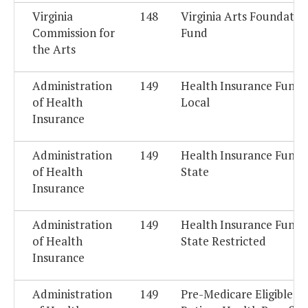
Virginia
148
Virginia Arts Foundatio
Commission for
Fund
the Arts
Administration
149
Health Insurance Fund -
of Health
Local
Insurance
Administration
149
Health Insurance Fund -
of Health
State
Insurance
Administration
149
Health Insurance Fund -
of Health
State Restricted
Insurance
Administration
149
Pre-Medicare Eligible