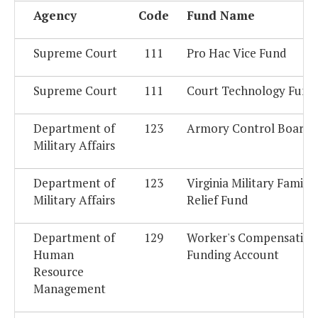
Agency
Code
Fund Name
Supreme Court
111
Pro Hac Vice Fund
Supreme Court
111
Court Technology Fund
Department of
123
Armory Control Board 
Military Affairs
Department of
123
Virginia Military Family
Military Affairs
Relief Fund
Department of
129
Worker's Compensation
Human
Funding Account
Resource
Management