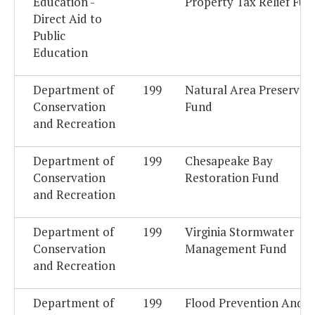
Education -
Property Tax Relief Fun
Direct Aid to
Public
Education
Department of
199
Natural Area Preservat
Conservation
Fund
and Recreation
Department of
199
Chesapeake Bay
Conservation
Restoration Fund
and Recreation
Department of
199
Virginia Stormwater
Conservation
Management Fund
and Recreation
Department of
199
Flood Prevention And