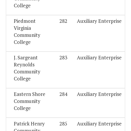
College
Piedmont
282
Auxiliary Enterprise
Virginia
Community
College
J. Sargeant
283
Auxiliary Enterprise
Reynolds
Community
College
Eastern Shore
284
Auxiliary Enterprise
Community
College
Patrick Henry
285
Auxiliary Enterprise
Community