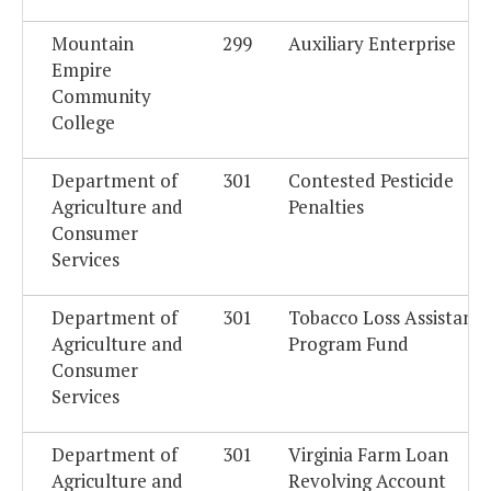
Mountain
299
Auxiliary Enterprise
Empire
Community
College
Department of
301
Contested Pesticide
Agriculture and
Penalties
Consumer
Services
Department of
301
Tobacco Loss Assistanc
Agriculture and
Program Fund
Consumer
Services
Department of
301
Virginia Farm Loan
Agriculture and
Revolving Account