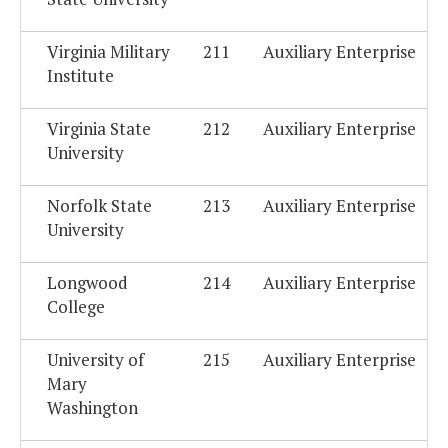
Virginia Military
211
Auxiliary Enterprise
Institute
Virginia State
212
Auxiliary Enterprise
University
Norfolk State
213
Auxiliary Enterprise
University
Longwood
214
Auxiliary Enterprise
College
University of
215
Auxiliary Enterprise
Mary
Washington