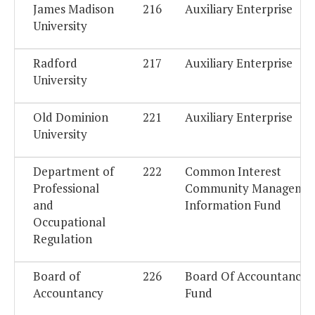
James Madison
216
Auxiliary Enterprise
University
Radford
217
Auxiliary Enterprise
University
Old Dominion
221
Auxiliary Enterprise
University
Department of
222
Common Interest
Professional
Community Manageme
and
Information Fund
Occupational
Regulation
Board of
226
Board Of Accountancy 
Accountancy
Fund