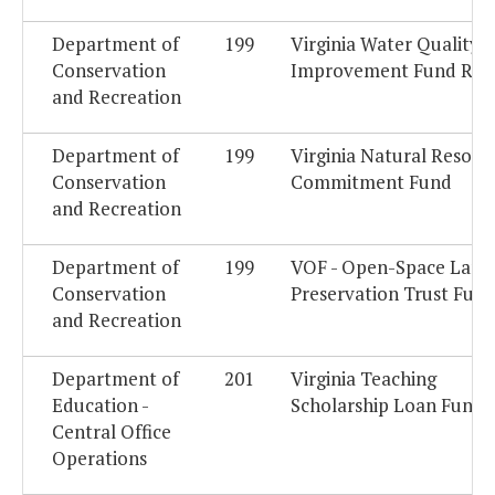
Department of
199
Virginia Water Quality
Conservation
Improvement Fund Res
and Recreation
Department of
199
Virginia Natural Resour
Conservation
Commitment Fund
and Recreation
Department of
199
VOF - Open-Space Land
Conservation
Preservation Trust Fun
and Recreation
Department of
201
Virginia Teaching
Education -
Scholarship Loan Fund
Central Office
Operations