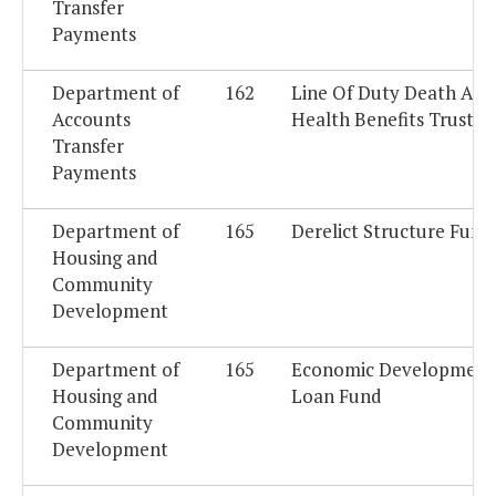
Transfer
Payments
Department of
162
Line Of Duty Death And
Accounts
Health Benefits Trust F
Transfer
Payments
Department of
165
Derelict Structure Fund
Housing and
Community
Development
Department of
165
Economic Development
Housing and
Loan Fund
Community
Development