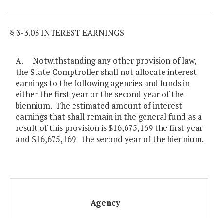
§ 3-3.03 INTEREST EARNINGS
A. Notwithstanding any other provision of law,
the State Comptroller shall not allocate interest
earnings to the following agencies and funds in
either the first year or the second year of the
biennium. The estimated amount of interest
earnings that shall remain in the general fund as a
result of this provision is $16,675,169 the first year
and $16,675,169 the second year of the biennium.
Agency