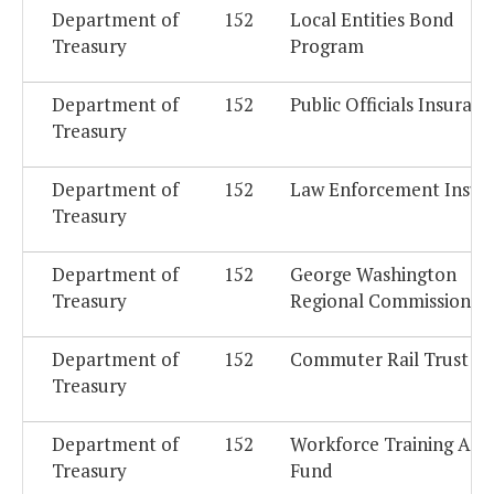
Department of
152
Local Entities Bond
Treasury
Program
Department of
152
Public Officials Insuranc
Treasury
Department of
152
Law Enforcement Insur
Treasury
Department of
152
George Washington
Treasury
Regional Commission
Department of
152
Commuter Rail Trust F
Treasury
Department of
152
Workforce Training Acc
Treasury
Fund