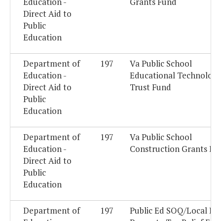
Education -
Grants Fund
Direct Aid to
Public
Education
Department of
197
Va Public School
Education -
Educational Technolog
Direct Aid to
Trust Fund
Public
Education
Department of
197
Va Public School
Education -
Construction Grants Fu
Direct Aid to
Public
Education
Department of
197
Public Ed SOQ/Local Re