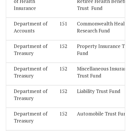
of Health
Retiree Health Benefits
Insurance
Trust Fund
Department of
151
Commonwealth Health
Accounts
Research Fund
Department of
152
Property Insurance Tru
Treasury
Fund
Department of
152
Miscellaneous Insuranc
Treasury
Trust Fund
Department of
152
Liability Trust Fund
Treasury
Department of
152
Automobile Trust Fund
Treasury