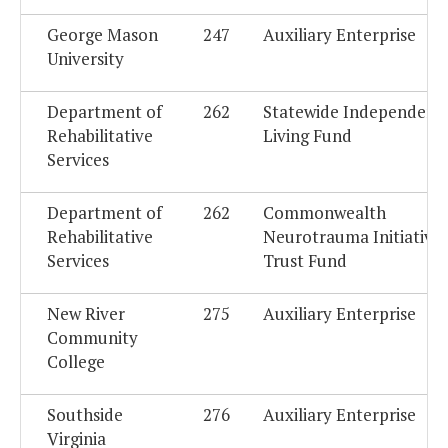
George Mason
247
Auxiliary Enterprise
University
Department of
262
Statewide Independent
Rehabilitative
Living Fund
Services
Department of
262
Commonwealth
Rehabilitative
Neurotrauma Initiative
Services
Trust Fund
New River
275
Auxiliary Enterprise
Community
College
Southside
276
Auxiliary Enterprise
Virginia