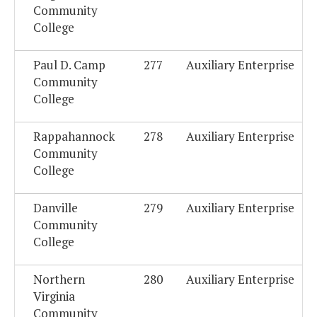
Community
College
Paul D. Camp
277
Auxiliary Enterprise
Community
College
Rappahannock
278
Auxiliary Enterprise
Community
College
Danville
279
Auxiliary Enterprise
Community
College
Northern
280
Auxiliary Enterprise
Virginia
Community