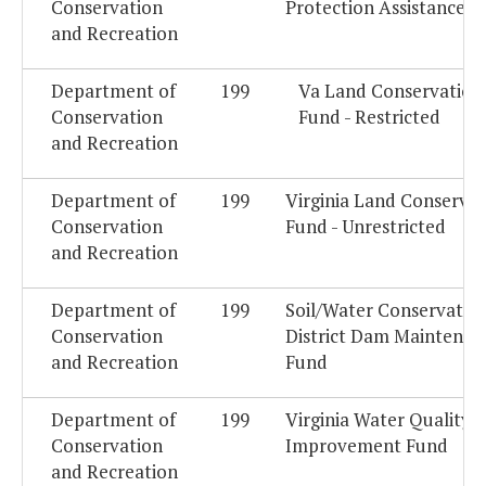
Conservation
Protection Assistance F
and Recreation
Department of
199
Va Land Conservation
Conservation
Fund - Restricted
and Recreation
Department of
199
Virginia Land Conservat
Conservation
Fund - Unrestricted
and Recreation
Department of
199
Soil/Water Conservatio
Conservation
District Dam Maintenan
and Recreation
Fund
Department of
199
Virginia Water Quality
Conservation
Improvement Fund
and Recreation