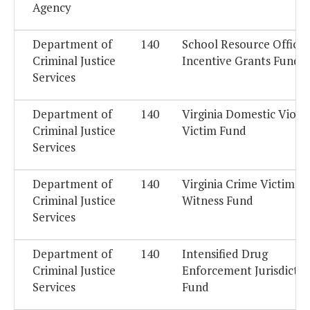
Agency
Department of
140
School Resource Officer
Criminal Justice
Incentive Grants Fund
Services
Department of
140
Virginia Domestic Viole
Criminal Justice
Victim Fund
Services
Department of
140
Virginia Crime Victim -
Criminal Justice
Witness Fund
Services
Department of
140
Intensified Drug
Criminal Justice
Enforcement Jurisdictio
Services
Fund