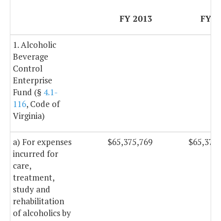
FY 2013
FY 2
1. Alcoholic
Beverage
Control
Enterprise
Fund (§
4.1-
116
, Code of
Virginia)
a) For expenses
$65,375,769
$65,375
incurred for
care,
treatment,
study and
rehabilitation
of alcoholics by