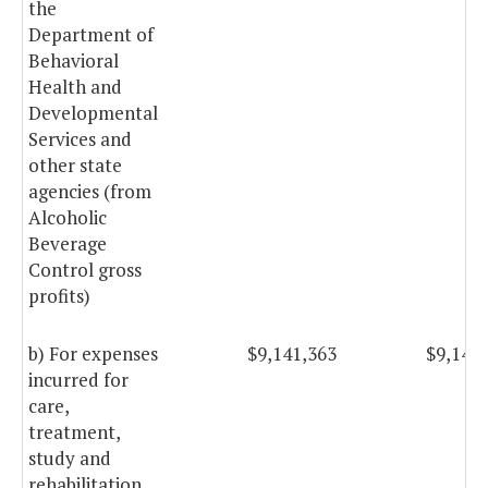
the
Department of
Behavioral
Health and
Developmental
Services and
other state
agencies (from
Alcoholic
Beverage
Control gross
profits)
b) For expenses
$9,141,363
$9,141
incurred for
care,
treatment,
study and
rehabilitation