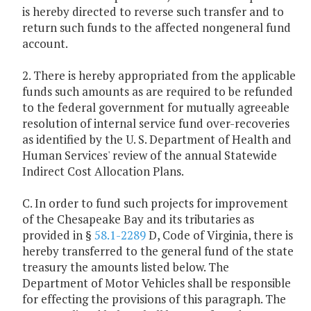
is hereby directed to reverse such transfer and to
return such funds to the affected nongeneral fund
account.
2. There is hereby appropriated from the applicable
funds such amounts as are required to be refunded
to the federal government for mutually agreeable
resolution of internal service fund over-recoveries
as identified by the U. S. Department of Health and
Human Services' review of the annual Statewide
Indirect Cost Allocation Plans.
C. In order to fund such projects for improvement
of the Chesapeake Bay and its tributaries as
provided in §
58.1-2289
D, Code of Virginia, there is
hereby transferred to the general fund of the state
treasury the amounts listed below. The
Department of Motor Vehicles shall be responsible
for effecting the provisions of this paragraph. The