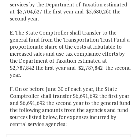
services by the Department of Taxation estimated
at $5,704,627 the first year and $5,680,260 the
second year.
E. The State Comptroller shall transfer to the
general fund from the Transportation Trust Fund a
proportionate share of the costs attributable to
increased sales and use tax compliance efforts by
the Department of Taxation estimated at
$2,787,842 the first year and $2,787,842 the second
year.
F. On or before June 30 of each year, the State
Comptroller shall transfer $6,691,692 the first year
and $6,691,692 the second year to the general fund
the following amounts from the agencies and fund
sources listed below, for expenses incurred by
central service agencies: