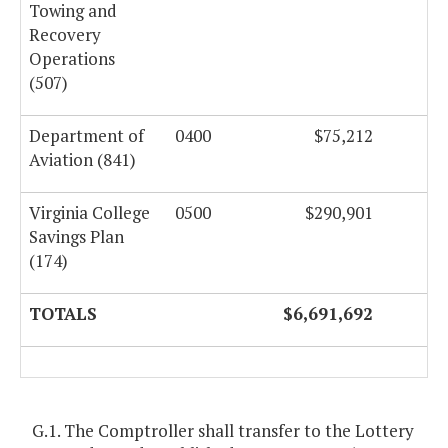
Towing and
Recovery
Operations
(507)
Department of
0400
$75,212
Aviation (841)
Virginia College
0500
$290,901
Savings Plan
(174)
TOTALS
$6,691,692
$
G.1. The Comptroller shall transfer to the Lottery