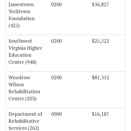
Jamestown-
0200
$36,827
Yorktown
Foundation
(425)
Southwest
0200
$25,522
Virginia Higher
Education
Center (948)
Woodrow
0200
$81,312
Wilson
Rehabilitation
Center (203)
Department of
0900
$16,187
Rehabilitative
Services (262)