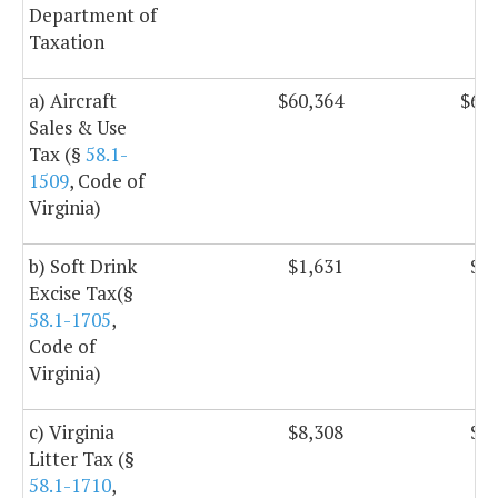
Department of
Taxation
a) Aircraft
$60,364
$60,
Sales & Use
Tax (§
58.1-
1509
, Code of
Virginia)
b) Soft Drink
$1,631
$1,
Excise Tax(§
58.1-1705
,
Code of
Virginia)
c) Virginia
$8,308
$8,
Litter Tax (§
58.1-1710
,