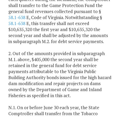
shall transfer to the Game Protection Fund the
general fund revenues collected pursuant to §
58.1-638
E, Code of Virginia. Notwithstanding §
58.1-638
E, this transfer shall not exceed
$10,635,320 the first year and $10,635,320 the
second year and shall be adjusted by the amounts
in subparagraph M.2. for debt service payments.
2. Out of the amounts provided in subparagraph
M.1. above, $405,000 the second year shall be
retained in the general fund for debt service
payments attributable to the Virginia Public
Building Authority bonds issued for the high hazard
dam modification and repair projects on dams
owned by the Department of Game and Inland
Fisheries as specified in this act.
N.1. On or before June 30 each year, the State
Comptroller shall transfer from the Tobacco