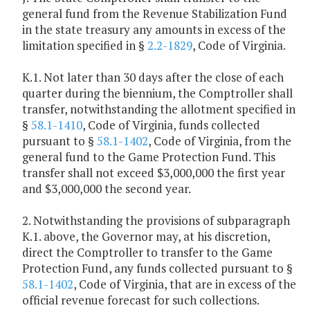
general fund from the Revenue Stabilization Fund
in the state treasury any amounts in excess of the
limitation specified in §
2.2-1829
, Code of Virginia.
K.1. Not later than 30 days after the close of each
quarter during the biennium, the Comptroller shall
transfer, notwithstanding the allotment specified in
§
58.1-1410
, Code of Virginia, funds collected
pursuant to §
58.1-1402
, Code of Virginia, from the
general fund to the Game Protection Fund. This
transfer shall not exceed $3,000,000 the first year
and $3,000,000 the second year.
2. Notwithstanding the provisions of subparagraph
K.1. above, the Governor may, at his discretion,
direct the Comptroller to transfer to the Game
Protection Fund, any funds collected pursuant to §
58.1-1402
, Code of Virginia, that are in excess of the
official revenue forecast for such collections.