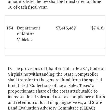
amounts listed below shall be transferred on June
30 of each fiscal year.
154
Department
$7,416,469
$7,416,46
of Motor
Vehicles
D. The provisions of Chapter 6 of Title 58.1, Code of
Virginia notwithstanding, the State Comptroller
shall transfer to the general fund from the special
fund titled "Collections of Local Sales Taxes" a
proportionate share of the costs attributable to
increased local sales and use tax compliance efforts
and retention of local mapping services, and State
Land Evaluation Advisory Committee (SLEAC)