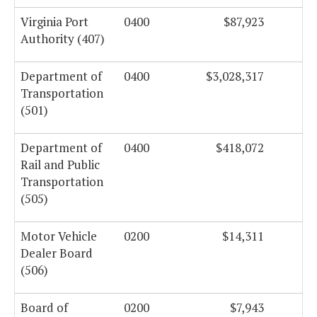
Virginia Port
0400
$87,923
Authority (407)
Department of
0400
$3,028,317
Transportation
(501)
Department of
0400
$418,072
Rail and Public
Transportation
(505)
Motor Vehicle
0200
$14,311
Dealer Board
(506)
Board of
0200
$7,943