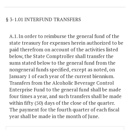
§ 3-1.01 INTERFUND TRANSFERS
A.1. In order to reimburse the general fund of the
state treasury for expenses herein authorized to be
paid therefrom on account of the activities listed
below, the State Comptroller shall transfer the
sums stated below to the general fund from the
nongeneral funds specified, except as noted, on
January 1 of each year of the current biennium.
Transfers from the Alcoholic Beverage Control
Enterprise Fund to the general fund shall be made
four times a year, and such transfers shall be made
within fifty (50) days of the close of the quarter.
The payment for the fourth quarter of each fiscal
year shall be made in the month of June.