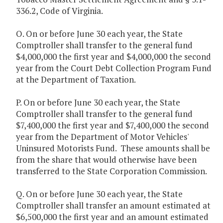
336.2, Code of Virginia.
O. On or before June 30 each year, the State
Comptroller shall transfer to the general fund
$4,000,000 the first year and $4,000,000 the second
year from the Court Debt Collection Program Fund
at the Department of Taxation.
P. On or before June 30 each year, the State
Comptroller shall transfer to the general fund
$7,400,000 the first year and $7,400,000 the second
year from the Department of Motor Vehicles'
Uninsured Motorists Fund. These amounts shall be
from the share that would otherwise have been
transferred to the State Corporation Commission.
Q. On or before June 30 each year, the State
Comptroller shall transfer an amount estimated at
$6,500,000 the first year and an amount estimated