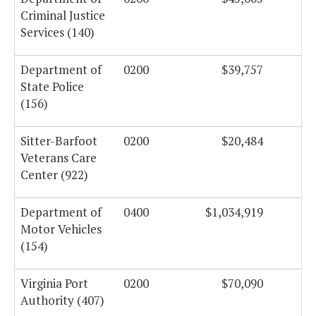
Criminal Justice
Services (140)
Department of
0200
$39,757
State Police
(156)
Sitter-Barfoot
0200
$20,484
Veterans Care
Center (922)
Department of
0400
$1,034,919
Motor Vehicles
(154)
Virginia Port
0200
$70,090
Authority (407)