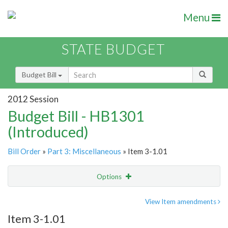
Menu
STATE BUDGET
Budget Bill
2012 Session
Budget Bill - HB1301
(Introduced)
Bill Order
»
Part 3: Miscellaneous
» Item 3-1.01
Options
Item
Show Highlight
Email
View Item amendments
Item 3-1.01
Item Lookup