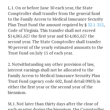
L.1. On or before June 30 each year, the State
Comptroller shall transfer from the general fund
to the Family Access to Medical Insurance Security
Plan Trust Fund the amount required by §
32.1-352
,
Code of Virginia. This transfer shall not exceed
$14,065,627 the first year and $14,065,627 the
second year. The State Comptroller shall transfer
90 percent of the yearly estimated amounts to the
Trust Fund on July 15 of each year.
2. Notwithstanding any other provision of law,
interest earnings shall not be allocated to the
Family Access to Medical Insurance Security Plan
Trust Fund (agency code 602, fund detail 0903) in
either the first year or the second year of the
biennium.
M.1. Not later than thirty days after the close of
each quarter during the biennium, the Comptroller