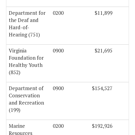
Department for
0200
$11,899
the Deaf and
Hard-of-
Hearing (751)
Virginia
0900
$21,695
Foundation for
Healthy Youth
(852)
Department of
0900
$154,527
Conservation
and Recreation
(199)
Marine
0200
$192,926
Resources