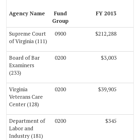
Agency Name
Fund
FY 2013
Group
Supreme Court
0900
$212,288
of Virginia (111)
Board of Bar
0200
$3,003
Examiners
(233)
Virginia
0200
$39,905
Veterans Care
Center (128)
Department of
0200
$345
Labor and
Industry (181)