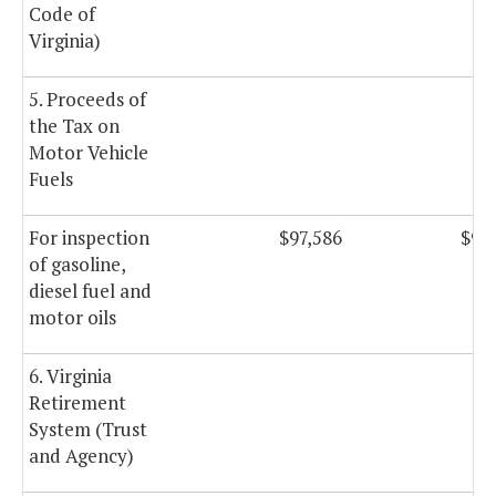
Code of
Virginia)
5. Proceeds of
the Tax on
Motor Vehicle
Fuels
For inspection
$97,586
$97
of gasoline,
diesel fuel and
motor oils
6. Virginia
Retirement
System (Trust
and Agency)