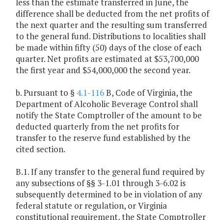
less than the estimate transferred in June, the
difference shall be deducted from the net profits of
the next quarter and the resulting sum transferred
to the general fund. Distributions to localities shall
be made within fifty (50) days of the close of each
quarter. Net profits are estimated at $53,700,000
the first year and $54,000,000 the second year.
b. Pursuant to §
4.1-116
B, Code of Virginia, the
Department of Alcoholic Beverage Control shall
notify the State Comptroller of the amount to be
deducted quarterly from the net profits for
transfer to the reserve fund established by the
cited section.
B.1. If any transfer to the general fund required by
any subsections of §§ 3-1.01 through 3-6.02 is
subsequently determined to be in violation of any
federal statute or regulation, or Virginia
constitutional requirement, the State Comptroller