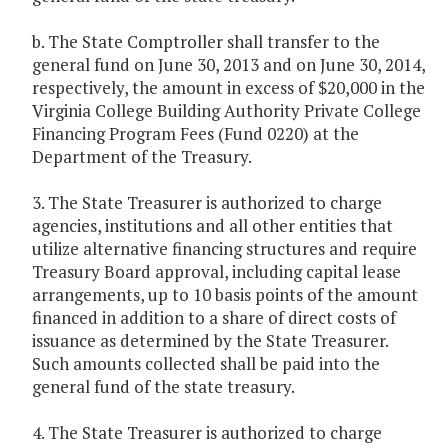
b. The State Comptroller shall transfer to the
general fund on June 30, 2013 and on June 30, 2014,
respectively, the amount in excess of $20,000 in the
Virginia College Building Authority Private College
Financing Program Fees (Fund 0220) at the
Department of the Treasury.
3. The State Treasurer is authorized to charge
agencies, institutions and all other entities that
utilize alternative financing structures and require
Treasury Board approval, including capital lease
arrangements, up to 10 basis points of the amount
financed in addition to a share of direct costs of
issuance as determined by the State Treasurer.
Such amounts collected shall be paid into the
general fund of the state treasury.
4. The State Treasurer is authorized to charge