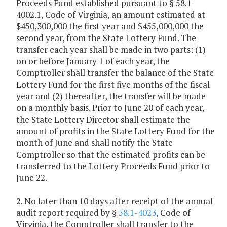
Proceeds Fund established pursuant to § 58.1-
4002.1, Code of Virginia, an amount estimated at
$450,300,000 the first year and $455,000,000 the
second year, from the State Lottery Fund. The
transfer each year shall be made in two parts: (1)
on or before January 1 of each year, the
Comptroller shall transfer the balance of the State
Lottery Fund for the first five months of the fiscal
year and (2) thereafter, the transfer will be made
on a monthly basis. Prior to June 20 of each year,
the State Lottery Director shall estimate the
amount of profits in the State Lottery Fund for the
month of June and shall notify the State
Comptroller so that the estimated profits can be
transferred to the Lottery Proceeds Fund prior to
June 22.
2. No later than 10 days after receipt of the annual
audit report required by §
58.1-4023
, Code of
Virginia, the Comptroller shall transfer to the