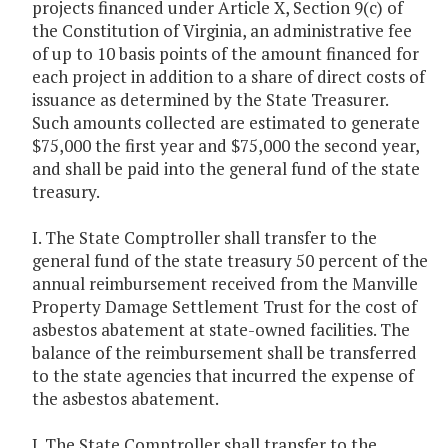
projects financed under Article X, Section 9(c) of
the Constitution of Virginia, an administrative fee
of up to 10 basis points of the amount financed for
each project in addition to a share of direct costs of
issuance as determined by the State Treasurer.
Such amounts collected are estimated to generate
$75,000 the first year and $75,000 the second year,
and shall be paid into the general fund of the state
treasury.
I. The State Comptroller shall transfer to the
general fund of the state treasury 50 percent of the
annual reimbursement received from the Manville
Property Damage Settlement Trust for the cost of
asbestos abatement at state-owned facilities. The
balance of the reimbursement shall be transferred
to the state agencies that incurred the expense of
the asbestos abatement.
J. The State Comptroller shall transfer to the