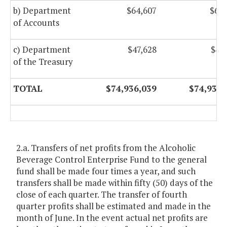
b) Department
$64,607
$64,
of Accounts
c) Department
$47,628
$47
of the Treasury
TOTAL
$74,936,039
$74,936,
2.a. Transfers of net profits from the Alcoholic
Beverage Control Enterprise Fund to the general
fund shall be made four times a year, and such
transfers shall be made within fifty (50) days of the
close of each quarter. The transfer of fourth
quarter profits shall be estimated and made in the
month of June. In the event actual net profits are