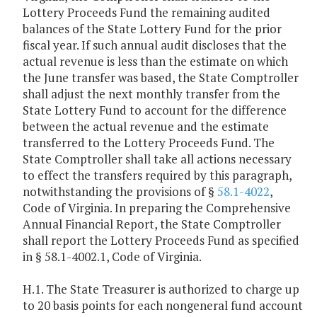
Lottery Proceeds Fund the remaining audited
balances of the State Lottery Fund for the prior
fiscal year. If such annual audit discloses that the
actual revenue is less than the estimate on which
the June transfer was based, the State Comptroller
shall adjust the next monthly transfer from the
State Lottery Fund to account for the difference
between the actual revenue and the estimate
transferred to the Lottery Proceeds Fund. The
State Comptroller shall take all actions necessary
to effect the transfers required by this paragraph,
notwithstanding the provisions of §
58.1-4022
,
Code of Virginia. In preparing the Comprehensive
Annual Financial Report, the State Comptroller
shall report the Lottery Proceeds Fund as specified
in § 58.1-4002.1, Code of Virginia.
H.1. The State Treasurer is authorized to charge up
to 20 basis points for each nongeneral fund account