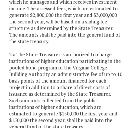
which he manages and which receives investment
income. The assessed fees, which are estimated to
generate $2,800,000 the first year and $3,000,000
the second year, will be based on a sliding fee
structure as determined by the State Treasurer.
The amounts shall be paid into the general fund of
the state treasury.
2.a.The State Treasurer is authorized to charge
institutions of higher education participating in the
pooled bond program of the Virginia College
Building Authority an administrative fee of up to 10
basis points of the amount financed for each
project in addition to a share of direct costs of
issuance as determined by the State Treasurer.
Such amounts collected from the public
institutions of higher education, which are
estimated to generate $150,000 the first year and
$150,000 the second year, shall be paid into the
general fund of the state treasury.