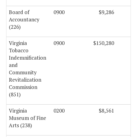
Board of
0900
$9,286
Accountancy
(226)
Virginia
0900
$150,280
Tobacco
Indemnification
and
Community
Revitalization
Commission
(851)
Virginia
0200
$8,561
Museum of Fine
Arts (238)