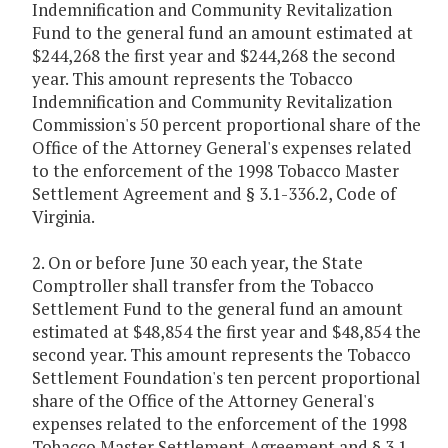
Indemnification and Community Revitalization
Fund to the general fund an amount estimated at
$244,268 the first year and $244,268 the second
year. This amount represents the Tobacco
Indemnification and Community Revitalization
Commission's 50 percent proportional share of the
Office of the Attorney General's expenses related
to the enforcement of the 1998 Tobacco Master
Settlement Agreement and § 3.1-336.2, Code of
Virginia.
2. On or before June 30 each year, the State
Comptroller shall transfer from the Tobacco
Settlement Fund to the general fund an amount
estimated at $48,854 the first year and $48,854 the
second year. This amount represents the Tobacco
Settlement Foundation's ten percent proportional
share of the Office of the Attorney General's
expenses related to the enforcement of the 1998
Tobacco Master Settlement Agreement and § 3.1-