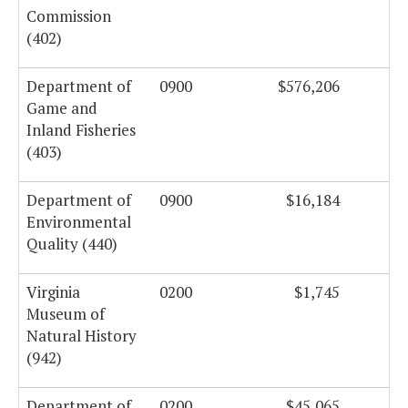
Commission
(402)
Department of
0900
$576,206
Game and
Inland Fisheries
(403)
Department of
0900
$16,184
Environmental
Quality (440)
Virginia
0200
$1,745
Museum of
Natural History
(942)
Department of
0200
$45,065