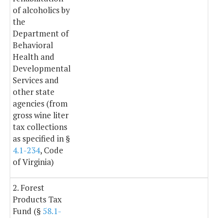
of alcoholics by
the
Department of
Behavioral
Health and
Developmental
Services and
other state
agencies (from
gross wine liter
tax collections
as specified in §
4.1-234
, Code
of Virginia)
2. Forest
Products Tax
Fund (§
58.1-