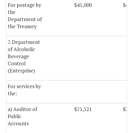
For postage by
$45,000
$45,
the
Department of
the Treasury
7. Department
of Alcoholic
Beverage
Control
(Enterprise)
For services by
the:
a) Auditor of
$75,521
$75,
Public
Accounts