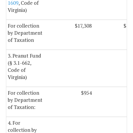
1609
, Code of
Virginia)
For collection
$17,308
$17
by Department
of Taxation
3. Peanut Fund
(§ 3.1-662,
Code of
Virginia)
For collection
$954
$
by Department
of Taxation:
4. For
collection by