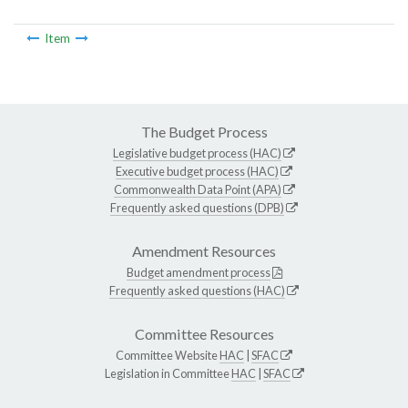
Item
The Budget Process
Legislative budget process (HAC)
Executive budget process (HAC)
Commonwealth Data Point (APA)
Frequently asked questions (DPB)
Amendment Resources
Budget amendment process
Frequently asked questions (HAC)
Committee Resources
Committee Website
HAC
|
SFAC
Legislation in Committee
HAC
|
SFAC