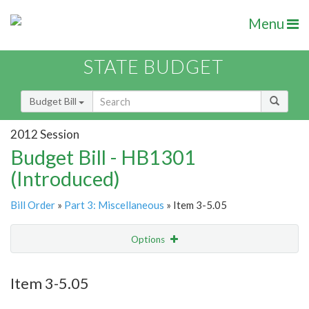
Menu
STATE BUDGET
Budget Bill
2012 Session
Budget Bill - HB1301
(Introduced)
Bill Order
»
Part 3: Miscellaneous
» Item 3-5.05
Options
Item
Show Highlight
Email
Item 3-5.05
Item Lookup