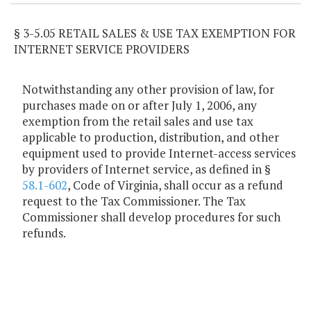
§ 3-5.05 RETAIL SALES & USE TAX EXEMPTION FOR
INTERNET SERVICE PROVIDERS
Notwithstanding any other provision of law, for
purchases made on or after July 1, 2006, any
exemption from the retail sales and use tax
applicable to production, distribution, and other
equipment used to provide Internet-access services
by providers of Internet service, as defined in §
58.1-602
, Code of Virginia, shall occur as a refund
request to the Tax Commissioner. The Tax
Commissioner shall develop procedures for such
refunds.