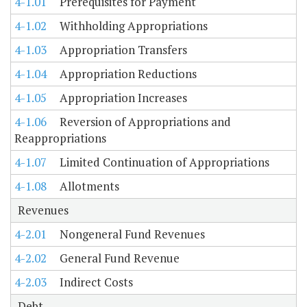
4-1.01
Prerequisites for Payment
4-1.02
Withholding Appropriations
4-1.03
Appropriation Transfers
4-1.04
Appropriation Reductions
4-1.05
Appropriation Increases
4-1.06
Reversion of Appropriations and
Reappropriations
4-1.07
Limited Continuation of Appropriations
4-1.08
Allotments
Revenues
4-2.01
Nongeneral Fund Revenues
4-2.02
General Fund Revenue
4-2.03
Indirect Costs
Debt