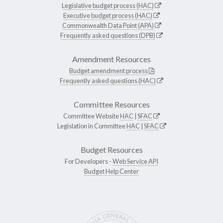
Legislative budget process (HAC)
Executive budget process (HAC)
Commonwealth Data Point (APA)
Frequently asked questions (DPB)
Amendment Resources
Budget amendment process
Frequently asked questions (HAC)
Committee Resources
Committee Website
HAC
|
SFAC
Legislation in Committee
HAC
|
SFAC
Budget Resources
For Developers -
Web Service API
Budget Help Center