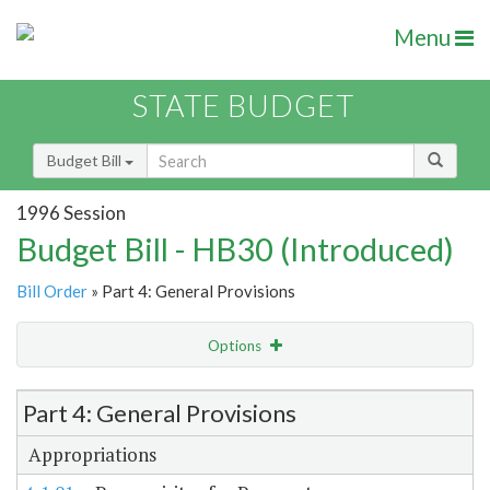
Menu
STATE BUDGET
Budget Bill
1996 Session
Budget Bill - HB30 (Introduced)
Bill Order
» Part 4: General Provisions
Options
Item Lookup
Part 4: General Provisions
Appropriations