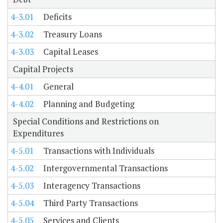
4-3.01
Deficits
4-3.02
Treasury Loans
4-3.03
Capital Leases
Capital Projects
4-4.01
General
4-4.02
Planning and Budgeting
Special Conditions and Restrictions on
Expenditures
4-5.01
Transactions with Individuals
4-5.02
Intergovernmental Transactions
4-5.03
Interagency Transactions
4-5.04
Third Party Transactions
4-5.05
Services and Clients