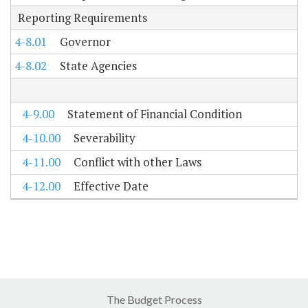
Reporting Requirements
4-8.01
Governor
4-8.02
State Agencies
4-9.00
Statement of Financial Condition
4-10.00
Severability
4-11.00
Conflict with other Laws
4-12.00
Effective Date
The Budget Process