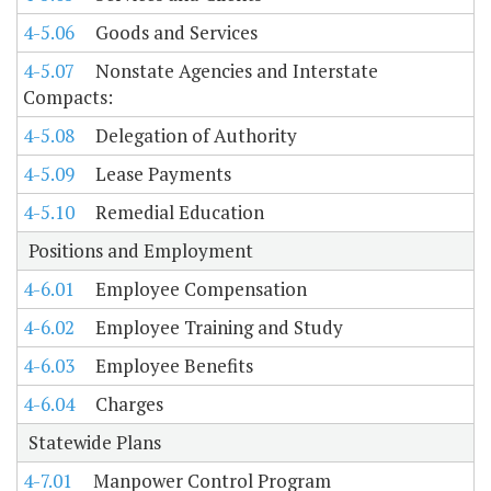
4-5.06
Goods and Services
4-5.07
Nonstate Agencies and Interstate
Compacts:
4-5.08
Delegation of Authority
4-5.09
Lease Payments
4-5.10
Remedial Education
Positions and Employment
4-6.01
Employee Compensation
4-6.02
Employee Training and Study
4-6.03
Employee Benefits
4-6.04
Charges
Statewide Plans
4-7.01
Manpower Control Program