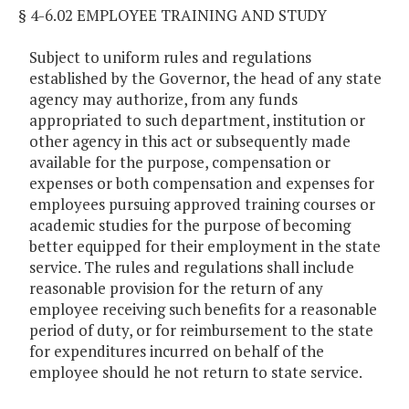
§ 4-6.02 EMPLOYEE TRAINING AND STUDY
Subject to uniform rules and regulations
established by the Governor, the head of any state
agency may authorize, from any funds
appropriated to such department, institution or
other agency in this act or subsequently made
available for the purpose, compensation or
expenses or both compensation and expenses for
employees pursuing approved training courses or
academic studies for the purpose of becoming
better equipped for their employment in the state
service. The rules and regulations shall include
reasonable provision for the return of any
employee receiving such benefits for a reasonable
period of duty, or for reimbursement to the state
for expenditures incurred on behalf of the
employee should he not return to state service.