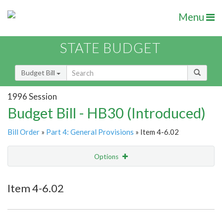
Menu
STATE BUDGET
Budget Bill
1996 Session
Budget Bill - HB30 (Introduced)
Bill Order
»
Part 4: General Provisions
» Item 4-6.02
Options
Item
Show Highlight
Email
Item 4-6.02
Item Lookup