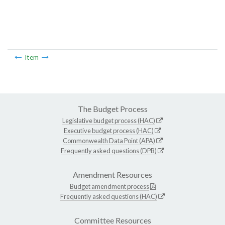
Item
The Budget Process
Legislative budget process (HAC)
Executive budget process (HAC)
Commonwealth Data Point (APA)
Frequently asked questions (DPB)
Amendment Resources
Budget amendment process
Frequently asked questions (HAC)
Committee Resources