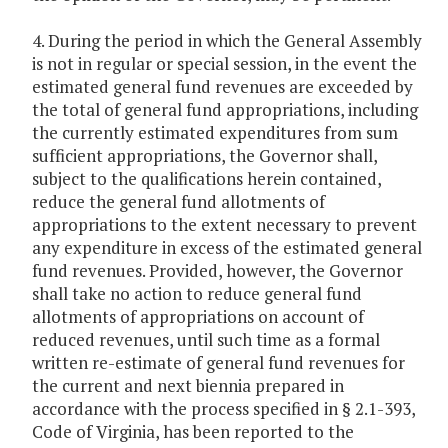
4. During the period in which the General Assembly
is not in regular or special session, in the event the
estimated general fund revenues are exceeded by
the total of general fund appropriations, including
the currently estimated expenditures from sum
sufficient appropriations, the Governor shall,
subject to the qualifications herein contained,
reduce the general fund allotments of
appropriations to the extent necessary to prevent
any expenditure in excess of the estimated general
fund revenues. Provided, however, the Governor
shall take no action to reduce general fund
allotments of appropriations on account of
reduced revenues, until such time as a formal
written re-estimate of general fund revenues for
the current and next biennia prepared in
accordance with the process specified in § 2.1-393,
Code of Virginia, has been reported to the