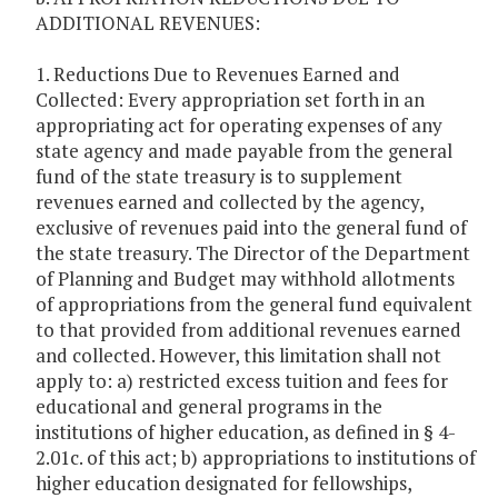
ADDITIONAL REVENUES:
1. Reductions Due to Revenues Earned and
Collected: Every appropriation set forth in an
appropriating act for operating expenses of any
state agency and made payable from the general
fund of the state treasury is to supplement
revenues earned and collected by the agency,
exclusive of revenues paid into the general fund of
the state treasury. The Director of the Department
of Planning and Budget may withhold allotments
of appropriations from the general fund equivalent
to that provided from additional revenues earned
and collected. However, this limitation shall not
apply to: a) restricted excess tuition and fees for
educational and general programs in the
institutions of higher education, as defined in § 4-
2.01c. of this act; b) appropriations to institutions of
higher education designated for fellowships,