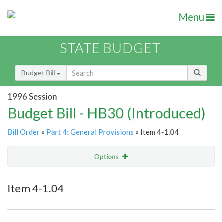
Menu
STATE BUDGET
Budget Bill
1996 Session
Budget Bill - HB30 (Introduced)
Bill Order
»
Part 4: General Provisions
» Item 4-1.04
Options
Item
Show Highlight
Email
Item 4-1.04
Item Lookup