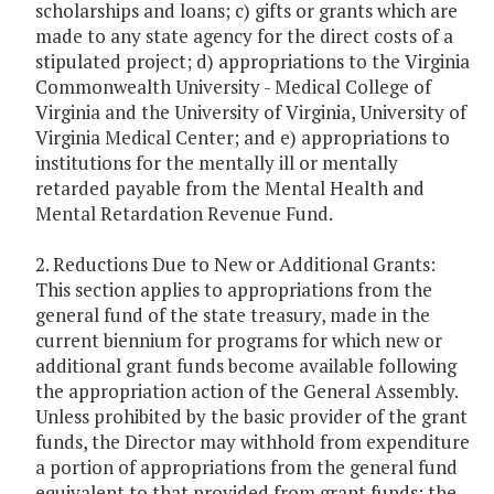
scholarships and loans; c) gifts or grants which are
made to any state agency for the direct costs of a
stipulated project; d) appropriations to the Virginia
Commonwealth University - Medical College of
Virginia and the University of Virginia, University of
Virginia Medical Center; and e) appropriations to
institutions for the mentally ill or mentally
retarded payable from the Mental Health and
Mental Retardation Revenue Fund.
2. Reductions Due to New or Additional Grants:
This section applies to appropriations from the
general fund of the state treasury, made in the
current biennium for programs for which new or
additional grant funds become available following
the appropriation action of the General Assembly.
Unless prohibited by the basic provider of the grant
funds, the Director may withhold from expenditure
a portion of appropriations from the general fund
equivalent to that provided from grant funds; the