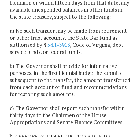
biennium or within fifteen days from that date, any
available unexpended balances in other funds in
the state treasury, subject to the following:
a) No such transfer may be made from retirement
or other trust accounts, the State Bar Fund as
authorized by §
54.1-3913
, Code of Virginia, debt
service funds, or federal funds.
b) The Governor shall provide for informative
purposes, in the first biennial budget he submits
subsequent to the transfer, the amount transferred
from each account or fund and recommendations
for restoring such amounts.
c) The Governor shall report such transfer within
thirty days to the Chairmen of the House
Appropriations and Senate Finance Committees.
b. APPROPRIATION REDUCTIONS DUE TO