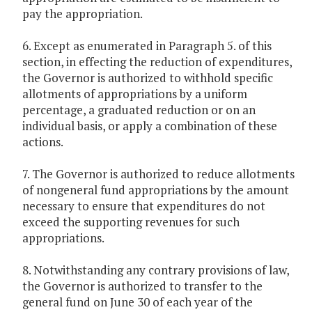
pay the appropriation.
6. Except as enumerated in Paragraph 5. of this
section, in effecting the reduction of expenditures,
the Governor is authorized to withhold specific
allotments of appropriations by a uniform
percentage, a graduated reduction or on an
individual basis, or apply a combination of these
actions.
7. The Governor is authorized to reduce allotments
of nongeneral fund appropriations by the amount
necessary to ensure that expenditures do not
exceed the supporting revenues for such
appropriations.
8. Notwithstanding any contrary provisions of law,
the Governor is authorized to transfer to the
general fund on June 30 of each year of the