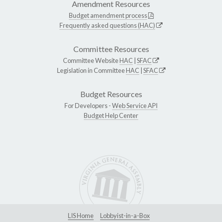
Amendment Resources
Budget amendment process
Frequently asked questions (HAC)
Committee Resources
Committee Website
HAC
|
SFAC
Legislation in Committee
HAC
|
SFAC
Budget Resources
For Developers -
Web Service API
Budget Help Center
LIS Home
Lobbyist-in-a-Box