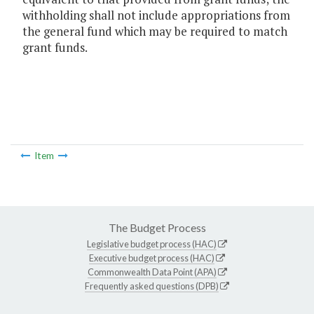
withholding shall not include appropriations from
the general fund which may be required to match
grant funds.
Item
The Budget Process
Legislative budget process (HAC)
Executive budget process (HAC)
Commonwealth Data Point (APA)
Frequently asked questions (DPB)