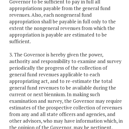
Governor to be sufficient to pay in full all
appropriations payable from the general fund
revenues. Also, each nongeneral fund
appropriation shall be payable in full only to the
extent the nongeneral revenues from which the
appropriation is payable are estimated to be
sufficient.
3. The Governor is hereby given the power,
authority and responsibility to examine and survey
periodically the progress of the collection of
general fund revenues applicable to each
appropriating act, and to re-estimate the total
general fund revenues to be available during the
current or next biennium. In making such
examination and survey, the Governor may require
estimates of the prospective collection of revenues
from any and all state officers and agencies, and
other advisors, who may have information which, in
the opinion of the Governor, may be pertinent.