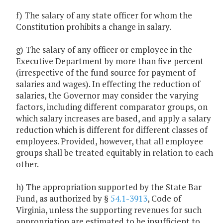
f) The salary of any state officer for whom the
Constitution prohibits a change in salary.
g) The salary of any officer or employee in the
Executive Department by more than five percent
(irrespective of the fund source for payment of
salaries and wages). In effecting the reduction of
salaries, the Governor may consider the varying
factors, including different comparator groups, on
which salary increases are based, and apply a salary
reduction which is different for different classes of
employees. Provided, however, that all employee
groups shall be treated equitably in relation to each
other.
h) The appropriation supported by the State Bar
Fund, as authorized by §
54.1-3913
, Code of
Virginia, unless the supporting revenues for such
appropriation are estimated to be insufficient to