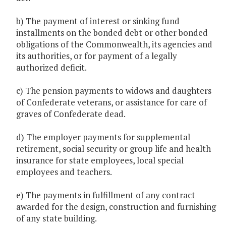
b) The payment of interest or sinking fund
installments on the bonded debt or other bonded
obligations of the Commonwealth, its agencies and
its authorities, or for payment of a legally
authorized deficit.
c) The pension payments to widows and daughters
of Confederate veterans, or assistance for care of
graves of Confederate dead.
d) The employer payments for supplemental
retirement, social security or group life and health
insurance for state employees, local special
employees and teachers.
e) The payments in fulfillment of any contract
awarded for the design, construction and furnishing
of any state building.