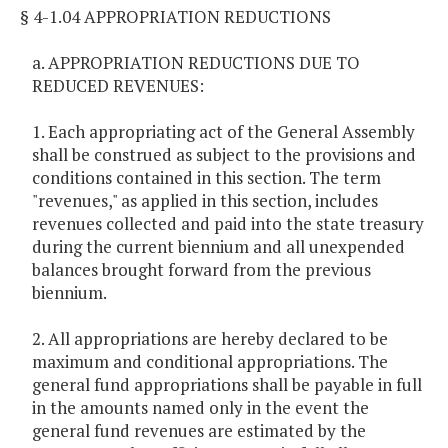
§ 4-1.04 APPROPRIATION REDUCTIONS
a. APPROPRIATION REDUCTIONS DUE TO
REDUCED REVENUES:
1. Each appropriating act of the General Assembly
shall be construed as subject to the provisions and
conditions contained in this section. The term
"revenues," as applied in this section, includes
revenues collected and paid into the state treasury
during the current biennium and all unexpended
balances brought forward from the previous
biennium.
2. All appropriations are hereby declared to be
maximum and conditional appropriations. The
general fund appropriations shall be payable in full
in the amounts named only in the event the
general fund revenues are estimated by the