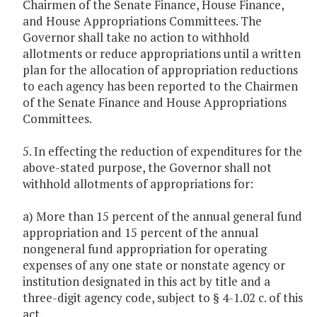
Chairmen of the Senate Finance, House Finance,
and House Appropriations Committees. The
Governor shall take no action to withhold
allotments or reduce appropriations until a written
plan for the allocation of appropriation reductions
to each agency has been reported to the Chairmen
of the Senate Finance and House Appropriations
Committees.
5. In effecting the reduction of expenditures for the
above-stated purpose, the Governor shall not
withhold allotments of appropriations for:
a) More than 15 percent of the annual general fund
appropriation and 15 percent of the annual
nongeneral fund appropriation for operating
expenses of any one state or nonstate agency or
institution designated in this act by title and a
three-digit agency code, subject to § 4-1.02 c. of this
act.