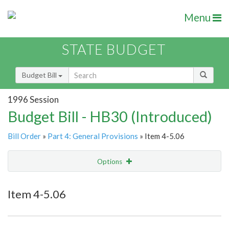
Menu
STATE BUDGET
Budget Bill
1996 Session
Budget Bill - HB30 (Introduced)
Bill Order
»
Part 4: General Provisions
» Item 4-5.06
Options
Item
Show Highlight
Email
Item 4-5.06
Item Lookup