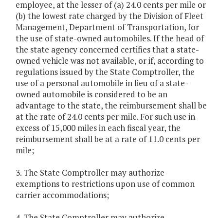
employee, at the lesser of (a) 24.0 cents per mile or
(b) the lowest rate charged by the Division of Fleet
Management, Department of Transportation, for
the use of state-owned automobiles. If the head of
the state agency concerned certifies that a state-
owned vehicle was not available, or if, according to
regulations issued by the State Comptroller, the
use of a personal automobile in lieu of a state-
owned automobile is considered to be an
advantage to the state, the reimbursement shall be
at the rate of 24.0 cents per mile. For such use in
excess of 15,000 miles in each fiscal year, the
reimbursement shall be at a rate of 11.0 cents per
mile;
3. The State Comptroller may authorize
exemptions to restrictions upon use of common
carrier accommodations;
4. The State Comptroller may authorize