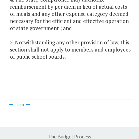
reimbursement by per diem in lieu of actual costs
of meals and any other expense category deemed
necessary for the efficient and effective operation
of state government ; and
5. Notwithstanding any other provision of law, this
section shall not apply to members and employees
of public school boards.
Item
The Budget Process