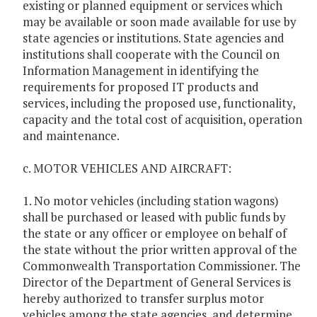
existing or planned equipment or services which
may be available or soon made available for use by
state agencies or institutions. State agencies and
institutions shall cooperate with the Council on
Information Management in identifying the
requirements for proposed IT products and
services, including the proposed use, functionality,
capacity and the total cost of acquisition, operation
and maintenance.
c. MOTOR VEHICLES AND AIRCRAFT:
1. No motor vehicles (including station wagons)
shall be purchased or leased with public funds by
the state or any officer or employee on behalf of
the state without the prior written approval of the
Commonwealth Transportation Commissioner. The
Director of the Department of General Services is
hereby authorized to transfer surplus motor
vehicles among the state agencies, and determine