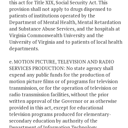
this act for Title XIX, Social Security Act. This
provision shall not apply to drugs dispensed to
patients of institutions operated by the
Department of Mental Health, Mental Retardation
and Substance Abuse Services, and the hospitals at
Virginia Commonwealth University and the
University of Virginia and to patients of local health
departments.
e. MOTION PICTURE, TELEVISION AND RADIO
SERVICES PRODUCTION: No state agency shall
expend any public funds for the production of
motion picture films or of programs for television
transmission, or for the operation of television or
radio transmission facilities, without the prior
written approval of the Governor or as otherwise
provided in this act, except for educational
television programs produced for elementary-
secondary education by authority of the
Department of Information Technology.