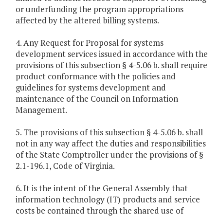
or underfunding the program appropriations
affected by the altered billing systems.
4. Any Request for Proposal for systems
development services issued in accordance with the
provisions of this subsection § 4-5.06 b. shall require
product conformance with the policies and
guidelines for systems development and
maintenance of the Council on Information
Management.
5. The provisions of this subsection § 4-5.06 b. shall
not in any way affect the duties and responsibilities
of the State Comptroller under the provisions of §
2.1-196.1, Code of Virginia.
6. It is the intent of the General Assembly that
information technology (IT) products and service
costs be contained through the shared use of