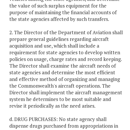
the value of such surplus equipment for the
purpose of maintaining the financial accounts of
the state agencies affected by such transfers.
2. The Director of the Department of Aviation shall
prepare general guidelines regarding aircraft
acquisition and use, which shall include a
requirement for state agencies to develop written
policies on usage, charge rates and record keeping.
The Director shall examine the aircraft needs of
state agencies and determine the most efficient
and effective method of organizing and managing
the Commonwealth's aircraft operations. The
Director shall implement the aircraft management
system he determines to be most suitable and
revise it periodically as the need arises.
d. DRUG PURCHASES: No state agency shall
dispense drugs purchased from appropriations in