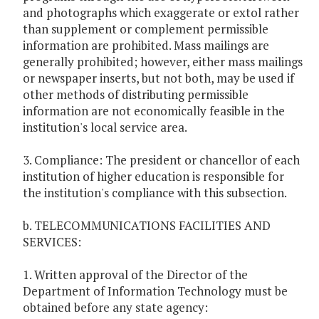
and photographs which exaggerate or extol rather
than supplement or complement permissible
information are prohibited. Mass mailings are
generally prohibited; however, either mass mailings
or newspaper inserts, but not both, may be used if
other methods of distributing permissible
information are not economically feasible in the
institution's local service area.
3. Compliance: The president or chancellor of each
institution of higher education is responsible for
the institution's compliance with this subsection.
b. TELECOMMUNICATIONS FACILITIES AND
SERVICES:
1. Written approval of the Director of the
Department of Information Technology must be
obtained before any state agency: