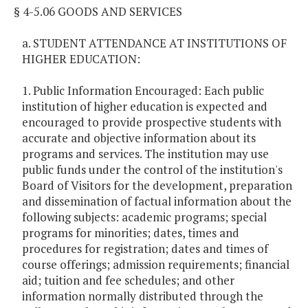
§ 4-5.06 GOODS AND SERVICES
a. STUDENT ATTENDANCE AT INSTITUTIONS OF
HIGHER EDUCATION:
1. Public Information Encouraged: Each public
institution of higher education is expected and
encouraged to provide prospective students with
accurate and objective information about its
programs and services. The institution may use
public funds under the control of the institution's
Board of Visitors for the development, preparation
and dissemination of factual information about the
following subjects: academic programs; special
programs for minorities; dates, times and
procedures for registration; dates and times of
course offerings; admission requirements; financial
aid; tuition and fee schedules; and other
information normally distributed through the