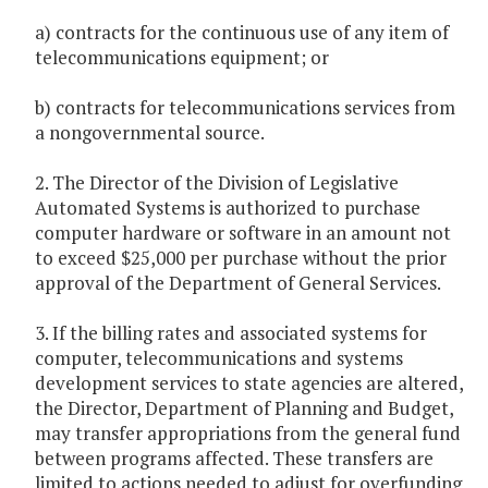
a) contracts for the continuous use of any item of
telecommunications equipment; or
b) contracts for telecommunications services from
a nongovernmental source.
2. The Director of the Division of Legislative
Automated Systems is authorized to purchase
computer hardware or software in an amount not
to exceed $25,000 per purchase without the prior
approval of the Department of General Services.
3. If the billing rates and associated systems for
computer, telecommunications and systems
development services to state agencies are altered,
the Director, Department of Planning and Budget,
may transfer appropriations from the general fund
between programs affected. These transfers are
limited to actions needed to adjust for overfunding