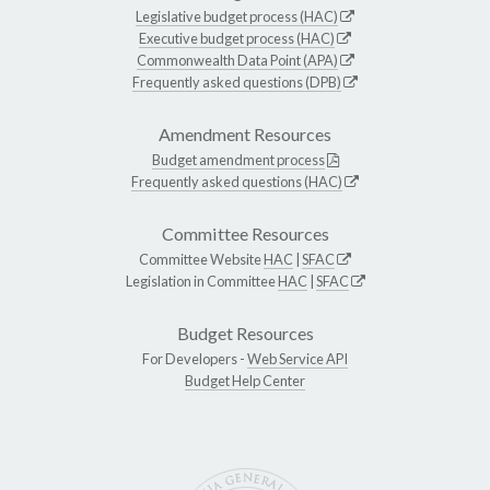
Legislative budget process (HAC)
Executive budget process (HAC)
Commonwealth Data Point (APA)
Frequently asked questions (DPB)
Amendment Resources
Budget amendment process
Frequently asked questions (HAC)
Committee Resources
Committee Website
HAC
|
SFAC
Legislation in Committee
HAC
|
SFAC
Budget Resources
For Developers -
Web Service API
Budget Help Center