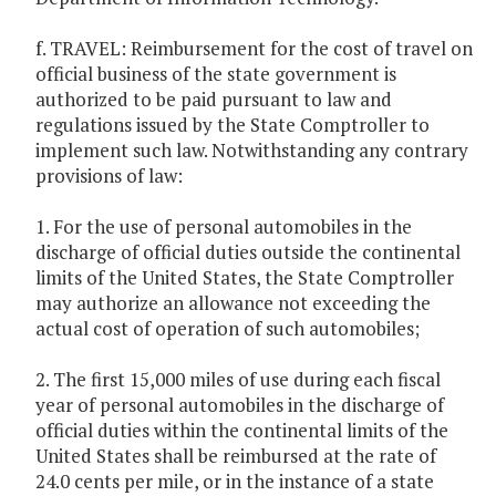
f. TRAVEL: Reimbursement for the cost of travel on
official business of the state government is
authorized to be paid pursuant to law and
regulations issued by the State Comptroller to
implement such law. Notwithstanding any contrary
provisions of law:
1. For the use of personal automobiles in the
discharge of official duties outside the continental
limits of the United States, the State Comptroller
may authorize an allowance not exceeding the
actual cost of operation of such automobiles;
2. The first 15,000 miles of use during each fiscal
year of personal automobiles in the discharge of
official duties within the continental limits of the
United States shall be reimbursed at the rate of
24.0 cents per mile, or in the instance of a state