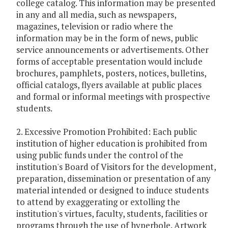
college catalog. This information may be presented
in any and all media, such as newspapers,
magazines, television or radio where the
information may be in the form of news, public
service announcements or advertisements. Other
forms of acceptable presentation would include
brochures, pamphlets, posters, notices, bulletins,
official catalogs, flyers available at public places
and formal or informal meetings with prospective
students.
2. Excessive Promotion Prohibited: Each public
institution of higher education is prohibited from
using public funds under the control of the
institution's Board of Visitors for the development,
preparation, dissemination or presentation of any
material intended or designed to induce students
to attend by exaggerating or extolling the
institution's virtues, faculty, students, facilities or
programs through the use of hyperbole. Artwork