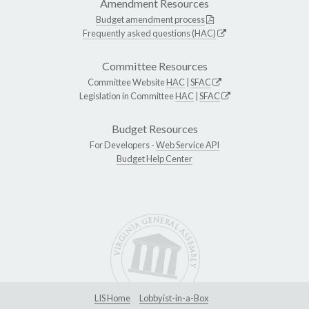
Amendment Resources
Budget amendment process
Frequently asked questions (HAC)
Committee Resources
Committee Website
HAC
|
SFAC
Legislation in Committee
HAC
|
SFAC
Budget Resources
For Developers -
Web Service API
Budget Help Center
LIS Home
Lobbyist-in-a-Box