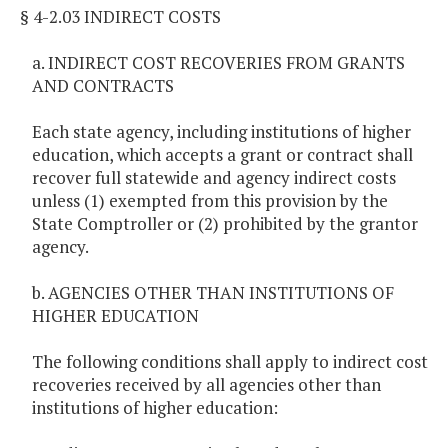
§ 4-2.03 INDIRECT COSTS
a. INDIRECT COST RECOVERIES FROM GRANTS
AND CONTRACTS
Each state agency, including institutions of higher
education, which accepts a grant or contract shall
recover full statewide and agency indirect costs
unless (1) exempted from this provision by the
State Comptroller or (2) prohibited by the grantor
agency.
b. AGENCIES OTHER THAN INSTITUTIONS OF
HIGHER EDUCATION
The following conditions shall apply to indirect cost
recoveries received by all agencies other than
institutions of higher education: