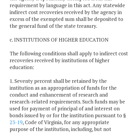
requirement by language in this act. Any statewide
indirect cost recoveries received by the agency in
excess of the exempted sum shall be deposited to
the general fund of the state treasury.
c. INSTITUTIONS OF HIGHER EDUCATION
The following conditions shall apply to indirect cost
recoveries received by institutions of higher
education:
1. Seventy percent shall be retained by the
institution as an appropriation of funds for the
conduct and enhancement of research and
research-related requirements. Such funds may be
used for payment of principal of and interest on
bonds issued by or for the institution pursuant to §
23-19
, Code of Virginia, for any appropriate
purpose of the institution, including, but not