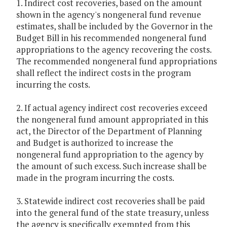
1. Indirect cost recoveries, based on the amount
shown in the agency's nongeneral fund revenue
estimates, shall be included by the Governor in the
Budget Bill in his recommended nongeneral fund
appropriations to the agency recovering the costs.
The recommended nongeneral fund appropriations
shall reflect the indirect costs in the program
incurring the costs.
2. If actual agency indirect cost recoveries exceed
the nongeneral fund amount appropriated in this
act, the Director of the Department of Planning
and Budget is authorized to increase the
nongeneral fund appropriation to the agency by
the amount of such excess. Such increase shall be
made in the program incurring the costs.
3. Statewide indirect cost recoveries shall be paid
into the general fund of the state treasury, unless
the agency is specifically exempted from this