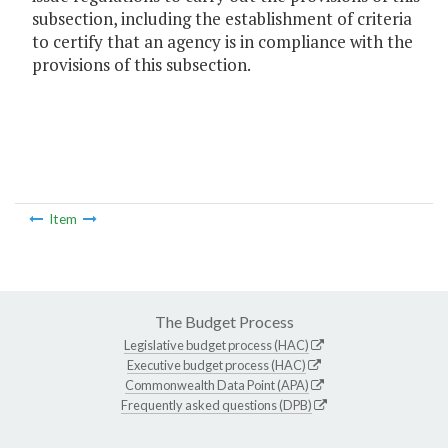
subsection, including the establishment of criteria
to certify that an agency is in compliance with the
provisions of this subsection.
Item
The Budget Process
Legislative budget process (HAC)
Executive budget process (HAC)
Commonwealth Data Point (APA)
Frequently asked questions (DPB)