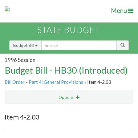
Menu
STATE BUDGET
Budget Bill
1996 Session
Budget Bill - HB30 (Introduced)
Bill Order
»
Part 4: General Provisions
» Item 4-2.03
Options
Item
Show Highlight
Email
Item 4-2.03
Item Lookup