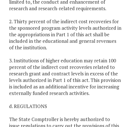
limited to, the conduct and enhancement of
research and research-related requirements.
2. Thirty percent of the indirect cost recoveries for
the sponsored program activity levels authorized in
the appropriations in Part 1 of this act shall be
included in the educational and general revenues
of the institution.
3. Institutions of higher education may retain 100
percent of the indirect cost recoveries related to
research grant and contract levels in excess of the
levels authorized in Part 1 of this act. This provision
is included as an additional incentive for increasing
externally funded research activities.
d. REGULATIONS
The State Comptroller is hereby authorized to
issue regulations to carry out the provisions of this