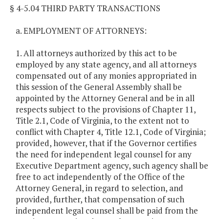
§ 4-5.04 THIRD PARTY TRANSACTIONS
a. EMPLOYMENT OF ATTORNEYS:
1. All attorneys authorized by this act to be
employed by any state agency, and all attorneys
compensated out of any monies appropriated in
this session of the General Assembly shall be
appointed by the Attorney General and be in all
respects subject to the provisions of Chapter 11,
Title 2.1, Code of Virginia, to the extent not to
conflict with Chapter 4, Title 12.1, Code of Virginia;
provided, however, that if the Governor certifies
the need for independent legal counsel for any
Executive Department agency, such agency shall be
free to act independently of the Office of the
Attorney General, in regard to selection, and
provided, further, that compensation of such
independent legal counsel shall be paid from the