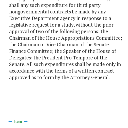
shall any such expenditure for third party
nongovernmental contracts be made by any
Executive Department agency in response to a
legislative request for a study, without the prior
approval of two of the following persons: the
Chairman of the House Appropriations Committee;
the Chairman or Vice Chairman of the Senate
Finance Committee; the Speaker of the House of
Delegates; the President Pro Tempore of the
Senate. All such expenditures shall be made only in
accordance with the terms of a written contract
approved as to form by the Attorney General.
Item