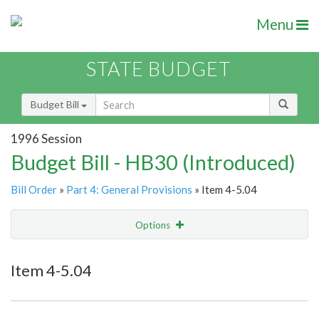
Menu
STATE BUDGET
Budget Bill
1996 Session
Budget Bill - HB30 (Introduced)
Bill Order
»
Part 4: General Provisions
» Item 4-5.04
Options
Item
Show Highlight
Email
Item 4-5.04
Item Lookup