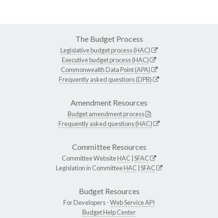
The Budget Process
Legislative budget process (HAC)
Executive budget process (HAC)
Commonwealth Data Point (APA)
Frequently asked questions (DPB)
Amendment Resources
Budget amendment process
Frequently asked questions (HAC)
Committee Resources
Committee Website
HAC
|
SFAC
Legislation in Committee
HAC
|
SFAC
Budget Resources
For Developers -
Web Service API
Budget Help Center