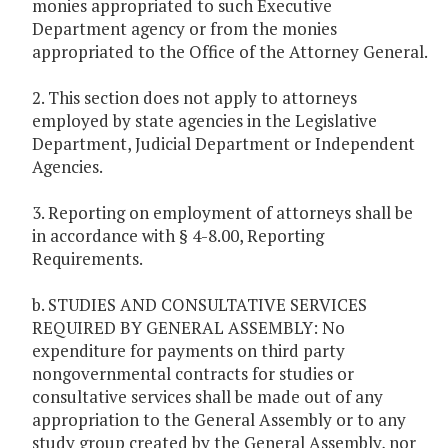
monies appropriated to such Executive
Department agency or from the monies
appropriated to the Office of the Attorney General.
2. This section does not apply to attorneys
employed by state agencies in the Legislative
Department, Judicial Department or Independent
Agencies.
3. Reporting on employment of attorneys shall be
in accordance with § 4-8.00, Reporting
Requirements.
b. STUDIES AND CONSULTATIVE SERVICES
REQUIRED BY GENERAL ASSEMBLY: No
expenditure for payments on third party
nongovernmental contracts for studies or
consultative services shall be made out of any
appropriation to the General Assembly or to any
study group created by the General Assembly, nor