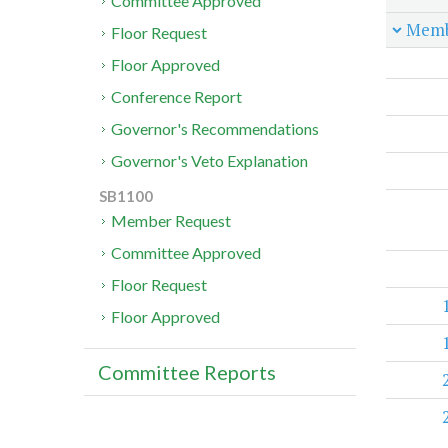
Committee Approved
Memb
Floor Request
Floor Approved
Conference Report
Governor's Recommendations
Governor's Veto Explanation
SB1100
Member Request
Committee Approved
Floor Request
Floor Approved
Committee Reports