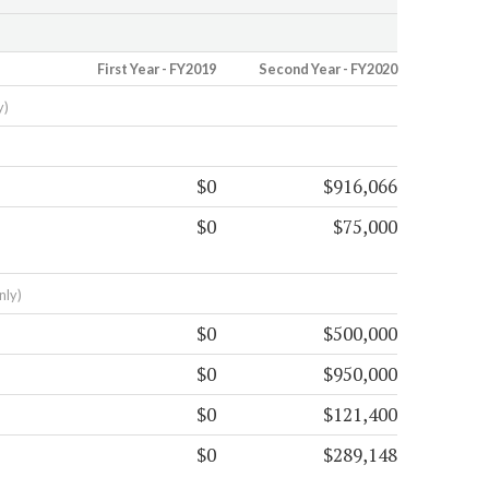
First Year - FY2019
Second Year - FY2020
y)
$0
$916,066
$0
$75,000
nly)
$0
$500,000
$0
$950,000
$0
$121,400
$0
$289,148