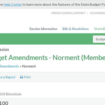
the
Help Center
to learn more about the features of the State Budget Po
/
VIRGINIA GENERAL ASSEMBLY
LIS LEARNIN
Session Information
Bills & Resolutions
State 
Budg
ssion
et Amendments - Norment (Memb
Amendments
» Norment
e a Report
Print
020 Biennium
100