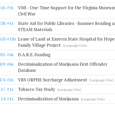
216
#3s
VMI - One-Time Support for the Virginia Museum
Civil War
238
#1s
State Aid for Public Libraries - Summer Reading 
STEAM Materials
310
#10s
Lease of Land at Eastern State Hospital for Hope
Family Village Project
(Language Only)
395
#4s
D.A.R.E. Funding
419
#6s
Decriminalization of Marijuana First Offender
Database
474
#2s
VRS ORPHE Surcharge Adjustment
(Language Only)
.17
#1s
Tobacco Tax Study
(Language Only)
-14
#1s
Decriminalization of Marijuana
(Language Only)