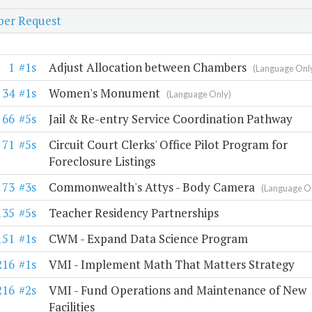
er Request
1
#1s
Adjust Allocation between Chambers
(Language Onl
34
#1s
Women's Monument
(Language Only)
66
#5s
Jail & Re-entry Service Coordination Pathway
71
#5s
Circuit Court Clerks' Office Pilot Program for
Foreclosure Listings
73
#3s
Commonwealth's Attys - Body Camera
(Language O
135
#5s
Teacher Residency Partnerships
151
#1s
CWM - Expand Data Science Program
216
#1s
VMI - Implement Math That Matters Strategy
216
#2s
VMI - Fund Operations and Maintenance of New
Facilities