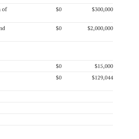
 of
$0
$300,000
and
$0
$2,000,000
$0
$15,000
$0
$129,044