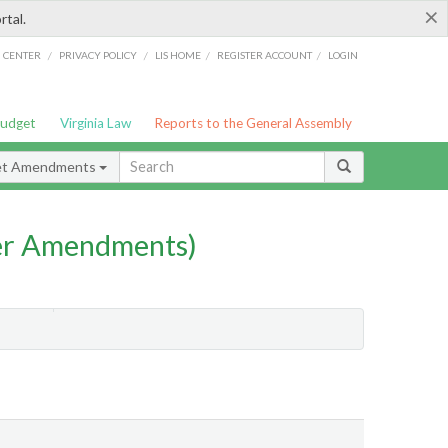
×
rtal.
/
/
/
/
G CENTER
PRIVACY POLICY
LIS HOME
REGISTER ACCOUNT
LOGIN
Budget
Virginia Law
Reports to the General Assembly
et Amendments
er Amendments)