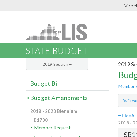
Visit 
LIS
STATE BUDGET
2019 Se
2019 Session
Budg
Budget Bill
Member 
Budget Amendments
Creat
2018 - 2020 Biennium
Hide All
HB1700
2018 - 2
Member Request
SB1