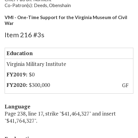
Co-Patron(s): Deeds, Obenshain
VMI - One-Time Support for the Virginia Museum of Civil
War
Item 216 #3s
Education
Virginia Military Institute
$0
$300,000
GF
Language
Page 238, line 17, strike "$41,464,327" and insert
"$41,764,327".