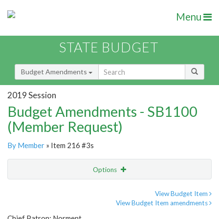
Menu
STATE BUDGET
Budget Amendments
2019 Session
Budget Amendments - SB1100
(Member Request)
By Member
» Item 216 #3s
Options
Amendment
Email
View Budget Item
View Budget Item amendments
Amendment Lookup
Chief Patron: Norment