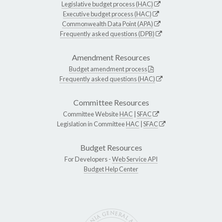
Legislative budget process (HAC)
Executive budget process (HAC)
Commonwealth Data Point (APA)
Frequently asked questions (DPB)
Amendment Resources
Budget amendment process
Frequently asked questions (HAC)
Committee Resources
Committee Website
HAC
|
SFAC
Legislation in Committee
HAC
|
SFAC
Budget Resources
For Developers -
Web Service API
Budget Help Center