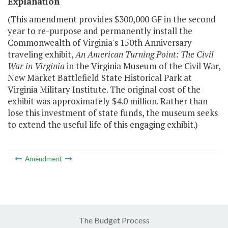
Explanation
(This amendment provides $300,000 GF in the second
year to re-purpose and permanently install the
Commonwealth of Virginia's 150th Anniversary
traveling exhibit,
An American Turning Point: The Civil
War in Virginia
in the Virginia Museum of the Civil War,
New Market Battlefield State Historical Park at
Virginia Military Institute. The original cost of the
exhibit was approximately $4.0 million. Rather than
lose this investment of state funds, the museum seeks
to extend the useful life of this engaging exhibit.)
Amendment
The Budget Process