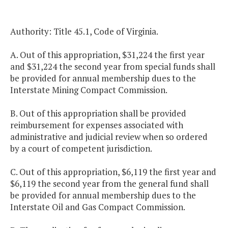
Authority: Title 45.1, Code of Virginia.
A. Out of this appropriation, $31,224 the first year
and $31,224 the second year from special funds shall
be provided for annual membership dues to the
Interstate Mining Compact Commission.
B. Out of this appropriation shall be provided
reimbursement for expenses associated with
administrative and judicial review when so ordered
by a court of competent jurisdiction.
C. Out of this appropriation, $6,119 the first year and
$6,119 the second year from the general fund shall
be provided for annual membership dues to the
Interstate Oil and Gas Compact Commission.