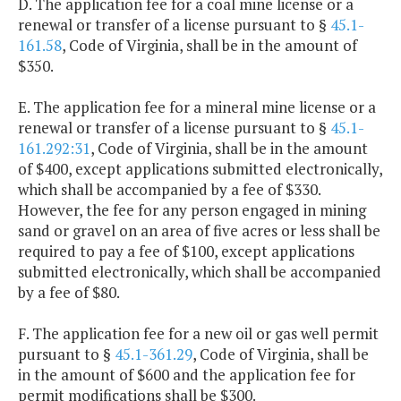
D. The application fee for a coal mine license or a
renewal or transfer of a license pursuant to §
45.1-
161.58
, Code of Virginia, shall be in the amount of
$350.
E. The application fee for a mineral mine license or a
renewal or transfer of a license pursuant to §
45.1-
161.292:31
, Code of Virginia, shall be in the amount
of $400, except applications submitted electronically,
which shall be accompanied by a fee of $330.
However, the fee for any person engaged in mining
sand or gravel on an area of five acres or less shall be
required to pay a fee of $100, except applications
submitted electronically, which shall be accompanied
by a fee of $80.
F. The application fee for a new oil or gas well permit
pursuant to §
45.1-361.29
, Code of Virginia, shall be
in the amount of $600 and the application fee for
permit modifications shall be $300.