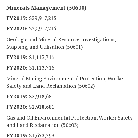
Minerals Management (50600)
$29,917,215
$29,917,215
Geologic and Mineral Resource Investigations,
Mapping, and Utilization (50601)
$1,113,716
$1,113,716
Mineral Mining Environmental Protection, Worker
Safety and Land Reclamation (50602)
$2,918,681
$2,918,681
Gas and Oil Environmental Protection, Worker Safety
and Land Reclamation (50603)
$1,653,793