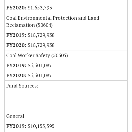
$1,653,793
Coal Environmental Protection and Land
Reclamation (50604)
$18,729,938
$18,729,938
Coal Worker Safety (50605)
$5,501,087
$5,501,087
Fund Sources:
General
$10,155,595