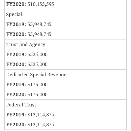
$10,155,595
Special
$5,948,745
$5,948,745
Trust and Agency
$525,000
$525,000
Dedicated Special Revenue
$173,000
$173,000
Federal Trust
$13,114,875
$13,114,875