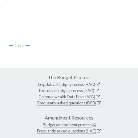
Item
The Budget Process
Legislative budget process (HAC)
Executive budget process (HAC)
Commonwealth Data Point (APA)
Frequently asked questions (DPB)
Amendment Resources
Budget amendment process
Frequently asked questions (HAC)