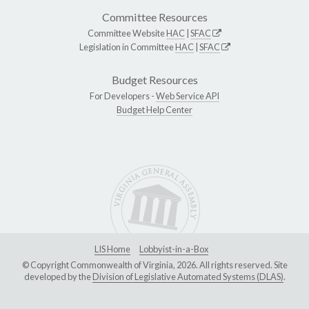
Committee Resources
Committee Website
HAC
|
SFAC
Legislation in Committee
HAC
|
SFAC
Budget Resources
For Developers -
Web Service API
Budget Help Center
LIS Home
Lobbyist-in-a-Box
© Copyright Commonwealth of Virginia, 2026. All rights reserved. Site
developed by the
Division of Legislative Automated Systems (DLAS)
.