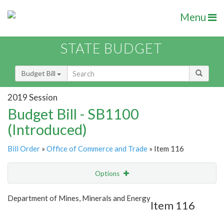
Menu
STATE BUDGET
Budget Bill
2019 Session
Budget Bill - SB1100
(Introduced)
Bill Order
»
Office of Commerce and Trade
» Item 116
Options
Item
Show Highlight
Email
Department of Mines, Minerals and Energy
Item 116
Item Lookup