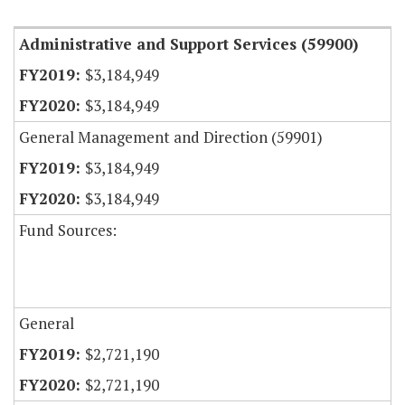
Administrative and Support Services (59900)
$3,184,949
$3,184,949
General Management and Direction (59901)
$3,184,949
$3,184,949
Fund Sources:
General
$2,721,190
$2,721,190