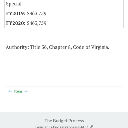
Special
$463,759
$463,759
Authority: Title 36, Chapter 8, Code of Virginia.
Item
The Budget Process
Legislative budget process (HAC)