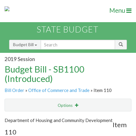
Menu
STATE BUDGET
Budget Bill
2019 Session
Budget Bill - SB1100
(Introduced)
Bill Order
»
Office of Commerce and Trade
» Item 110
Options
Item
Show Highlight
Email
Department of Housing and Community Development
Item
110
Item Lookup