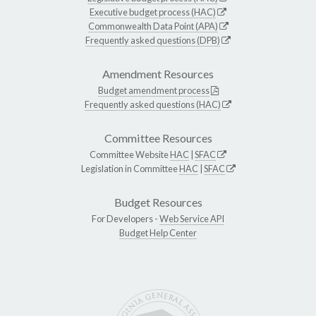
Executive budget process (HAC)
Commonwealth Data Point (APA)
Frequently asked questions (DPB)
Amendment Resources
Budget amendment process
Frequently asked questions (HAC)
Committee Resources
Committee Website
HAC
|
SFAC
Legislation in Committee
HAC
|
SFAC
Budget Resources
For Developers -
Web Service API
Budget Help Center