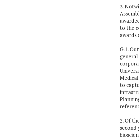
3. Notw
Assembly
awarded 
to the c
awards a
G.1. Out
general
corporat
Universi
Medical 
to captu
infrastr
Plannin
referen
2. Of th
second y
bioscien