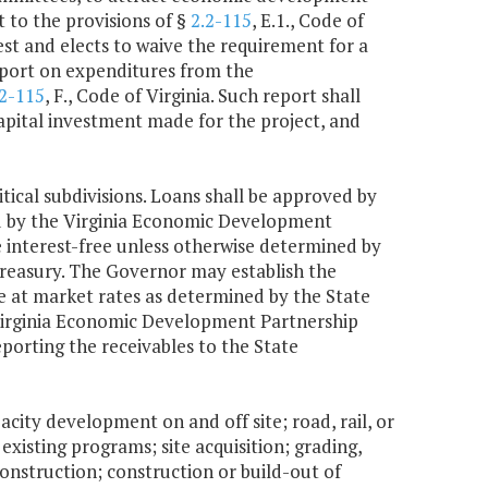
t to the provisions of §
2.2-115
, E.1., Code of
rest and elects to waive the requirement for a
report on expenditures from the
.2-115
, F., Code of Virginia. Such report shall
capital investment made for the project, and
tical subdivisions. Loans shall be approved by
d by the Virginia Economic Development
 interest-free unless otherwise determined by
treasury. The Governor may establish the
be at market rates as determined by the State
e Virginia Economic Development Partnership
porting the receivables to the State
acity development on and off site; road, rail, or
existing programs; site acquisition; grading,
construction; construction or build-out of