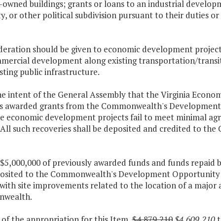
y-owned buildings; grants or loans to an industrial devel
y, or other political subdivision pursuant to their duties o
ideration should be given to economic development projects
mercial development along existing transportation/transit 
sting public infrastructure.
 the intent of the General Assembly that the Virginia Econ
ies awarded grants from the Commonwealth's Development
e economic development projects fail to meet minimal agr
. All such recoveries shall be deposited and credited to
 $5,000,000 of previously awarded funds and funds repaid by 
osited to the Commonwealth's Development Opportunity F
with site improvements related to the location of a major
wealth.
 of the appropriation for this Item,
$4,879,210
$4,609,210
t