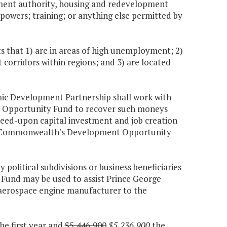
opment authority, housing and redevelopment
r powers; training; or anything else permitted by
 that 1) are in areas of high unemployment; 2)
corridors within regions; and 3) are located
omic Development Partnership shall work with
 Opportunity Fund to recover such moneys
eed-upon capital investment and job creation
 the Commonwealth's Development Opportunity
political subdivisions or business beneficiaries
und may be used to assist Prince George
 aerospace engine manufacturer to the
he first year and
$5,446,900
$5,236,900
the