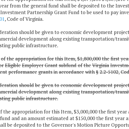
year from the general fund shall be deposited to the Inve
a Investment Partnership Grant Fund to be used to pay inv
01
, Code of Virginia.
ideration should be given to economic development projects
mercial development along existing transportation/transit 
sting public infrastructure.
of
the
appropriation
for
this
Item,
$1,800,000
the
first
yea
or
Eligible
Employer
Grant
subfund
of
the
Virginia
Investm
ent
performance
grants
in
accordance
with
§
2.2-5102,
Co
deration
should
be
given
to
economic
development
projec
mercial
development
along
existing
transportation/transi
sting
public
infrastructure.
f the appropriation for this Item, $3,000,000 the first yea
 fund and an amount estimated at $150,000 the first year 
all be deposited to the Governor's Motion Picture Opportu