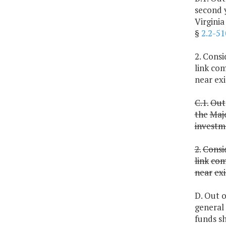
second 
Virgini
§
2.2-51
2. Cons
link com
near exi
C.1.
Out
the
Maj
investm
2.
Consi
link
com
near
exi
D. Out o
general
funds sh