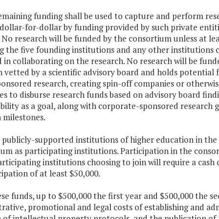
remaining funding shall be used to capture and perform res
 dollar-for-dollar by funding provided by such private ent
 No research will be funded by the consortium unless at leas
g the five founding institutions and any other institutions c
 in collaborating on the research. No research will be fun
 vetted by a scientific advisory board and holds potential
onsored research, creating spin-off companies or otherwise
es to disburse research funds based on advisory board find
bility as a goal, along with corporate-sponsored research 
 milestones.
r publicly-supported institutions of higher education in 
um as participating institutions. Participation in the conso
rticipating institutions choosing to join will require a cash
cipation of at least $50,000.
ese funds, up to $500,000 the first year and $500,000 the 
rative, promotional and legal costs of establishing and ad
 of intellectual property protocols, and the publication of 