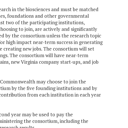
earch in the biosciences and must be matched
ities, foundations and other governmental
t two of the participating institutions,
hoosing to join, are actively and significantly
ded by the consortium unless the research topic
 for high impact near-term success in generating
 creating new jobs. The consortium will set
ings. The consortium will have near-term
gains, new Virginia company start-ups, and job
the Commonwealth may choose to join the
rtium by the five founding institutions and by
 contribution from each institution in each year
second year may be used to pay the
ministering the consortium, including the
research results.