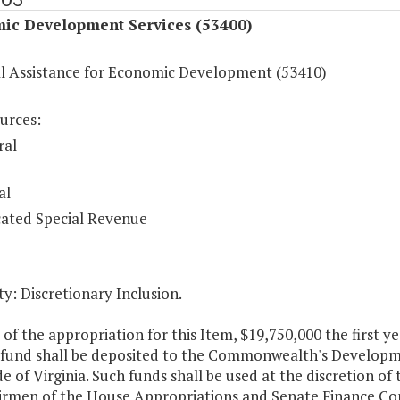
ic Development Services (53400)
al Assistance for Economic Development (53410)
urces:
ral
al
ated Special Revenue
y: Discretionary Inclusion.
 of the appropriation for this Item, $19,750,000 the first 
 fund shall be deposited to the Commonwealth's Developme
de of Virginia. Such funds shall be used at the discretion of
irmen of the House Appropriations and Senate Finance Co