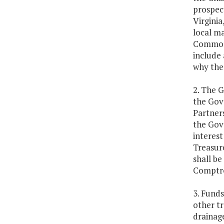
prospect
Virginia
local ma
Commonw
include 
why the
2. The G
the Gov
Partner
the Gove
interest
Treasure
shall be
Comptro
3. Funds
other tr
drainage