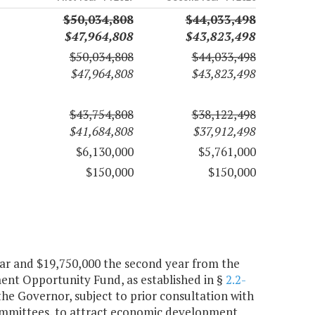
$50,034,808
$44,033,498
$47,964,808
$43,823,498
$50,034,808
$44,033,498
$47,964,808
$43,823,498
$43,754,808
$38,122,498
$41,684,808
$37,912,498
$6,130,000
$5,761,000
$150,000
$150,000
year and $19,750,000 the second year from the
nt Opportunity Fund, as established in §
2.2-
 the Governor, subject to prior consultation with
mmittees, to attract economic development