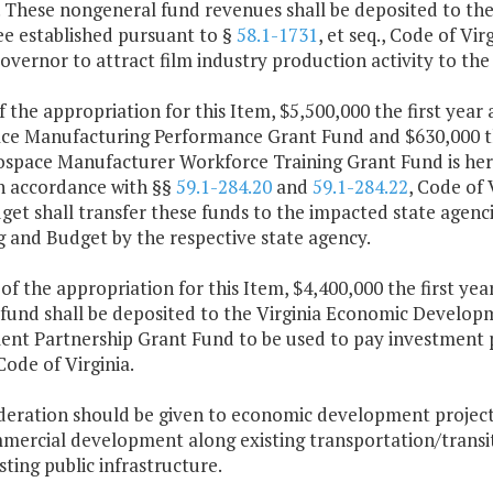
. These nongeneral fund revenues shall be deposited to th
ee established pursuant to §
58.1-1731
, et seq., Code of Vir
Governor to attract film industry production activity to 
f the appropriation for this Item, $5,500,000 the first yea
ce Manufacturing Performance Grant Fund and $630,000 the
ospace Manufacturer Workforce Training Grant Fund is here
in accordance with §§
59.1-284.20
and
59.1-284.22
, Code of 
et shall transfer these funds to the impacted state agenc
g and Budget by the respective state agency.
 of the appropriation for this Item, $4,400,000 the first y
 fund shall be deposited to the Virginia Economic Developm
ent Partnership Grant Fund to be used to pay investment 
 Code of Virginia.
ideration should be given to economic development projects
mercial development along existing transportation/transit 
sting public infrastructure.