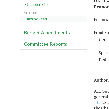
Chapter 854
Econom
SB1100
Introduced
Financi
Budget Amendments
Fund So
Gene
Committee Reports
Speci
Dedic
Authorit
A.1. Out
general
115
, Co
the Cha