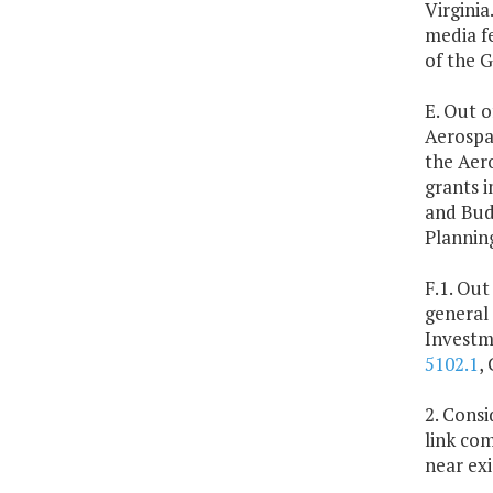
Virginia
media f
of the 
E. Out o
Aerospa
the Aer
grants 
and Budg
Plannin
F.1. Out
general
Investm
5102.1
,
2. Cons
link com
near exi