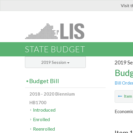
Visit 
LIS
STATE BUDGET
2019 Se
2019 Session
Budg
Budget Bill
Bill Orde
2018 - 2020 Biennium
Ite
HB1700
Introduced
Economic
Enrolled
Reenrolled
Item 