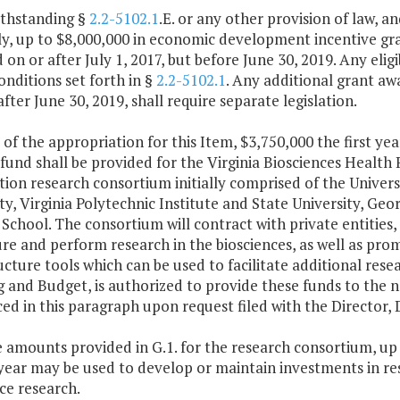
ithstanding §
2.2-5102.1
.E. or any other provision of law, a
, up to $8,000,000 in economic development incentive grant
on or after July 1, 2017, but before June 30, 2019. Any elig
onditions set forth in §
2.2-5102.1
. Any additional grant aw
fter June 30, 2019, shall require separate legislation.
 of the appropriation for this Item, $3,750,000 the first y
 fund shall be provided for the Virginia Biosciences Healt
ion research consortium initially comprised of the Univer
ty, Virginia Polytechnic Institute and State University, Ge
School. The consortium will contract with private entitie
re and perform research in the biosciences, as well as pr
ucture tools which can be used to facilitate additional rese
g and Budget, is authorized to provide these funds to the
ced in this paragraph upon request filed with the Directo
e amounts provided in G.1. for the research consortium, up 
ear may be used to develop or maintain investments in rese
ce research.