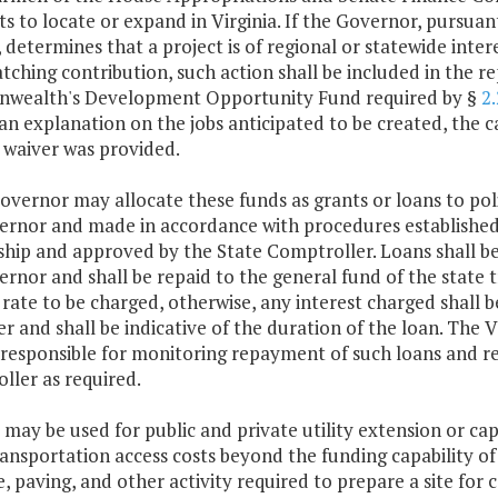
s to locate or expand in Virginia. If the Governor, pursuan
, determines that a project is of regional or statewide inte
tching contribution, such action shall be included in the 
ealth's Development Opportunity Fund required by §
2
an explanation on the jobs anticipated to be created, the 
 waiver was provided.
overnor may allocate these funds as grants or loans to poli
ernor and made in accordance with procedures establishe
ship and approved by the State Comptroller. Loans shall be
rnor and shall be repaid to the general fund of the state 
 rate to be charged, otherwise, any interest charged shall 
r and shall be indicative of the duration of the loan. Th
 responsible for monitoring repayment of such loans and re
ller as required.
 may be used for public and private utility extension or cap
ansportation access costs beyond the funding capability of 
, paving, and other activity required to prepare a site for 