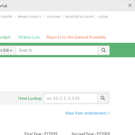
×
rtal.
/
/
/
/
G CENTER
PRIVACY POLICY
LIS HOME
REGISTER ACCOUNT
LOGIN
Budget
Virginia Law
Reports to the General Assembly
 Bill
Item Lookup
View Item amendments
First Year - FY2019
Second Year - FY2020