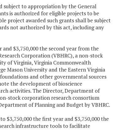
nd subject to appropriation by the General
s is authorized for eligible projects to be
ible project awarded such grants shall be subject
ards not authorized by this act, including any
ear and $3,750,000 the second year from the
h Research Corporation (VBHRC), a non-stock
sity of Virginia, Virginia Commonwealth
orge Mason University and the Eastern Virginia
s, foundations and other governmental sources
omote the development of bioscience
arch activities. The Director, Department of
 non-stock corporation research consortium
r, Department of Planning and Budget by VBHRC.
to $3,750,000 the first year and $3,750,000 the
arch infrastructure tools to facilitate