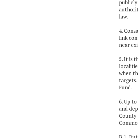
publicl
authorit
law.
4. Cons
link com
near exi
5. It is
localit
when th
targets
Fund.
6. Up to
and dep
County 
Common
B.1. Out