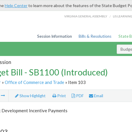
the
Help Center
to learn more about the features of the State Budget Po
/
VIRGINIA GENERAL ASSEMBLY
LIS LEARNIN
Session Information
Bills & Resolutions
State 
Budget
ssion
et Bill - SB1100 (Introduced)
r
»
Office of Commerce and Trade
» Item 103
m
Show Highlight
Print
PDF
Email
 Development Incentive Payments
103