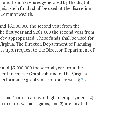
e fund from revenues generated by the digital
ginia. Such funds shall be used at the discretion
the Commonwealth.
r and $5,500,000 the second year from the
 first year and $261,000 the second year from
by appropriated. These funds shall be used for
Virginia. The Director, Department of Planning
ies upon request to the Director, Department of
ear and $3,000,000 the second year from the
ent Incentive Grant subfund of the Virginia
performance grants in accordance with §
2.2-
 that 1) are in areas of high unemployment; 2)
corridors within regions; and 3) are located