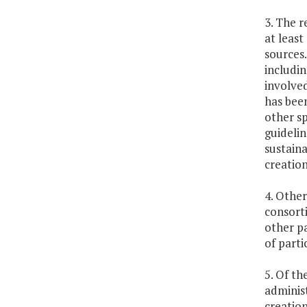
3. The 
at least
sources.
includin
involved
has been
other sp
guidelin
sustaina
creation
4. Othe
consorti
other pa
of parti
5. Of th
administ
creation