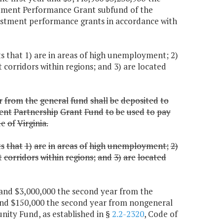
stment Performance Grant subfund of the
estment performance grants in accordance with
 that 1) are in areas of high unemployment; 2)
corridors within regions; and 3) are located
r
from
the
general
fund
shall
be
deposited
to
ent
Partnership
Grant
Fund
to
be
used
to
pay
de
of
Virginia.
ts
that
1)
are
in
areas
of
high
unemployment;
2)
t
corridors
within
regions;
and
3)
are
located
r and $3,000,000 the second year from the
and $150,000 the second year from nongeneral
nity Fund, as established in §
2.2-2320
, Code of