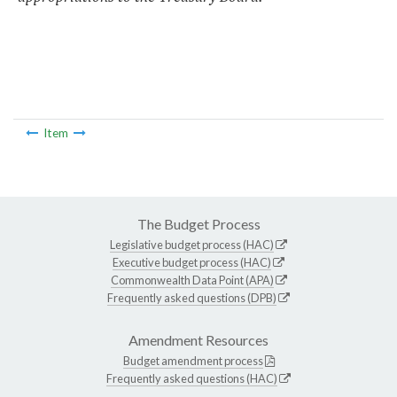
Item
The Budget Process
Legislative budget process (HAC)
Executive budget process (HAC)
Commonwealth Data Point (APA)
Frequently asked questions (DPB)
Amendment Resources
Budget amendment process
Frequently asked questions (HAC)