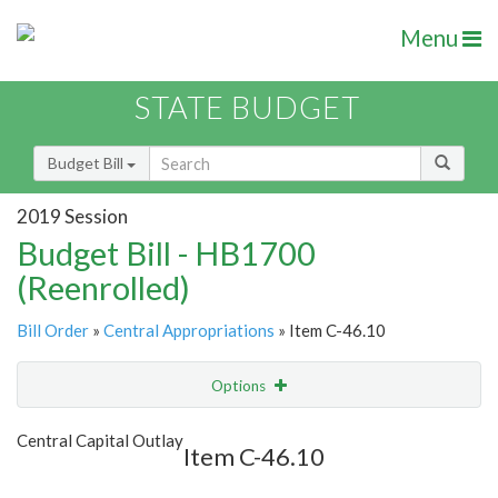
Menu
STATE BUDGET
Budget Bill
2019 Session
Budget Bill - HB1700
(Reenrolled)
Bill Order
»
Central Appropriations
» Item C-46.10
Options
Item
Show Highlight
Email
Central Capital Outlay
Item C-46.10
Item Lookup