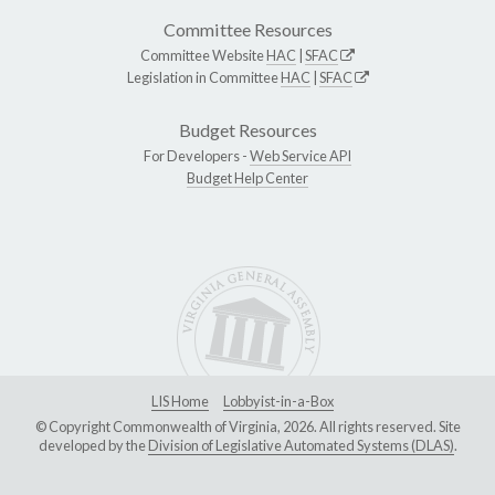
Committee Resources
Committee Website
HAC
|
SFAC
Legislation in Committee
HAC
|
SFAC
Budget Resources
For Developers -
Web Service API
Budget Help Center
LIS Home
Lobbyist-in-a-Box
© Copyright Commonwealth of Virginia, 2026. All rights reserved. Site
developed by the
Division of Legislative Automated Systems (DLAS)
.