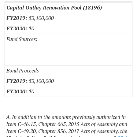
Capital Outlay Renovation Pool (18196)
$3,100,000
$0
Fund Sources:
Bond Proceeds
$3,100,000
$0
A. In addition to the amounts previously authorized in
Item C-46.15, Chapter 665, 2015 Acts of Assembly and
Item C-49.20, Chapter 836, 2017 Acts of Assembly, the