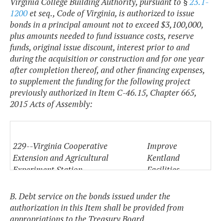
Virginia College Building Authority, pursuant to §
23.1-
1200
et seq., Code of Virginia, is authorized to issue
bonds in a principal amount not to exceed $3,100,000,
plus amounts needed to fund issuance costs, reserve
funds, original issue discount, interest prior to and
during the acquisition or construction and for one year
after completion thereof, and other financing expenses,
to supplement the funding for the following project
previously authorized in Item C-46.15, Chapter 665,
2015 Acts of Assembly:
229--Virginia Cooperative
Improve
Extension and Agricultural
Kentland
Experiment Station
Facilities
(17830)
B. Debt service on the bonds issued under the
authorization in this Item shall be provided from
appropriations to the Treasury Board.