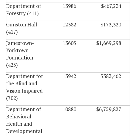
Department of
13986
$467,234
Forestry (411)
Gunston Hall
12382
$173,320
(417)
Jamestown-
13605
$1,669,298
Yorktown
Foundation
(425)
Department for
13942
$383,462
the Blind and
Vision Impaired
(702)
Department of
10880
$6,759,827
Behavioral
Health and
Developmental