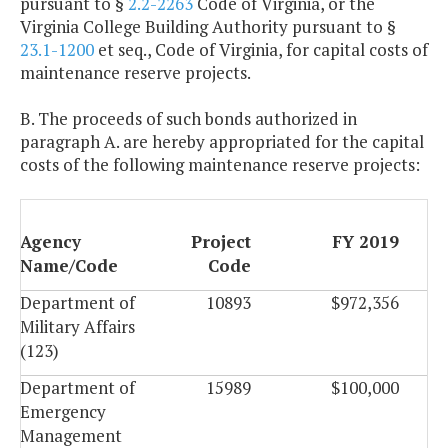
pursuant to §
2.2-2263
Code of Virginia, or the
Virginia College Building Authority pursuant to §
23.1-1200
et seq., Code of Virginia, for capital costs of
maintenance reserve projects.
B. The proceeds of such bonds authorized in
paragraph A. are hereby appropriated for the capital
costs of the following maintenance reserve projects:
Agency
Project
FY 2019
Name/Code
Code
Department of
10893
$972,356
Military Affairs
(123)
Department of
15989
$100,000
Emergency
Management