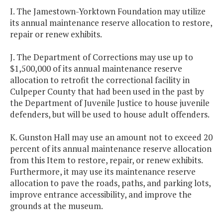
I. The Jamestown-Yorktown Foundation may utilize
its annual maintenance reserve allocation to restore,
repair or renew exhibits.
J. The Department of Corrections may use up to
$1,500,000 of its annual maintenance reserve
allocation to retrofit the correctional facility in
Culpeper County that had been used in the past by
the Department of Juvenile Justice to house juvenile
defenders, but will be used to house adult offenders.
K. Gunston Hall may use an amount not to exceed 20
percent of its annual maintenance reserve allocation
from this Item to restore, repair, or renew exhibits.
Furthermore, it may use its maintenance reserve
allocation to pave the roads, paths, and parking lots,
improve entrance accessibility, and improve the
grounds at the museum.