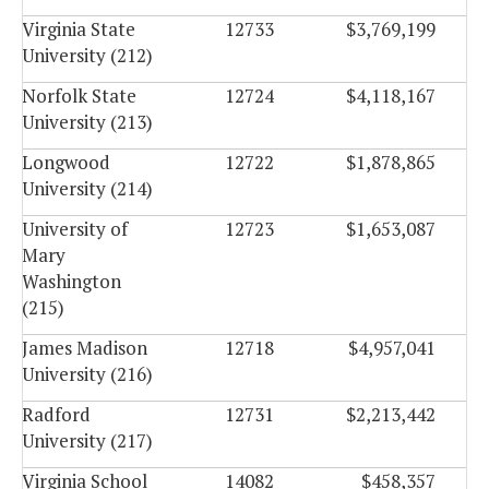
Virginia State
12733
$3,769,199
University (212)
Norfolk State
12724
$4,118,167
University (213)
Longwood
12722
$1,878,865
University (214)
University of
12723
$1,653,087
Mary
Washington
(215)
James Madison
12718
$4,957,041
University (216)
Radford
12731
$2,213,442
University (217)
Virginia School
14082
$458,357