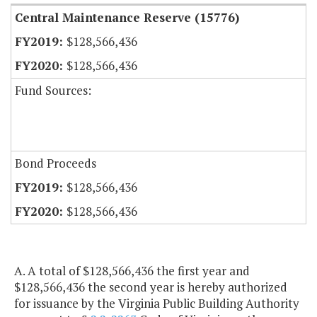
Central Maintenance Reserve (15776)
$128,566,436
$128,566,436
Fund Sources:
Bond Proceeds
$128,566,436
$128,566,436
A. A total of $128,566,436 the first year and
$128,566,436 the second year is hereby authorized
for issuance by the Virginia Public Building Authority