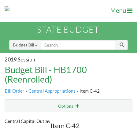
Menu
STATE BUDGET
Budget Bill
2019 Session
Budget Bill - HB1700
(Reenrolled)
Bill Order
»
Central Appropriations
» Item C-42
Options
Item
Show Highlight
Email
Central Capital Outlay
Item C-42
Item Lookup