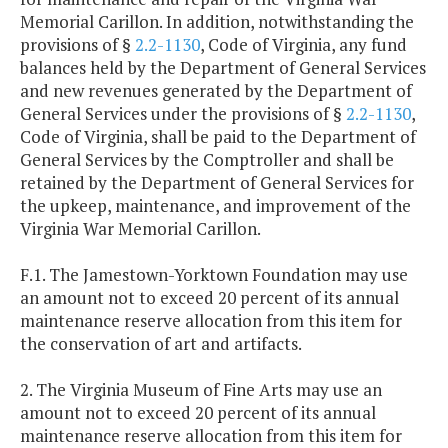
Memorial Carillon. In addition, notwithstanding the
provisions of §
2.2-1130
, Code of Virginia, any fund
balances held by the Department of General Services
and new revenues generated by the Department of
General Services under the provisions of §
2.2-1130
,
Code of Virginia, shall be paid to the Department of
General Services by the Comptroller and shall be
retained by the Department of General Services for
the upkeep, maintenance, and improvement of the
Virginia War Memorial Carillon.
F.1. The Jamestown-Yorktown Foundation may use
an amount not to exceed 20 percent of its annual
maintenance reserve allocation from this item for
the conservation of art and artifacts.
2. The Virginia Museum of Fine Arts may use an
amount not to exceed 20 percent of its annual
maintenance reserve allocation from this item for