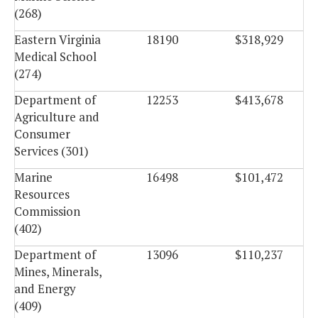
(268)
Eastern Virginia
18190
$318,929
Medical School
(274)
Department of
12253
$413,678
Agriculture and
Consumer
Services (301)
Marine
16498
$101,472
Resources
Commission
(402)
Department of
13096
$110,237
Mines, Minerals,
and Energy
(409)