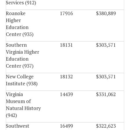
Services (912)
Roanoke
17916
$380,889
Higher
Education
Center (935)
Southern
18131
$303,571
Virginia Higher
Education
Center (937)
New College
18132
$303,571
Institute (938)
Virginia
14439
$331,062
Museum of
Natural History
(942)
Southwest
16499
$322,623