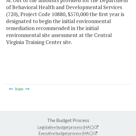
M. Out of the amounts provided for the Department
of Behavioral Health and Developmental Services
(720), Project Code 10880, $570,000 the first year is
designated to begin the initial environmental
remediation recommended in the initial
environmental site assessment at the Central
Virginia Training Center site.
Item
The Budget Process
Legislative budget process (HAC)
Executive budget process (HAC)