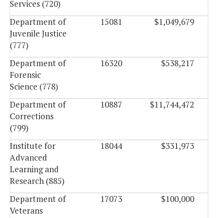
Services (720)
Department of
15081
$1,049,679
Juvenile Justice
(777)
Department of
16320
$538,217
Forensic
Science (778)
Department of
10887
$11,744,472
Corrections
(799)
Institute for
18044
$331,973
Advanced
Learning and
Research (885)
Department of
17073
$100,000
Veterans