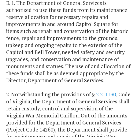
E. 1. The Department of General Services is
authorized to use these funds from its maintenance
reserve allocation for necessary repairs and
improvements in and around Capitol Square for
items such as repair and conservation of the historic
fence, repair and improvements to the grounds,
upkeep and ongoing repairs to the exterior of the
Capitol and Bell Tower, needed safety and security
upgrades, and conservation and maintenance of
monuments and statues. The use of and allocation of
these funds shall be as deemed appropriate by the
Director, Department of General Services.
2. Notwithstanding the provisions of §
2.2-1130
, Code
of Virginia, the Department of General Services shall
retain custody, control and supervision of the
Virginia War Memorial Carillon. Out of the amounts
provided for the Department of General Services
(Project Code 14260), the Department shall provide
for maintenance and repair of the Virginia War