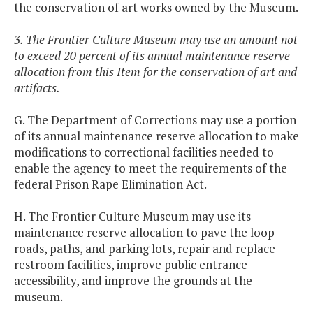
the conservation of art works owned by the Museum.
3. The Frontier Culture Museum may use an amount not
to exceed 20 percent of its annual maintenance reserve
allocation from this Item for the conservation of art and
artifacts.
G. The Department of Corrections may use a portion
of its annual maintenance reserve allocation to make
modifications to correctional facilities needed to
enable the agency to meet the requirements of the
federal Prison Rape Elimination Act.
H. The Frontier Culture Museum may use its
maintenance reserve allocation to pave the loop
roads, paths, and parking lots, repair and replace
restroom facilities, improve public entrance
accessibility, and improve the grounds at the
museum.