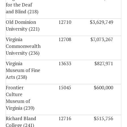
for the Deaf
and Blind (218)
Old Dominion
12710
$3,629,749
University (221)
Virginia
12708
$7,073,267
Commonwealth
University (236)
Virginia
13633
$827,971
Museum of Fine
Arts (238)
Frontier
15045
$600,000
Culture
Museum of
Virginia (239)
Richard Bland
12716
$515,756
College (241)