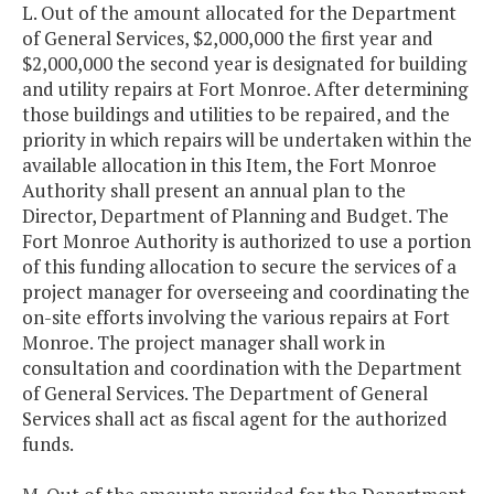
L. Out of the amount allocated for the Department
of General Services, $2,000,000 the first year and
$2,000,000 the second year is designated for building
and utility repairs at Fort Monroe. After determining
those buildings and utilities to be repaired, and the
priority in which repairs will be undertaken within the
available allocation in this Item, the Fort Monroe
Authority shall present an annual plan to the
Director, Department of Planning and Budget. The
Fort Monroe Authority is authorized to use a portion
of this funding allocation to secure the services of a
project manager for overseeing and coordinating the
on-site efforts involving the various repairs at Fort
Monroe. The project manager shall work in
consultation and coordination with the Department
of General Services. The Department of General
Services shall act as fiscal agent for the authorized
funds.