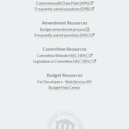
Commonwealth Data Point (APA)
Frequently asked questions (DPB)
Amendment Resources
Budget amendment process
Frequently asked questions (HAC)
Committee Resources
Committee Website
HAC
|
SFAC
Legislation in Committee
HAC
|
SFAC
Budget Resources
For Developers -
Web Service API
Budget Help Center