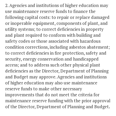
2. Agencies and institutions of higher education may
use maintenance reserve funds to finance the
following capital costs: to repair or replace damaged
or inoperable equipment, components of plant, and
utility systems; to correct deficiencies in property
and plant required to conform with building and
safety codes or those associated with hazardous
condition corrections, including asbestos abatement;
to correct deficiencies in fire protection, safety and
security, energy conservation and handicapped
access; and to address such other physical plant
deficiencies as the Director, Department of Planning
and Budget may approve. Agencies and institutions
of higher education may also use maintenance
reserve funds to make other necessary
improvements that do not meet the criteria for
maintenance reserve funding with the prior approval
of the Director, Department of Planning and Budget
.