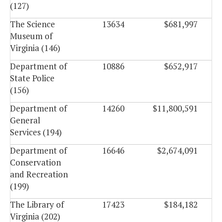
(127)
The Science
13634
$681,997
Museum of
Virginia (146)
Department of
10886
$652,917
State Police
(156)
Department of
14260
$11,800,591
General
Services (194)
Department of
16646
$2,674,091
Conservation
and Recreation
(199)
The Library of
17423
$184,182
Virginia (202)