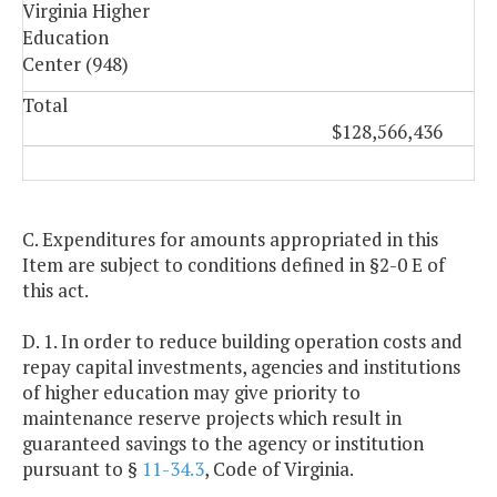
Virginia Higher
Education
Center (948)
Total
$128,566,436
C. Expenditures for amounts appropriated in this
Item are subject to conditions defined in §2-0 E of
this act.
D. 1. In order to reduce building operation costs and
repay capital investments, agencies and institutions
of higher education may give priority to
maintenance reserve projects which result in
guaranteed savings to the agency or institution
pursuant to §
11-34.3
, Code of Virginia.