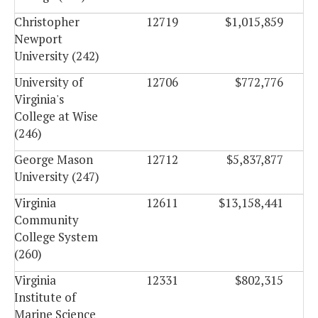
Christopher
12719
$1,015,859
Newport
University (242)
University of
12706
$772,776
Virginia's
College at Wise
(246)
George Mason
12712
$5,837,877
University (247)
Virginia
12611
$13,158,441
Community
College System
(260)
Virginia
12331
$802,315
Institute of
Marine Science