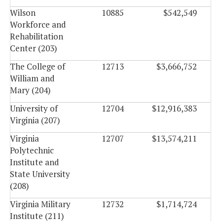
Wilson
10885
$542,549
Workforce and
Rehabilitation
Center (203)
The College of
12713
$3,666,752
William and
Mary (204)
University of
12704
$12,916,383
Virginia (207)
Virginia
12707
$13,574,211
Polytechnic
Institute and
State University
(208)
Virginia Military
12732
$1,714,724
Institute (211)