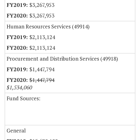
$3,267,953
$3,267,953
Human Resources Services (49914)
$2,113,124
$2,113,124
Procurement and Distribution Services (49918)
$1,447,794
$1,447,794
$1,534,060
Fund Sources:
General