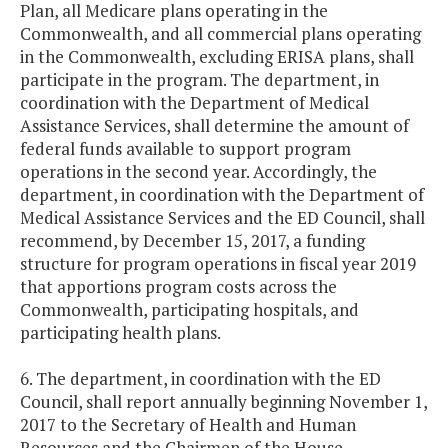
Plan, all Medicare plans operating in the
Commonwealth, and all commercial plans operating
in the Commonwealth, excluding ERISA plans, shall
participate in the program. The department, in
coordination with the Department of Medical
Assistance Services, shall determine the amount of
federal funds available to support program
operations in the second year. Accordingly, the
department, in coordination with the Department of
Medical Assistance Services and the ED Council, shall
recommend, by December 15, 2017, a funding
structure for program operations in fiscal year 2019
that apportions program costs across the
Commonwealth, participating hospitals, and
participating health plans.
6. The department, in coordination with the ED
Council, shall report annually beginning November 1,
2017 to the Secretary of Health and Human
Resources and the Chairmen of the House