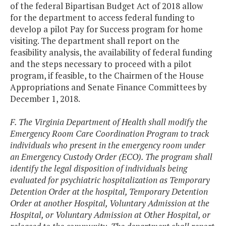
of the federal Bipartisan Budget Act of 2018 allow
for the department to access federal funding to
develop a pilot Pay for Success program for home
visiting. The department shall report on the
feasibility analysis, the availability of federal funding
and the steps necessary to proceed with a pilot
program, if feasible, to the Chairmen of the House
Appropriations and Senate Finance Committees by
December 1, 2018.
F. The Virginia Department of Health shall modify the
Emergency Room Care Coordination Program to track
individuals who present in the emergency room under
an Emergency Custody Order (ECO). The program shall
identify the legal disposition of individuals being
evaluated for psychiatric hospitalization as Temporary
Detention Order at the hospital, Temporary Detention
Order at another Hospital, Voluntary Admission at the
Hospital, or Voluntary Admission at Other Hospital, or