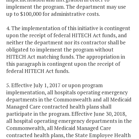
implement the program. The department may use
up to $100,000 for administrative costs.
4. The implementation of this initiative is contingent
upon the receipt of federal HITECH Act funds, and
neither the department nor its contractor shall be
obligated to implement the program without
HITECH Act matching funds. The appropriation in
this paragraph is contingent upon the receipt of
federal HITECH Act funds.
5. Effective July 1, 2017 or upon program
implementation, all hospitals operating emergency
departments in the Commonwealth and all Medicaid
Managed Care contracted health plans shall
participate in the program. Effective June 30, 2018,
all hospital operating emergency departments in the
Commonwealth, all Medicaid Managed Care
contracted health plans, the State Employee Health