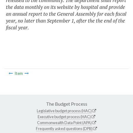
released to the community. The department shall report
the data monthly on its website by hospital and provide
an annual report to the General Assembly for each fiscal
year, no later than September 1, after the the end of the
fiscal year.
Item
The Budget Process
Legislative budget process (HAC)
Executive budget process (HAC)
Commonwealth Data Point (APA)
Frequently asked questions (DPB)