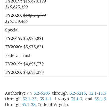
$15,670,199
$15,623,199
$19,871,699
$15,759,465
Special
$3,973,821
$3,973,821
Federal Trust
$4,695,379
$4,695,379
Authority: §§
3.2-5206
through
3.2-5216
,
32.1-11.3
through
32.1-23
,
35.1-1
through
35.1-7
, and
35.1-9
through
35.1-28
, Code of Virginia.