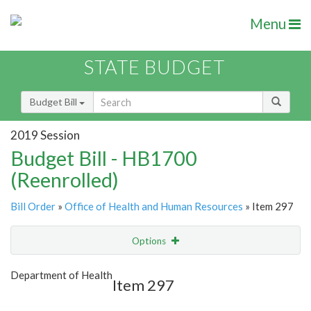
Menu
STATE BUDGET
Budget Bill
2019 Session
Budget Bill - HB1700
(Reenrolled)
Bill Order
»
Office of Health and Human Resources
» Item 297
Options
Item
Show Highlight
Email
Department of Health
Item 297
Item Lookup