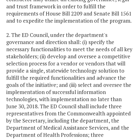
and trust framework in order to fulfill the
requirements of House Bill 2209 and Senate Bill 1561
and to expedite the implementation of the program.
2. The ED Council, under the department's
governance and direction shall: (i) specify the
necessary functionalities to meet the needs of all key
stakeholders; (ii) develop and oversee a competitive
selection process for a vendor or vendors that will
provide a single, statewide technology solution to
fulfill the required functionalities and advance the
goals of the initiative; and (iii) select and oversee the
implementation of successful information
technologies, with implementation no later than
June 30, 2018. The ED Council shall include three
representatives from the Commonwealth appointed
by the Secretary, including the department, the
Department of Medical Assistance Services, and the
Department of Health Professions; three