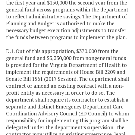
the first year and $150,000 the second year from the
general fund across programs within the department
to reflect administrative savings. The Department of
Planning and Budget is authorized to make the
necessary budget execution adjustments to transfer
the funds between programs to implement the plan.
D.1. Out of this appropriation, $370,000 from the
general fund and $3,330,000 from nongeneral funds
is provided for the Virginia Department of Health to
implement the requirements of House Bill 2209 and
Senate Bill 1561 (2017 Session). The department shall
contract or amend an existing contract with a non-
profit entity as necessary in order to do so. The
department shall require its contractor to establish a
separate and distinct Emergency Department Care
Coordination Advisory Council (ED Council) to whom
responsibility for implementing this program shall be
delegated under the department's supervision. The
contractor may utilize an existing governance, legal