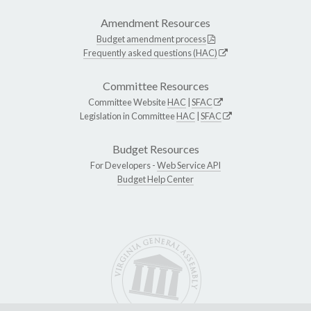
Amendment Resources
Budget amendment process
Frequently asked questions (HAC)
Committee Resources
Committee Website
HAC
|
SFAC
Legislation in Committee
HAC
|
SFAC
Budget Resources
For Developers -
Web Service API
Budget Help Center