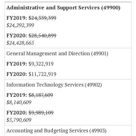
Administrative and Support Services (49900)
$24,339,399
$24,292,399
$28,540,899
$24,428,665
General Management and Direction (49901)
$9,322,919
$11,722,919
Information Technology Services (49902)
$8,187,609
$8,140,609
$9,989,109
$5,790,609
Accounting and Budgeting Services (49903)