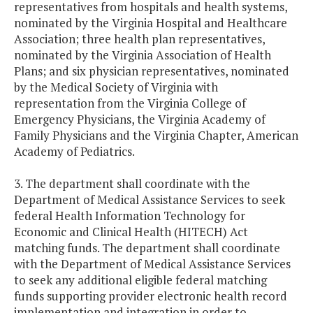
representatives from hospitals and health systems,
nominated by the Virginia Hospital and Healthcare
Association; three health plan representatives,
nominated by the Virginia Association of Health
Plans; and six physician representatives, nominated
by the Medical Society of Virginia with
representation from the Virginia College of
Emergency Physicians, the Virginia Academy of
Family Physicians and the Virginia Chapter, American
Academy of Pediatrics.
3. The department shall coordinate with the
Department of Medical Assistance Services to seek
federal Health Information Technology for
Economic and Clinical Health (HITECH) Act
matching funds. The department shall coordinate
with the Department of Medical Assistance Services
to seek any additional eligible federal matching
funds supporting provider electronic health record
implementation and integration in order to