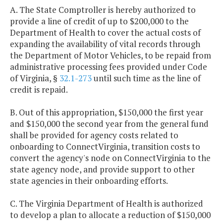
A. The State Comptroller is hereby authorized to
provide a line of credit of up to $200,000 to the
Department of Health to cover the actual costs of
expanding the availability of vital records through
the Department of Motor Vehicles, to be repaid from
administrative processing fees provided under Code
of Virginia, §
32.1-273
until such time as the line of
credit is repaid.
B. Out of this appropriation, $150,000 the first year
and $150,000 the second year from the general fund
shall be provided for agency costs related to
onboarding to ConnectVirginia, transition costs to
convert the agency's node on ConnectVirginia to the
state agency node, and provide support to other
state agencies in their onboarding efforts.
C. The Virginia Department of Health is authorized
to develop a plan to allocate a reduction of $150,000