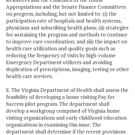
Appropriations and the Senate Finance Committees
on progress, including, but not limited to: (i) the
participation rate of hospitals and health systems,
physicians and subscribing health plans; (ii) strategies
for sustaining the program and methods to continue
to improve care coordination; and (iii) the impact on
health care utilization and quality goals such as
reducing the frequency of visits by high-volume
Emergency Department utilizers and avoiding
duplication of prescriptions, imaging, testing or other
health care services.
E. The Virginia Department of Health shall assess the
feasibility of developing a home visiting Pay for
Success pilot program. The department shall
develop a workgroup comprised of Virginia home
visiting organizations and early childhood education
organizations in examining this issue. The
department shall determine if the recent provisions