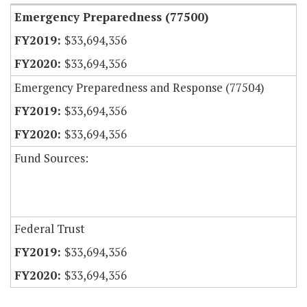
Emergency Preparedness (77500)
$33,694,356
$33,694,356
Emergency Preparedness and Response (77504)
$33,694,356
$33,694,356
Fund Sources:
Federal Trust
$33,694,356
$33,694,356