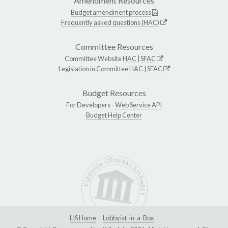
Amendment Resources
Budget amendment process
Frequently asked questions (HAC)
Committee Resources
Committee Website
HAC
|
SFAC
Legislation in Committee
HAC
|
SFAC
Budget Resources
For Developers -
Web Service API
Budget Help Center
LIS Home
Lobbyist-in-a-Box