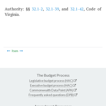
Authority: §§
32.1-2
,
32.1-39
, and
32.1-42
, Code of
Virginia.
Item
The Budget Process
Legislative budget process (HAC)
Executive budget process (HAC)
Commonwealth Data Point (APA)
Frequently asked questions (DPB)