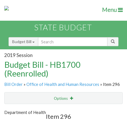
Menu
STATE BUDGET
Budget Bill
2019 Session
Budget Bill - HB1700
(Reenrolled)
Bill Order
»
Office of Health and Human Resources
» Item 296
Options
Item
Show Highlight
Email
Department of Health
Item 296
Item Lookup