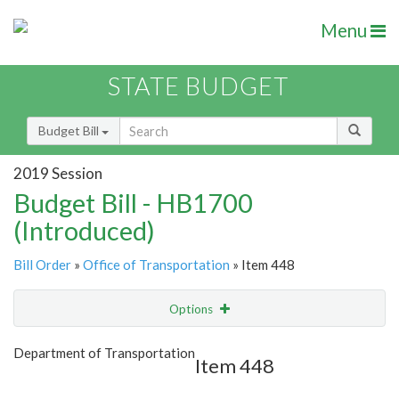
Menu
STATE BUDGET
Budget Bill
2019 Session
Budget Bill - HB1700
(Introduced)
Bill Order
»
Office of Transportation
» Item 448
Options
Item
Show Highlight
Email
Department of Transportation
Item 448
Item Lookup