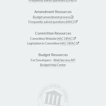
Frequently asked questions (DPB)
Amendment Resources
Budget amendment process
Frequently asked questions (HAC)
Committee Resources
Committee Website
HAC
|
SFAC
Legislation in Committee
HAC
|
SFAC
Budget Resources
For Developers -
Web Service API
Budget Help Center