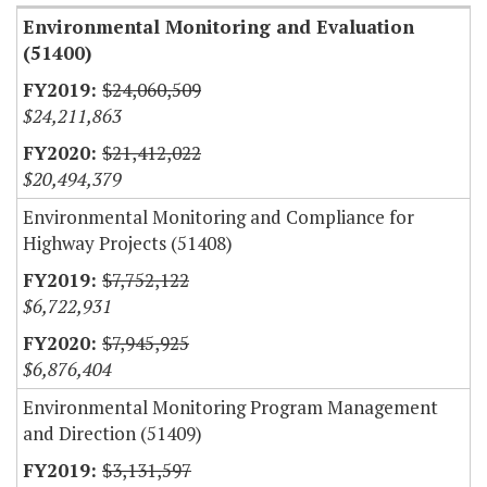
Environmental Monitoring and Evaluation
(51400)
$24,060,509
$24,211,863
$21,412,022
$20,494,379
Environmental Monitoring and Compliance for
Highway Projects (51408)
$7,752,122
$6,722,931
$7,945,925
$6,876,404
Environmental Monitoring Program Management
and Direction (51409)
$3,131,597