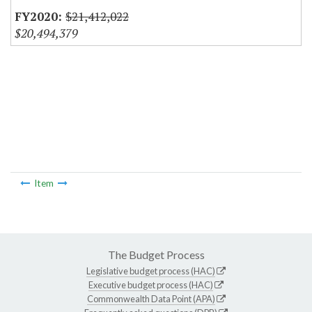
$21,412,022
$20,494,379
Item
The Budget Process
Legislative budget process (HAC)
Executive budget process (HAC)
Commonwealth Data Point (APA)