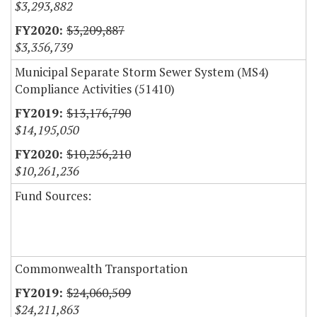
$3,293,882
$3,209,887
$3,356,739
Municipal Separate Storm Sewer System (MS4)
Compliance Activities (51410)
$13,176,790
$14,195,050
$10,256,210
$10,261,236
Fund Sources:
Commonwealth Transportation
$24,060,509
$24,211,863