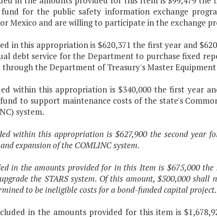
ded in the amounts provided for this Item is $99,479 the 
 fund for the public safety information exchange progr
or Mexico and are willing to participate in the exchange 
ded in this appropriation is $620,371 the first year and $6
ual debt service for the Department to purchase fixed rep
 through the Department of Treasury's Master Equipment
ded within this appropriation is $340,000 the first year a
 fund to support maintenance costs of the state's Comm
NC) system.
ded within this appropriation is $627,900 the second year fo
 and expansion of the COMLINC system.
ded in the amounts provided for in this Item is $675,000 th
 upgrade the STARS system. Of this amount, $500,000 shall n
rmined to be ineligible costs for a bond-funded capital project.
cluded in the amounts provided for this item is $1,678,9