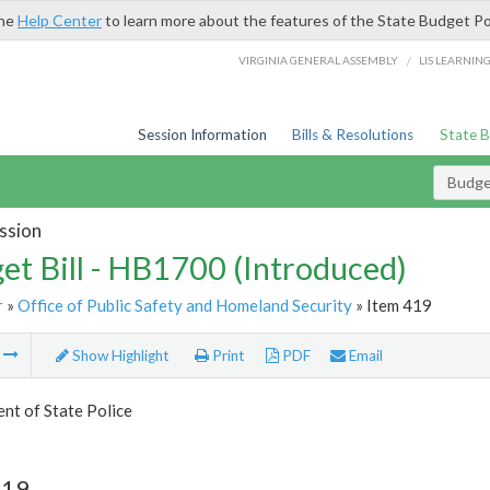
the
Help Center
to learn more about the features of the State Budget Po
/
VIRGINIA GENERAL ASSEMBLY
LIS LEARNIN
Session Information
Bills & Resolutions
State 
Budget
ssion
et Bill - HB1700 (Introduced)
r
»
Office of Public Safety and Homeland Security
» Item 419
m
Show Highlight
Print
PDF
Email
nt of State Police
419