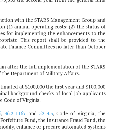
njunction with the STARS Management Group and
on (1) annual operating costs; (2) the status of
ines for implementing the enhancements to the
priate. This report shall be provided to the
ate Finance Committees no later than October
in after the full implementation of the STARS
the Department of Military Affairs.
timated at $100,000 the first year and $100,000
inal background checks of local job applicants
e Code of Virginia.
5
,
46.2-1167
and
52-4.3
, Code of Virginia, the
Forfeiture Fund, the Insurance Fraud Fund, the
o modify, enhance or procure automated systems