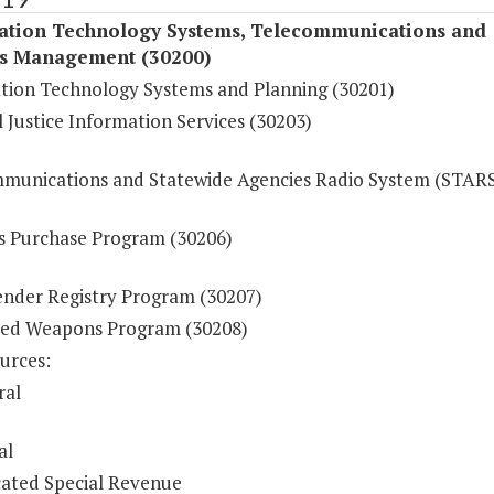
ation Technology Systems, Telecommunications and
s Management (30200)
tion Technology Systems and Planning (30201)
 Justice Information Services (30203)
munications and Statewide Agencies Radio System (STAR
s Purchase Program (30206)
ender Registry Program (30207)
ed Weapons Program (30208)
urces:
ral
al
ated Special Revenue