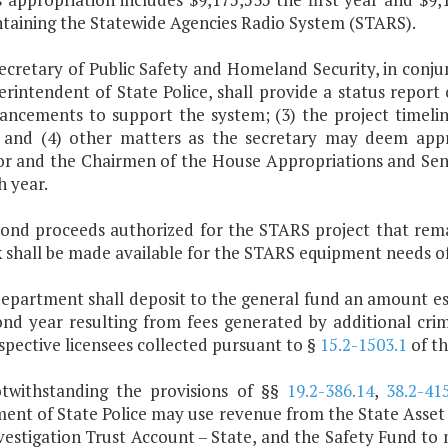
ntaining the Statewide Agencies Radio System (STARS).
Secretary of Public Safety and Homeland Security, in co
rintendent of State Police, shall provide a status report 
hancements to support the system; (3) the project timel
 and (4) other matters as the secretary may deem appro
r and the Chairmen of the House Appropriations and Sen
h year.
bond proceeds authorized for the STARS project that rema
 shall be made available for the STARS equipment needs of 
department shall deposit to the general fund an amount es
ond year resulting from fees generated by additional crim
pective licensees collected pursuant to §
15.2-1503.1
of th
otwithstanding the provisions of §§
19.2-386.14
,
38.2-41
ent of State Police may use revenue from the State Asset 
vestigation Trust Account – State, and the Safety Fund t