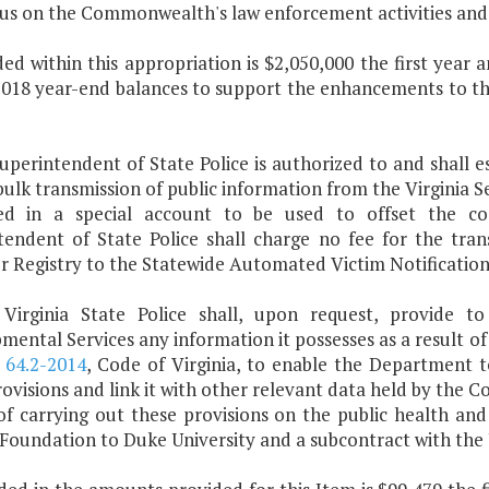
cus on the Commonwealth's law enforcement activities and 
ded within this appropriation is $2,050,000 the first year
2018 year-end balances to support the enhancements to t
uperintendent of State Police is authorized to and shall e
bulk transmission of public information from the Virginia S
ed in a special account to be used to offset the cos
tendent of State Police shall charge no fee for the tran
r Registry to the Statewide Automated Victim Notificatio
Virginia State Police shall, upon request, provide 
ental Services any information it possesses as a result of
d
64.2-2014
, Code of Virginia, to enable the Department
ovisions and link it with other relevant data held by the
of carrying out these provisions on the public health and
Foundation to Duke University and a subcontract with the U