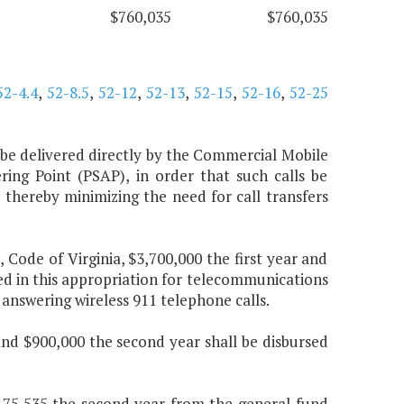
$760,035
$760,035
52-4.4
,
52-8.5
,
52-12
,
52-13
,
52-15
,
52-16
,
52-25
ls be delivered directly by the Commercial Mobile
ing Point (PSAP), in order that such calls be
, thereby minimizing the need for call transfers
, Code of Virginia, $3,700,000 the first year and
ed in this appropriation for telecommunications
 answering wireless 911 telephone calls.
and $900,000 the second year shall be disbursed
9,175,535 the second year from the general fund