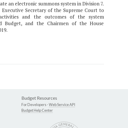
te an electronic summons system in Division 7.
e Executive Secretary of the Supreme Court to
activities and the outcomes of the system
nd Budget, and the Chairmen of the House
019.
Budget Resources
For Developers -
Web Service API
Budget Help Center