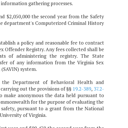
information gathering processes.
 and $2,050,000 the second year from the Safety
he department's Computerized Criminal History
stablish a policy and reasonable fee to contract
ex Offender Registry. Any fees collected shall be
ts of administering the registry. The State
sfer of any information from the Virginia Sex
n (SAVIN) system.
to the Department of Behavioral Health and
 carrying out the provisions of §§
19.2-389
,
37.2-
 to make anonymous the data held pursuant to
 Commonwealth for the purpose of evaluating the
 safety, pursuant to a grant from the National
niversity of Virginia.