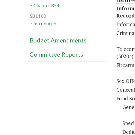
Chapter 854
Inform
Record
SB1100
Introduced
Informa
Criminal
Budget Amendments
Telecom
Committee Reports
(30204)
Firearm
Sex Off
Conceal
Fund So
Gene
Speci
Dedic