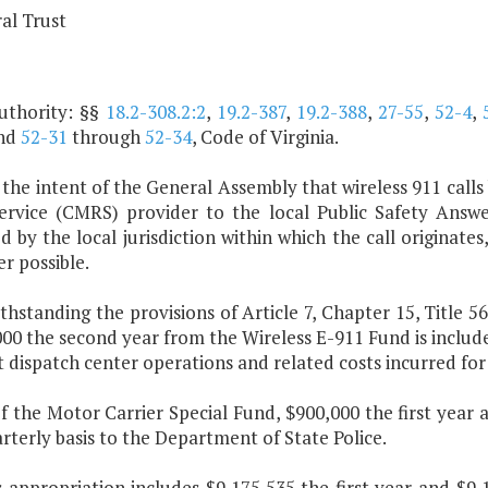
al Trust
uthority: §§
18.2-308.2:2
,
19.2-387
,
19.2-388
,
27-55
,
52-4
,
nd
52-31
through
52-34
, Code of Virginia.
is the intent of the General Assembly that wireless 911 cal
ervice (CMRS) provider to the local Public Safety Answer
 by the local jurisdiction within which the call originates
r possible.
thstanding the provisions of Article 7, Chapter 15, Title 56
00 the second year from the Wireless E-911 Fund is includ
t dispatch center operations and related costs incurred for
f the Motor Carrier Special Fund, $900,000 the first year 
rterly basis to the Department of State Police.
is appropriation includes $9,175,535 the first year and $