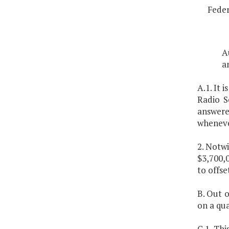
Feder
A
a
A.1. It 
Radio S
answered
wheneve
2. Notwi
$3,700,0
to offse
B. Out o
on a qua
C.1. Th