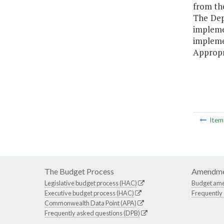
from th
The Dep
implem
implem
Appropr
Ite
The Budget Process
Amendme
Legislative budget process (HAC)
Budget am
Executive budget process (HAC)
Frequently
Commonwealth Data Point (APA)
Frequently asked questions (DPB)