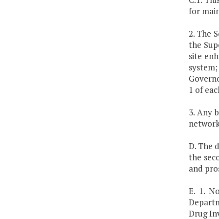
for mai
2. The 
the Supe
site en
system;
Governo
1 of eac
3. Any 
network
D. The 
the sec
and pros
E. 1. N
Departm
Drug In