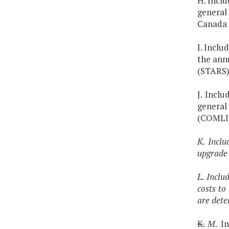
H. Inclu
general
Canada 
I. Inclu
the ann
(STARS)
J. Inclu
general
(COMLI
K. Inclu
upgrade
L. Inclu
costs to
are dete
K.
M.
In