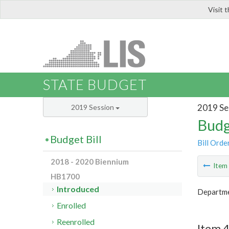
Visit 
LIS
STATE BUDGET
2019 Se
2019 Session
Budg
Budget Bill
Bill Orde
2018 - 2020 Biennium
Ite
HB1700
Introduced
Departme
Enrolled
Reenrolled
Item 