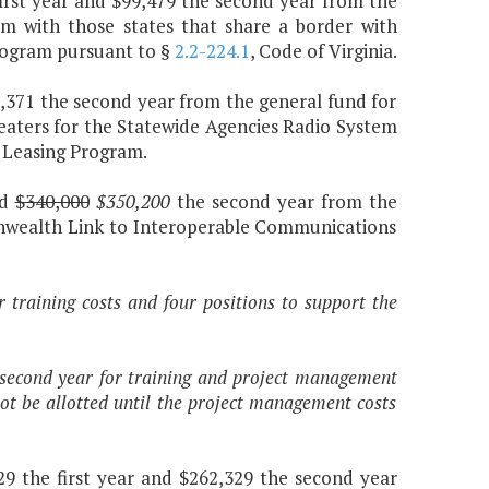
first year and $99,479 the second year from the
am with those states that share a border with
program pursuant to §
2.2-224.1
, Code of Virginia.
20,371 the second year from the general fund for
eaters for the Statewide Agencies Radio System
 Leasing Program.
nd
$340,000
$350,200
the second year from the
onwealth Link to Interoperable Communications
r training costs and four positions to support the
e second year for training and project management
ot be allotted until the project management costs
29 the first year and $262,329 the second year