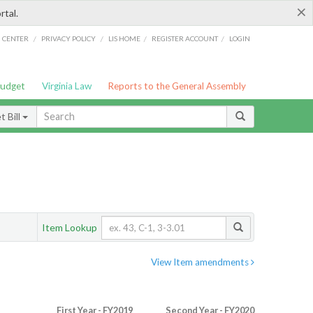
×
rtal.
/
/
/
/
G CENTER
PRIVACY POLICY
LIS HOME
REGISTER ACCOUNT
LOGIN
Budget
Virginia Law
Reports to the General Assembly
 Bill
Item Lookup
View Item amendments
First Year - FY2019
Second Year - FY2020