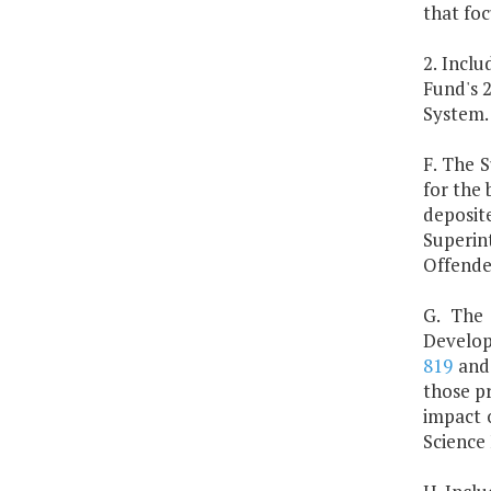
that fo
2. Inclu
Fund's 
System.
F. The S
for the 
deposit
Superin
Offende
G. The 
Developm
819
an
those pr
impact 
Science 