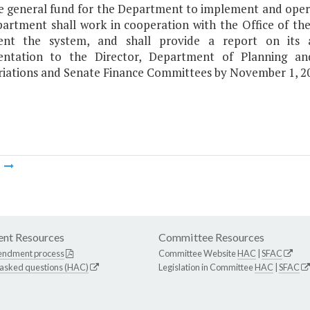
e general fund for the Department to implement and opera
artment shall work in cooperation with the Office of th
ent the system, and shall provide a report on its 
entation to the Director, Department of Planning a
iations and Senate Finance Committees by November 1, 2
m
nt Resources
Committee Resources
endment process
Committee Website
HAC
|
SFAC
 asked questions (HAC)
Legislation in Committee
HAC
|
SFAC