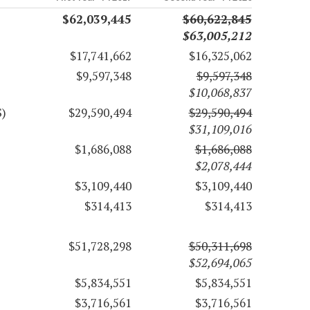
$62,039,445
$60,622,845
$63,005,212
$17,741,662
$16,325,062
$9,597,348
$9,597,348
$10,068,837
S)
$29,590,494
$29,590,494
$31,109,016
$1,686,088
$1,686,088
$2,078,444
$3,109,440
$3,109,440
$314,413
$314,413
$51,728,298
$50,311,698
$52,694,065
$5,834,551
$5,834,551
$3,716,561
$3,716,561