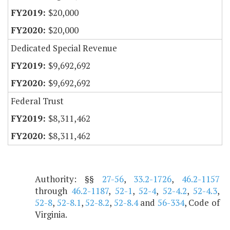
$20,000
$20,000
Dedicated Special Revenue
$9,692,692
$9,692,692
Federal Trust
$8,311,462
$8,311,462
Authority: §§
27-56
,
33.2-1726
,
46.2-1157
through
46.2-1187
,
52-1
,
52-4
,
52-4.2
,
52-4.3
,
52-8
,
52-8.1
,
52-8.2
,
52-8.4
and
56-334
, Code of
Virginia.