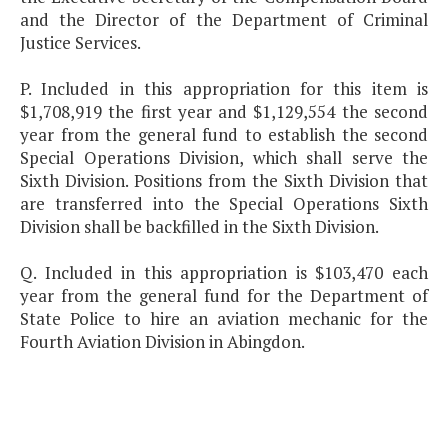
and the Director of the Department of Criminal
Justice Services.
P. Included in this appropriation for this item is
$1,708,919 the first year and $1,129,554 the second
year from the general fund to establish the second
Special Operations Division, which shall serve the
Sixth Division. Positions from the Sixth Division that
are transferred into the Special Operations Sixth
Division shall be backfilled in the Sixth Division.
Q. Included in this appropriation is $103,470 each
year from the general fund for the Department of
State Police to hire an aviation mechanic for the
Fourth Aviation Division in Abingdon.