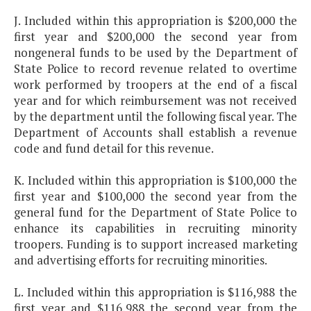
J. Included within this appropriation is $200,000 the
first year and $200,000 the second year from
nongeneral funds to be used by the Department of
State Police to record revenue related to overtime
work performed by troopers at the end of a fiscal
year and for which reimbursement was not received
by the department until the following fiscal year. The
Department of Accounts shall establish a revenue
code and fund detail for this revenue.
K. Included within this appropriation is $100,000 the
first year and $100,000 the second year from the
general fund for the Department of State Police to
enhance its capabilities in recruiting minority
troopers. Funding is to support increased marketing
and advertising efforts for recruiting minorities.
L. Included within this appropriation is $116,988 the
first year and $116,988 the second year from the