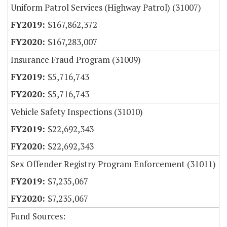
Uniform Patrol Services (Highway Patrol) (31007)
$167,862,372
$167,283,007
Insurance Fraud Program (31009)
$5,716,743
$5,716,743
Vehicle Safety Inspections (31010)
$22,692,343
$22,692,343
Sex Offender Registry Program Enforcement (31011)
$7,235,067
$7,235,067
Fund Sources: