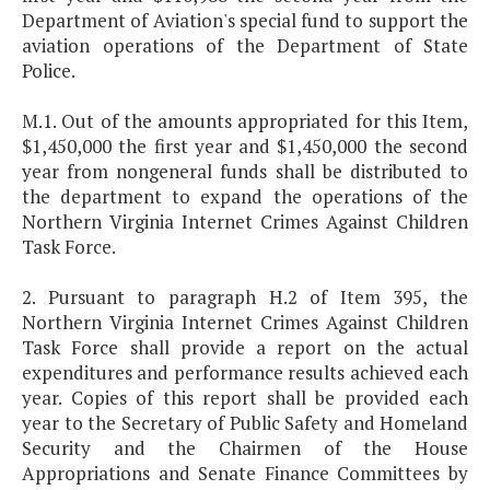
Department of Aviation's special fund to support the
aviation operations of the Department of State
Police.
M.1. Out of the amounts appropriated for this Item,
$1,450,000 the first year and $1,450,000 the second
year from nongeneral funds shall be distributed to
the department to expand the operations of the
Northern Virginia Internet Crimes Against Children
Task Force.
2. Pursuant to paragraph H.2 of Item 395, the
Northern Virginia Internet Crimes Against Children
Task Force shall provide a report on the actual
expenditures and performance results achieved each
year. Copies of this report shall be provided each
year to the Secretary of Public Safety and Homeland
Security and the Chairmen of the House
Appropriations and Senate Finance Committees by