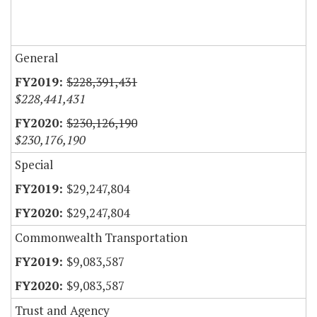
General
$228,391,431
$228,441,431
$230,126,190
$230,176,190
Special
$29,247,804
$29,247,804
Commonwealth Transportation
$9,083,587
$9,083,587
Trust and Agency