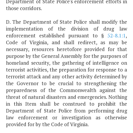
Department of State Police's enforcement efforts in
those corridors.
D. The Department of State Police shall modify the
implementation of the division of drug law
enforcement established pursuant to §
52-8.1:1
,
Code of Virginia, and shall redirect, as may be
necessary, resources heretofore provided for that
purpose by the General Assembly for the purposes of
homeland security, the gathering of intelligence on
terrorist activities, the preparation for response to a
terrorist attack and any other activity determined by
the Governor to be crucial to strengthening the
preparedness of the Commonwealth against the
threat of natural disasters and emergencies. Nothing
in this Item shall be construed to prohibit the
Department of State Police from performing drug
law enforcement or investigation as otherwise
provided for by the Code of Virginia.