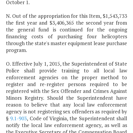
October 1.
N. Out of the appropriation for this Item, $1,543,733
the first year and $3,406,365 the second year from
the general fund is continued for the ongoing
financing costs of purchasing four helicopters
through the state's master equipment lease purchase
program.
O. Effective July 1, 2015, the Superintendent of State
Police shall provide training to all local law
enforcement agencies on the proper method to
register and re-register persons required to be
registered with the Sex Offender and Crimes Against
Minors Registry. Should the Superintendent have
reason to believe that any local law enforcement
agency is not registering sex offenders as required by
§
9.1-903
, Code of Virginia, the Superintendent shall
notify the local law enforcement agency, as well as
the Executive Secretary of the Compensation Board