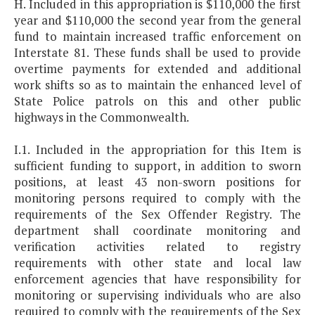
H. Included in this appropriation is $110,000 the first
year and $110,000 the second year from the general
fund to maintain increased traffic enforcement on
Interstate 81. These funds shall be used to provide
overtime payments for extended and additional
work shifts so as to maintain the enhanced level of
State Police patrols on this and other public
highways in the Commonwealth.
I.1. Included in the appropriation for this Item is
sufficient funding to support, in addition to sworn
positions, at least 43 non-sworn positions for
monitoring persons required to comply with the
requirements of the Sex Offender Registry. The
department shall coordinate monitoring and
verification activities related to registry
requirements with other state and local law
enforcement agencies that have responsibility for
monitoring or supervising individuals who are also
required to comply with the requirements of the Sex