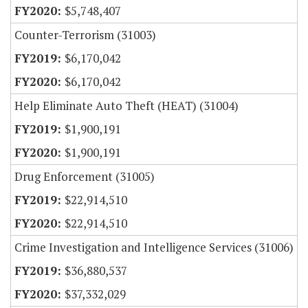
$5,748,407
Counter-Terrorism (31003)
$6,170,042
$6,170,042
Help Eliminate Auto Theft (HEAT) (31004)
$1,900,191
$1,900,191
Drug Enforcement (31005)
$22,914,510
$22,914,510
Crime Investigation and Intelligence Services (31006)
$36,880,537
$37,332,029