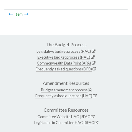
Item
The Budget Process
Legislative budget process (HAC)
Executive budget process (HAC)
Commonwealth Data Point (APA)
Frequently asked questions (DPB)
Amendment Resources
Budget amendment process
Frequently asked questions (HAC)
Committee Resources
Committee Website
HAC
|
SFAC
Legislation in Committee
HAC
|
SFAC