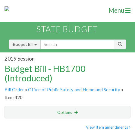
Menu
STATE BUDGET
Budget Bill
2019 Session
Budget Bill - HB1700
(Introduced)
Bill Order
»
Office of Public Safety and Homeland Security
»
Item 420
Options
Item
Show Highlight
Email
View Item amendments