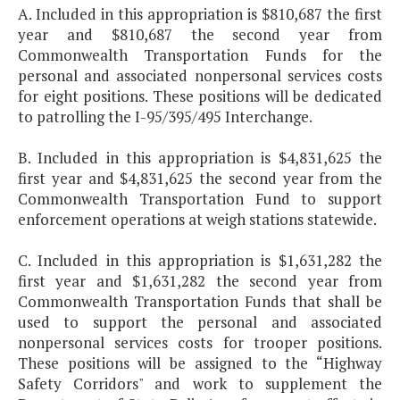
A. Included in this appropriation is $810,687 the first
year and $810,687 the second year from
Commonwealth Transportation Funds for the
personal and associated nonpersonal services costs
for eight positions. These positions will be dedicated
to patrolling the I-95/395/495 Interchange.
B. Included in this appropriation is $4,831,625 the
first year and $4,831,625 the second year from the
Commonwealth Transportation Fund to support
enforcement operations at weigh stations statewide.
C. Included in this appropriation is $1,631,282 the
first year and $1,631,282 the second year from
Commonwealth Transportation Funds that shall be
used to support the personal and associated
nonpersonal services costs for trooper positions.
These positions will be assigned to the “Highway
Safety Corridors" and work to supplement the