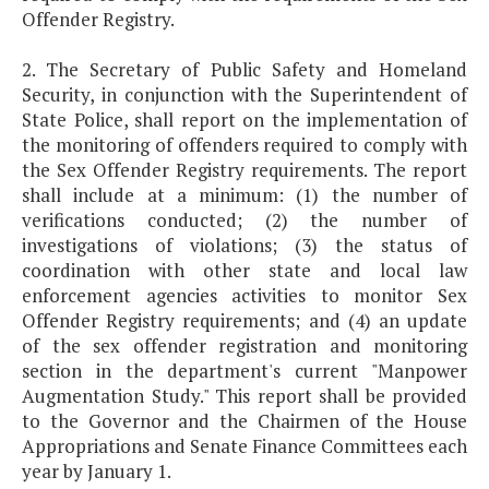
Offender Registry.
2. The Secretary of Public Safety and Homeland
Security, in conjunction with the Superintendent of
State Police, shall report on the implementation of
the monitoring of offenders required to comply with
the Sex Offender Registry requirements. The report
shall include at a minimum: (1) the number of
verifications conducted; (2) the number of
investigations of violations; (3) the status of
coordination with other state and local law
enforcement agencies activities to monitor Sex
Offender Registry requirements; and (4) an update
of the sex offender registration and monitoring
section in the department's current "Manpower
Augmentation Study." This report shall be provided
to the Governor and the Chairmen of the House
Appropriations and Senate Finance Committees each
year by January 1.