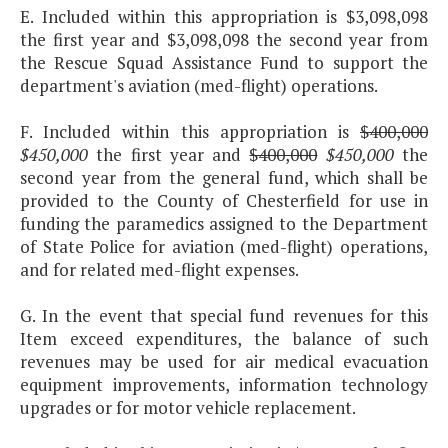
E. Included within this appropriation is $3,098,098
the first year and $3,098,098 the second year from
the Rescue Squad Assistance Fund to support the
department's aviation (med-flight) operations.
F. Included within this appropriation is
$400,000
$450,000
the first year and
$400,000
$450,000
the
second year from the general fund, which shall be
provided to the County of Chesterfield for use in
funding the paramedics assigned to the Department
of State Police for aviation (med-flight) operations,
and for related med-flight expenses.
G. In the event that special fund revenues for this
Item exceed expenditures, the balance of such
revenues may be used for air medical evacuation
equipment improvements, information technology
upgrades or for motor vehicle replacement.