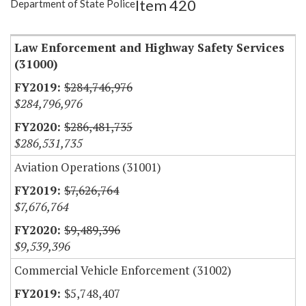
Item 420
Department of State Police
Item Lookup
Law Enforcement and Highway Safety Services
(31000)
$284,746,976
$284,796,976
$286,481,735
$286,531,735
Aviation Operations (31001)
$7,626,764
$7,676,764
$9,489,396
$9,539,396
Commercial Vehicle Enforcement (31002)
$5,748,407