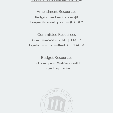
Amendment Resources
Budget amendment process
Frequently asked questions (HAC)
Committee Resources
Committee Website
HAC
|
SFAC
Legislation in Committee
HAC
|
SFAC
Budget Resources
For Developers -
Web Service API
Budget Help Center