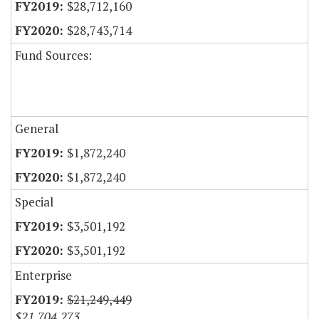
$28,712,160
$28,743,714
Fund Sources:
General
$1,872,240
$1,872,240
Special
$3,501,192
$3,501,192
Enterprise
$21,249,449
$21,704,273