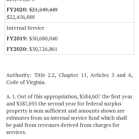
$21,249,449
$22,456,888
Internal Service
$30,680,040
$30,726,861
Authority: Title 2.2, Chapter 11, Articles 3 and 6,
Code of Virginia.
A. 1. Out of this appropriation, $584,607 the first year
and $587,693 the second year for federal surplus
property is sum sufficient and amounts shown are
estimates from an internal service fund which shall
be paid from revenues derived from charges for
services.