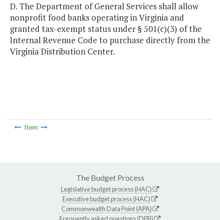
D. The Department of General Services shall allow
nonprofit food banks operating in Virginia and
granted tax-exempt status under § 501(c)(3) of the
Internal Revenue Code to purchase directly from the
Virginia Distribution Center.
Item
The Budget Process
Legislative budget process (HAC)
Executive budget process (HAC)
Commonwealth Data Point (APA)
Frequently asked questions (DPB)