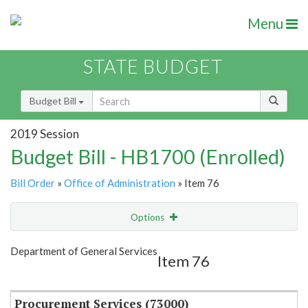
Menu
STATE BUDGET
Budget Bill
2019 Session
Budget Bill - HB1700 (Enrolled)
Bill Order
»
Office of Administration
» Item 76
Options
Item
Show Highlight
Email
Department of General Services
Item 76
Item Lookup
Procurement Services (73000)