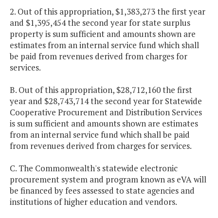
2. Out of this appropriation, $1,383,273 the first year
and $1,395,454 the second year for state surplus
property is sum sufficient and amounts shown are
estimates from an internal service fund which shall
be paid from revenues derived from charges for
services.
B. Out of this appropriation, $28,712,160 the first
year and $28,743,714 the second year for Statewide
Cooperative Procurement and Distribution Services
is sum sufficient and amounts shown are estimates
from an internal service fund which shall be paid
from revenues derived from charges for services.
C. The Commonwealth's statewide electronic
procurement system and program known as eVA will
be financed by fees assessed to state agencies and
institutions of higher education and vendors.