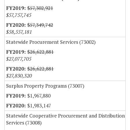
$57,302,921
$57,757,745
$57,349,742
$58,557,181
Statewide Procurement Services (73002)
$26,622,881
$27,077,705
$26,622,881
$27,830,320
Surplus Property Programs (73007)
$1,967,880
$1,983,147
Statewide Cooperative Procurement and Distribution
Services (73008)