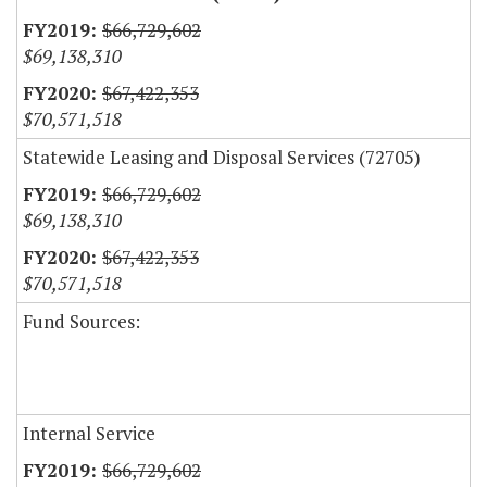
$66,729,602
$69,138,310
$67,422,353
$70,571,518
Statewide Leasing and Disposal Services (72705)
$66,729,602
$69,138,310
$67,422,353
$70,571,518
Fund Sources:
Internal Service
$66,729,602