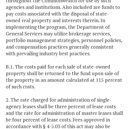
throughout the Commonwealth for use by such
agencies and institutions. Also included are funds to
pay costs associated with the disposal of state-
owned real property and interests therein. In
implementing the program, the Department of
General Services may utilize brokerage services,
portfolio management strategies, personnel policies,
and compensation practices generally consistent
with prevailing industry best practices.
B.1. The costs paid for each sale of state-owned
property shall be returned to the fund upon sale of
the property in an amount calculated at 115 percent
of such costs.
2. The rate charged for administration of single-
agency leases shall be three percent of lease costs
and the rate for administration of master leases shall
be four percent of lease costs. Fees approved in
accordance with § 4-5.03 of this act may also be