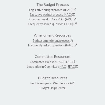
The Budget Process
Legislative budget process (HAC)
Executive budget process (HAC)
Commonwealth Data Point (APA)
Frequently asked questions (DPB)
Amendment Resources
Budget amendment process
Frequently asked questions (HAC)
Committee Resources
Committee Website
HAC
|
SFAC
Legislation in Committee
HAC
|
SFAC
Budget Resources
For Developers -
Web Service API
Budget Help Center