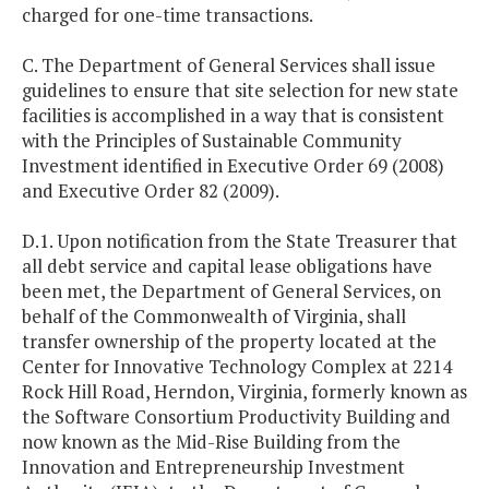
charged for one-time transactions.
C. The Department of General Services shall issue
guidelines to ensure that site selection for new state
facilities is accomplished in a way that is consistent
with the Principles of Sustainable Community
Investment identified in Executive Order 69 (2008)
and Executive Order 82 (2009).
D.1. Upon notification from the State Treasurer that
all debt service and capital lease obligations have
been met, the Department of General Services, on
behalf of the Commonwealth of Virginia, shall
transfer ownership of the property located at the
Center for Innovative Technology Complex at 2214
Rock Hill Road, Herndon, Virginia, formerly known as
the Software Consortium Productivity Building and
now known as the Mid-Rise Building from the
Innovation and Entrepreneurship Investment