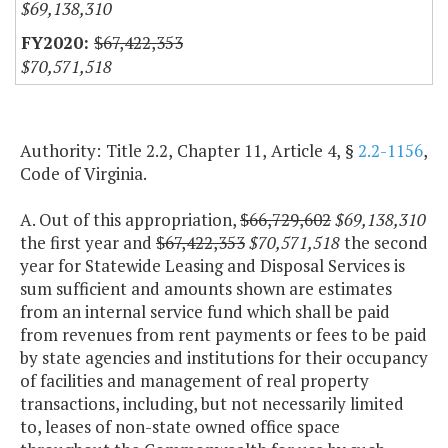
$69,138,310
$67,422,353
$70,571,518
Authority: Title 2.2, Chapter 11, Article 4, §
2.2-1156
,
Code of Virginia.
A. Out of this appropriation,
$66,729,602
$69,138,310
the first year and
$67,422,353
$70,571,518
the second
year for Statewide Leasing and Disposal Services is
sum sufficient and amounts shown are estimates
from an internal service fund which shall be paid
from revenues from rent payments or fees to be paid
by state agencies and institutions for their occupancy
of facilities and management of real property
transactions, including, but not necessarily limited
to, leases of non-state owned office space