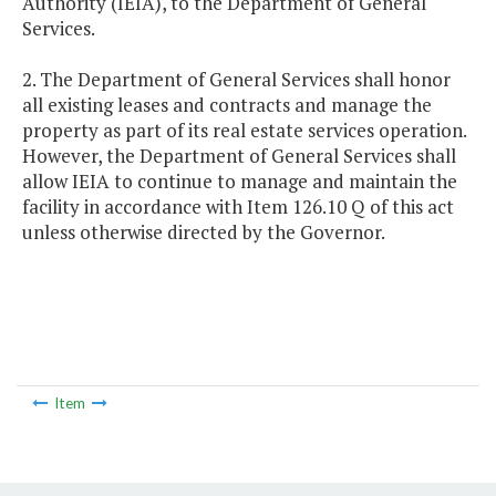
Authority (IEIA), to the Department of General
Services.
2. The Department of General Services shall honor
all existing leases and contracts and manage the
property as part of its real estate services operation.
However, the Department of General Services shall
allow IEIA to continue to manage and maintain the
facility in accordance with Item 126.10 Q of this act
unless otherwise directed by the Governor.
Item