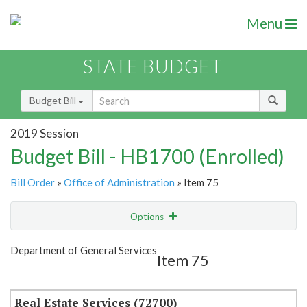
Menu
STATE BUDGET
Budget Bill
2019 Session
Budget Bill - HB1700 (Enrolled)
Bill Order
»
Office of Administration
» Item 75
Options
Item
Show Highlight
Email
Department of General Services
Item 75
Item Lookup
Real Estate Services (72700)