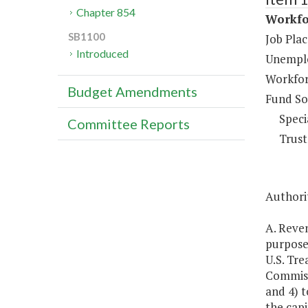
Chapter 854
Workfo
SB1100
Job Pla
Introduced
Unemplo
Workfor
Budget Amendments
Fund So
Speci
Committee Reports
Trust
Authorit
A. Reve
purposes
U.S. Tr
Commissi
and 4) t
the capi