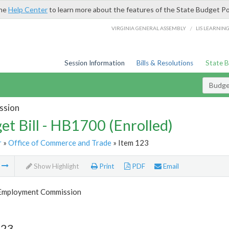
the
Help Center
to learn more about the features of the State Budget Po
/
VIRGINIA GENERAL ASSEMBLY
LIS LEARNIN
Session Information
Bills & Resolutions
State 
Budget
ssion
et Bill - HB1700 (Enrolled)
r
»
Office of Commerce and Trade
» Item 123
m
Show Highlight
Print
PDF
Email
 Employment Commission
123