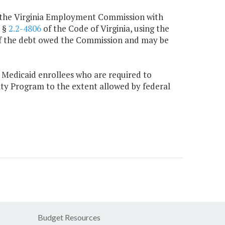
by the Virginia Employment Commission with
r §
2.2-4806
of the Code of Virginia, using the
 of the debt owed the Commission and may be
 Medicaid enrollees who are required to
ty Program to the extent allowed by federal
Budget Resources