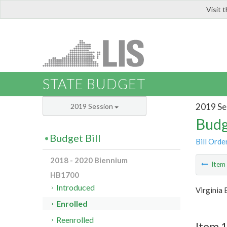
Visit 
LIS
STATE BUDGET
2019 Se
2019 Session
Budg
Budget Bill
Bill Orde
2018 - 2020 Biennium
Ite
HB1700
Introduced
Virginia
Enrolled
Reenrolled
Item 