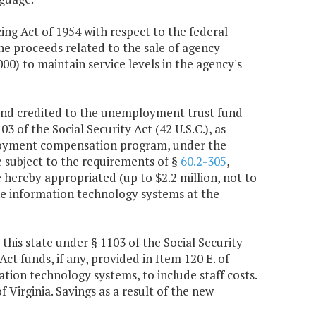
ng Act of 1954 with respect to the federal
he proceeds related to the sale of agency
0) to maintain service levels in the agency's
 and credited to the unemployment trust fund
3 of the Social Security Act (42 U.S.C.), as
ployment compensation program, under the
 subject to the requirements of §
60.2-305
,
hereby appropriated (up to $2.2 million, not to
he information technology systems at the
this state under § 1103 of the Social Security
ct funds, if any, provided in Item 120 E. of
tion technology systems, to include staff costs.
f Virginia. Savings as a result of the new