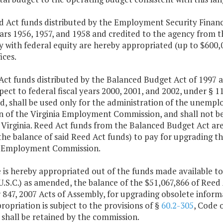
d Act funds distributed by the Employment Security Financi
ears 1956, 1957, and 1958 and credited to the agency from t
 with federal equity are hereby appropriated (up to $600,00
ices.
 Act funds distributed by the Balanced Budget Act of 1997
pect to federal fiscal years 2000, 2001, and 2002, under § 110
, shall be used only for the administration of the unem
on of the Virginia Employment Commission, and shall not be
Virginia. Reed Act funds from the Balanced Budget Act are 
the balance of said Reed Act funds) to pay for upgrading t
a Employment Commission.
 is hereby appropriated out of the funds made available to 
U.S.C.) as amended, the balance of the $51,067,866 of Reed A
847, 2007 Acts of Assembly, for upgrading obsolete informa
ropriation is subject to the provisions of §
60.2-305
, Code o
shall be retained by the commission.