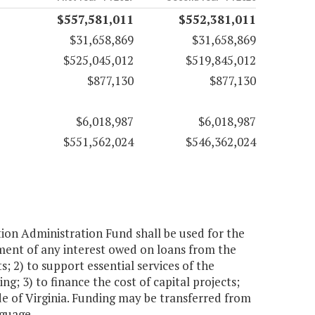
$557,581,011
$552,381,011
$31,658,869
$31,658,869
$525,045,012
$519,845,012
$877,130
$877,130
$6,018,987
$6,018,987
$551,562,024
$546,362,024
n Administration Fund shall be used for the
yment of any interest owed on loans from the
2) to support essential services of the
ng; 3) to finance the cost of capital projects;
de of Virginia. Funding may be transferred from
nguage.