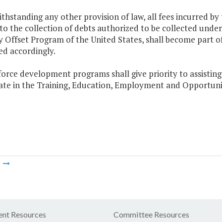
thstanding any other provision of law, all fees incurred 
to the collection of debts authorized to be collected unde
y Offset Program of the United States, shall become part
ed accordingly.
orce development programs shall give priority to assisting
pate in the Training, Education, Employment and Opportuni
m
nt Resources
Committee Resources