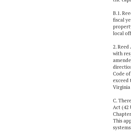
B.1. Ree
fiscal y
property
local off
2. Reed
with res
amended
directi
Code of 
exceed 
Virgini
C. There
Act (42 
Chapter 
This app
systems 