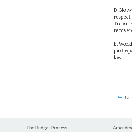
D. Notwi
respect 
Treasur
recover
E. Workf
partici
law.
Ite
The Budget Process
Amendme