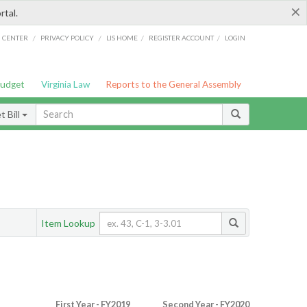
×
rtal.
/
/
/
/
G CENTER
PRIVACY POLICY
LIS HOME
REGISTER ACCOUNT
LOGIN
Budget
Virginia Law
Reports to the General Assembly
 Bill
Item Lookup
First Year - FY2019
Second Year - FY2020