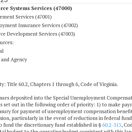
rce Systems Services (47000)
cement Services (47001)
yment Insurance Services (47002)
ce Development Services (47003)
urces:
al
 and Agency
y: Title 60.2, Chapters 1 through 6, Code of Virginia.
nues deposited into the Special Unemployment Compensatio
 set out in the following order of priority: 1) to make pa
easury for payment of unemployment compensation benefits; 
on, particularly in the event of reductions in federal fundi
o fund the discretionary fund established in §
60.2-315
, Co
tal budget to the operating budget consistent with this la