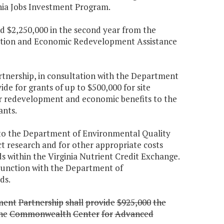
inia Jobs Investment Program.
and $2,250,000 in the second year from the
oration and Economic Redevelopment Assistance
tnership, in consultation with the Department
de for grants of up to $500,000 for site
for redevelopment and economic benefits to the
ants.
 to the Department of Environmental Quality
t research and for other appropriate costs
 within the Virginia Nutrient Credit Exchange.
junction with the Department of
ds.
ment
Partnership
shall
provide
$925,000
the
he
Commonwealth
Center
for
Advanced