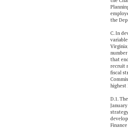
the Cha
Planning
employee
the Dep
C. In de
variabl
Virginia
number o
that en
recruit 
fiscal s
Commissi
highest 
D.1. Th
January
strateg
develop
Finance