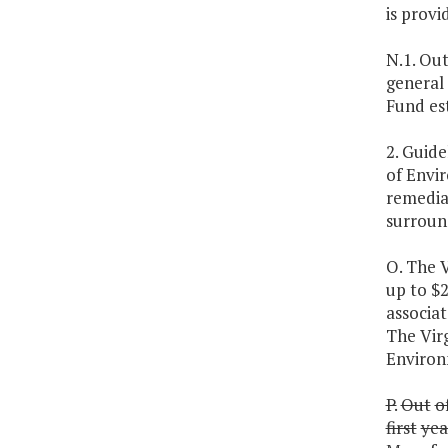
is provi
N.1. Out
general
Fund es
2. Guid
of Envir
remedia
surround
O. The 
up to $
associa
The Vir
Environ
P.
Out
o
first
yea