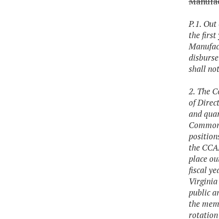
Manufac
P.1. Out
the firs
Manufact
disburse
shall not
2. The C
of Direc
and quar
Commonwe
position
the CCAM
place ou
fiscal y
Virginia
public a
the memb
rotation