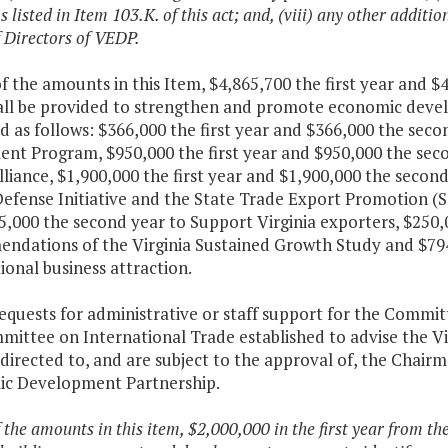
 listed in Item 103.K. of this act; and, (viii) any other addit
 Directors of VEDP.
f the amounts in this Item, $4,865,700 the first year and 
all be provided to strengthen and promote economic develo
d as follows: $366,000 the first year and $366,000 the sec
nt Program, $950,000 the first year and $950,000 the seco
liance, $1,900,000 the first year and $1,900,000 the secon
efense Initiative and the State Trade Export Promotion (S
5,000 the second year to Support Virginia exporters, $250,
ndations of the Virginia Sustained Growth Study and $794
ional business attraction.
requests for administrative or staff support for the Comm
mittee on International Trade established to advise the 
 directed to, and are subject to the approval of, the Chairm
c Development Partnership.
f the amounts in this item, $2,000,000 in the first year from th