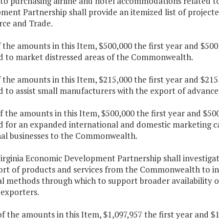
 to purchasing airline and hotel accommodations related t
ent Partnership shall provide an itemized list of projecte
ce and Trade.
f the amounts in this Item, $500,000 the first year and $50
d to market distressed areas of the Commonwealth.
f the amounts in this Item, $215,000 the first year and $21
d to assist small manufacturers with the export of advanc
f the amounts in this Item, $500,000 the first year and $50
d for an expanded international and domestic marketing ca
nal businesses to the Commonwealth.
irginia Economic Development Partnership shall investigat
ort of products and services from the Commonwealth to int
l methods through which to support broader availability o
 exporters.
f the amounts in this Item, $1,097,957 the first year and 