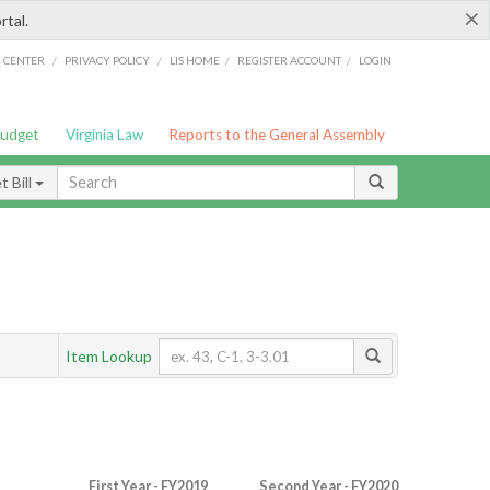
×
rtal.
/
/
/
/
G CENTER
PRIVACY POLICY
LIS HOME
REGISTER ACCOUNT
LOGIN
Budget
Virginia Law
Reports to the General Assembly
 Bill
Item Lookup
First Year - FY2019
Second Year - FY2020