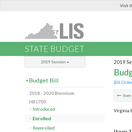
Visit 
LIS
STATE BUDGET
2019 Se
2019 Session
Budg
Budget Bill
Bill Orde
2018 - 2020 Biennium
Ite
HB1700
Introduced
Virginia
Enrolled
Reenrolled
Item 