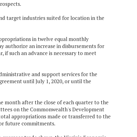
rospects.
 target industries suited for location in the
appropriations in twelve equal monthly
y authorize an increase in disbursements for
r, if such an advance is necessary to meet
ministrative and support services for the
eement until July 1, 2020, or until the
e month after the close of each quarter to the
mittees on the Commonwealth's Development
 total appropriations made or transferred to the
 for future commitments.