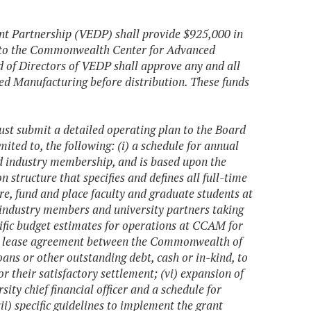
ent Partnership (VEDP) shall provide $925,000 in
nd to the Commonwealth Center for Advanced
 of Directors of VEDP shall approve any and all
d Manufacturing before distribution. These funds
 submit a detailed operating plan to the Board
mited to, the following: (i) a schedule for annual
nd industry membership, and is based upon the
tructure that specifies and defines all full-time
ire, fund and place faculty and graduate students at
 industry members and university partners taking
ecific budget estimates for operations at CCAM for
tial lease agreement between the Commonwealth of
oans or other outstanding debt, cash or in-kind, to
or their satisfactory settlement; (vi) expansion of
ty chief financial officer and a schedule for
ii) specific guidelines to implement the grant