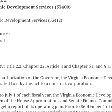
ic Development Services (53400)
c Development Services (53412)
urces:
ral
y: Title 2.2, Chapter 22, Article 4 and Chapter 51; and §
15
 authorization of the Governor, the Virginia Economic De
ated to it by this act to a nonstock corporation.
 to July 1 of each fiscal year, the Virginia Economic Devel
n of the House Appropriations and Senate Finance Commit
et a report of its operating plan. Prior to September 1 of e