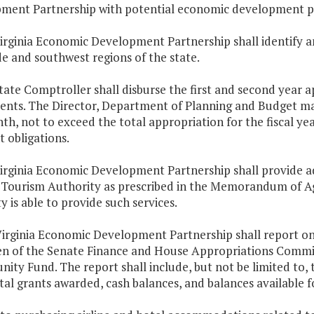
ment Partnership with potential economic development p
irginia Economic Development Partnership shall identify and
e and southwest regions of the state.
tate Comptroller shall disburse the first and second year 
ments. The Director, Department of Planning and Budget ma
h, not to exceed the total appropriation for the fiscal yea
 obligations.
irginia Economic Development Partnership shall provide ad
 Tourism Authority as prescribed in the Memorandum of Agr
y is able to provide such services.
Virginia Economic Development Partnership shall report on
n of the Senate Finance and House Appropriations Com
ity Fund. The report shall include, but not be limited to,
tal grants awarded, cash balances, and balances available