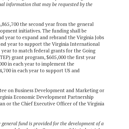
ional information that may be requested by the
$4,865,700 the second year from the general
pment initiatives. The funding shall be
ond year to expand and rebrand the Virginia Jobs
nd year to support the Virginia International
d year to match federal grants for the Going
TEP) grant program, $605,000 the first year
000 in each year to implement the
,700 in each year to support US and
ittee on Business Development and Marketing or
Virginia Economic Development Partnership
an or the Chief Executive Officer of the Virginia
e general fund is provided for the development of a