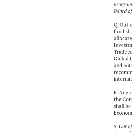
programs
Board of
Q. Out o
fund sh
allocate
Investme
Trade Al
Global D
and $60
recomme
internat
R. Any 
the Com
shall be
Economi
S. Out o