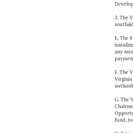
Develop
2. The V
southsid
E. The S
install
any mont
payment
F. The V
Virginia
authorit
G. The 
Chairme
Opportun
fund, to