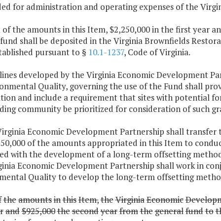
ded for administration and operating expenses of the Virg
 of the amounts in this Item, $2,250,000 in the first year 
 fund shall be deposited in the Virginia Brownfields Rest
tablished pursuant to §
10.1-1237
, Code of Virginia.
elines developed by the Virginia Economic Development Par
onmental Quality, governing the use of the Fund shall provi
tion and include a requirement that sites with potential 
ing community be prioritized for consideration of such gr
Virginia Economic Development Partnership shall transfer
250,000 of the amounts appropriated in this Item to conduc
ted with the development of a long-term offsetting methods
ginia Economic Development Partnership shall work in con
mental Quality to develop the long-term offsetting metho
f
the
amounts
in
this
Item,
the
Virginia
Economic
Develop
r
and
$925,000
the
second
year
from
the
general
fund
to
t