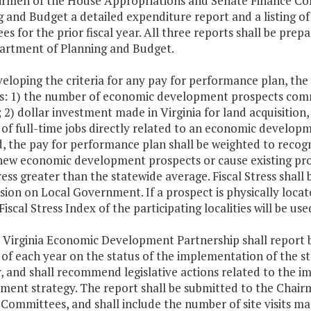
irmen of the House Appropriations and Senate Finance Co
 and Budget a detailed expenditure report and a listing of 
s for the prior fiscal year. All three reports shall be pre
artment of Planning and Budget.
veloping the criteria for any pay for performance plan, the 
es: 1) the number of economic development prospects com
; 2) dollar investment made in Virginia for land acquisition
f full-time jobs directly related to an economic developme
d, the pay for performance plan shall be weighted to reco
new economic development prospects or cause existing pros
tress greater than the statewide average. Fiscal Stress shal
on on Local Government. If a prospect is physically locat
Fiscal Stress Index of the participating localities will be use
e Virginia Economic Development Partnership shall report 
 of each year on the status of the implementation of the
y, and shall recommend legislative actions related to the
ment strategy. The report shall be submitted to the Chai
 Committees, and shall include the number of site visits m