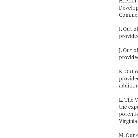
H. Prior
Developm
Commer
I. Out o
provide
J. Out o
provide
K. Out o
provide
additio
L. The V
the exp
potentia
Virginia
M. Out o