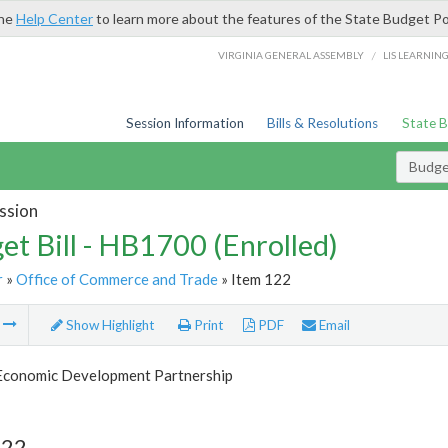
the
Help Center
to learn more about the features of the State Budget Po
/
VIRGINIA GENERAL ASSEMBLY
LIS LEARNIN
Session Information
Bills & Resolutions
State 
Budget
ssion
et Bill - HB1700 (Enrolled)
r
»
Office of Commerce and Trade
» Item 122
m
Show Highlight
Print
PDF
Email
 Economic Development Partnership
122