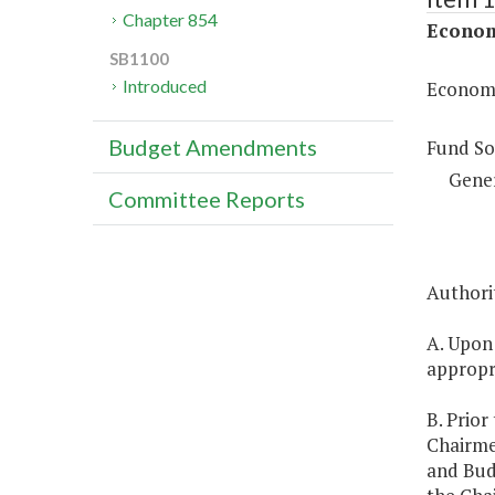
Chapter 854
Econom
SB1100
Introduced
Economi
Budget Amendments
Fund So
Gene
Committee Reports
Authorit
A. Upon
appropri
B. Prior
Chairme
and Budg