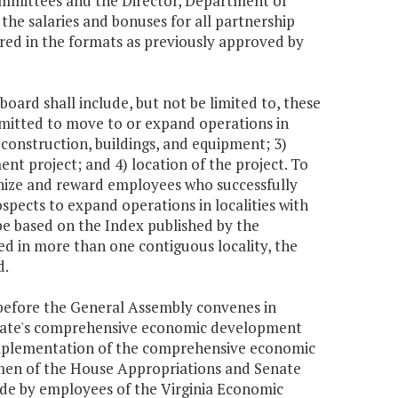
mmittees and the Director, Department of
the salaries and bonuses for all partnership
pared in the formats as previously approved by
board shall include, but not be limited to, these
mitted to move to or expand operations in
, construction, buildings, and equipment; 3)
nt project; and 4) location of the project. To
gnize and reward employees who successfully
pects to expand operations in localities with
l be based on the Index published by the
ed in more than one contiguous locality, the
d.
before the General Assembly convenes in
 state's comprehensive economic development
 implementation of the comprehensive economic
rmen of the House Appropriations and Senate
ade by employees of the Virginia Economic