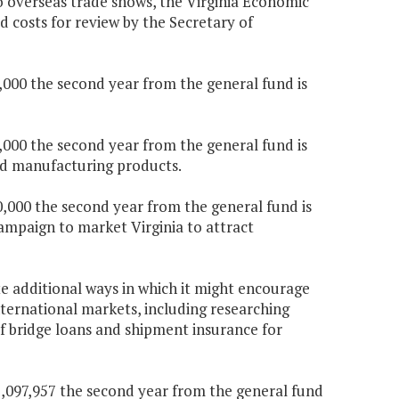
o overseas trade shows, the Virginia Economic
d costs for review by the Secretary of
0,000 the second year from the general fund is
5,000 the second year from the general fund is
ed manufacturing products.
0,000 the second year from the general fund is
mpaign to market Virginia to attract
e additional ways in which it might encourage
ernational markets, including researching
f bridge loans and shipment insurance for
$1,097,957 the second year from the general fund