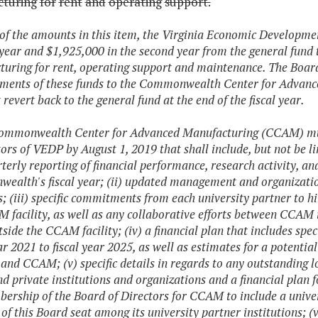
turing
for
rent
and
operating
support.
 of the amounts in this item, the Virginia Economic Developm
t year and $1,925,000 in the second year from the general fu
uring for rent, operating support and maintenance. The Board
ments of these funds to the Commonwealth Center for Advance
 revert back to the general fund at the end of the fiscal year.
ommonwealth Center for Advanced Manufacturing (CCAM) must
tors of VEDP by August 1, 2019 that shall include, but not be li
terly reporting of financial performance, research activity, a
alth's fiscal year; (ii) updated management and organization s
s; (iii) specific commitments from each university partner to h
 facility, as well as any collaborative efforts between CCAM
tside the CCAM facility; (iv) a financial plan that includes sp
ear 2021 to fiscal year 2025, as well as estimates for a poten
 and CCAM; (v) specific details in regards to any outstanding l
nd private institutions and organizations and a financial plan f
ership of the Board of Directors for CCAM to include a universi
 of this Board seat among its university partner institutions; (v