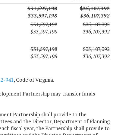
$31,597,198
$35,107,392
$33,597,198
$36,107,392
$31,597,198
$35,107,392
$33,597,198
$36,107,392
$31,597,198
$35,107,392
$33,597,198
$36,107,392
.2-941
, Code of Virginia.
velopment Partnership may transfer funds
opment Partnership shall provide to the
tees and the Director, Department of Planning
ach fiscal year, the Partnership shall provide to