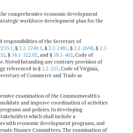
f the comprehensive economic development
a strategic workforce development plan for the
 responsibilities of the Secretary of
2233.1
, §
2.2-2240.1
, §
2.2-2485
, §
2.2-2698
, §
2.2-
132
, §
58.1-322.02
, and §
58.1-402
, Code of
e. Notwithstanding any contrary provision of
ogy referenced in §
2.2-225
, Code of Virginia,
 Secretary of Commerce and Trade as
hensive examination of the Commonwealth's
idate and improve coordination of activities
programs and policies. In developing
takeholders which shall include a
ncies with economic development programs, and
 Senate Finance Committees. The examination of