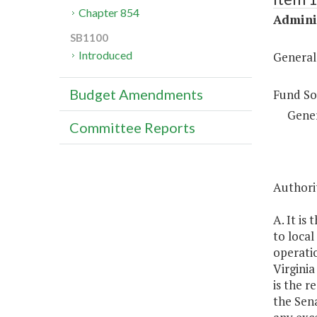
Chapter 854
Adminis
SB1100
Introduced
General
Budget Amendments
Fund So
Gene
Committee Reports
Authorit
A. It is
to loca
operatio
Virginia
is the r
the Sena