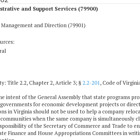
trative and Support Services (79900)
 Management and Direction (79901)
urces:
ral
y: Title 2.2, Chapter 2, Article 3; §
2.2-201
, Code of Virginia
 the intent of the General Assembly that state programs provi
l governments for economic development projects or directl
ns in Virginia should not be used to help a company reloc
 communities when the same company is simultaneously closi
esponsibility of the Secretary of Commerce and Trade to en
te Finance and House Appropriations Committees in writing 