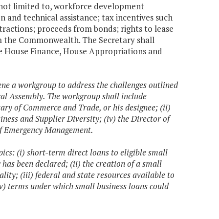
 not limited to, workforce development
on and technical assistance; tax incentives such
ractions; proceeds from bonds; rights to lease
om the Commonwealth. The Secretary shall
e House Finance, House Appropriations and
ene a workgroup to address the challenges outlined
eral Assembly. The workgroup shall include
etary of Commerce and Trade, or his designee; (ii)
siness and Supplier Diversity; (iv) the Director of
r of Emergency Management.
ics: (i) short-term direct loans to eligible small
has been declared; (ii) the creation of a small
ty; (iii) federal and state resources available to
iv) terms under which small business loans could