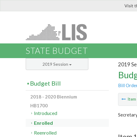
Visit 
LIS
STATE BUDGET
2019 Se
2019 Session
Budg
Budget Bill
Bill Orde
2018 - 2020 Biennium
Ite
HB1700
Introduced
Secretar
Enrolled
Reenrolled
Item 