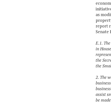
economi
initiati
as modif
propert
report 
Senate 
E.1. The
in House
represen
the Secre
the Smal
2. The wo
business
business
assist s
be made 