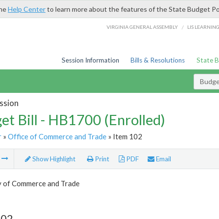
the
Help Center
to learn more about the features of the State Budget Po
/
VIRGINIA GENERAL ASSEMBLY
LIS LEARNIN
Session Information
Bills & Resolutions
State 
Budget
ssion
et Bill - HB1700 (Enrolled)
r
»
Office of Commerce and Trade
» Item 102
m
Show Highlight
Print
PDF
Email
y of Commerce and Trade
102