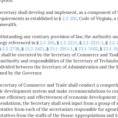
eption.
Secretary shall develop and implement, as a component o
equirements as established in §
2.2-205
, Code of Virginia, 
wealth.
thstanding any contrary provision of law, the authority and
ogy referenced in §
2.2-205
, §
2.2-2221
, §
2.2-2221.1
, §
2.2-
 §
2.2-2738
, §
15.2-2425
, §
23.1-2911.1
, §
23.1-3102
, §
23.1-3
a, shall be executed by the Secretary of Commerce and Trad
 authority and responsibilities of the Secretary of Technol
e divided between the Secretary of Administration and the
ned by the Governor.
Secretary of Commerce and Trade shall conduct a compre
c development system and make recommendations to consol
ase efficiency and effectiveness of economic development 
dations, the Secretary shall seek input from a group of s
ntative from each of the secretariats responsible for age
ntatives from the staffs of the House Appropriations and