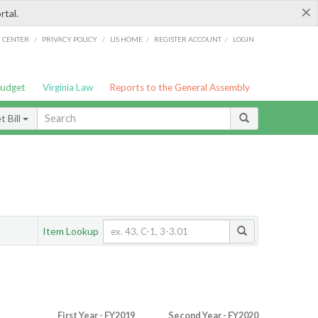
×
rtal.
/
/
/
/
G CENTER
PRIVACY POLICY
LIS HOME
REGISTER ACCOUNT
LOGIN
Budget
Virginia Law
Reports to the General Assembly
 Bill
Item Lookup
First Year - FY2019
Second Year - FY2020