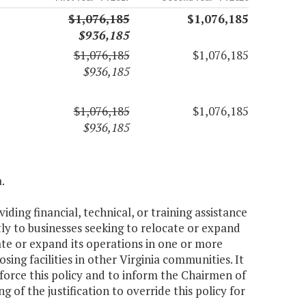
$1,076,185
$1,076,185
$936,185
$1,076,185
$1,076,185
$936,185
$1,076,185
$1,076,185
$936,185
.
ding financial, technical, or training assistance
y to businesses seeking to relocate or expand
ate or expand its operations in one or more
ng facilities in other Virginia communities. It
force this policy and to inform the Chairmen of
of the justification to override this policy for