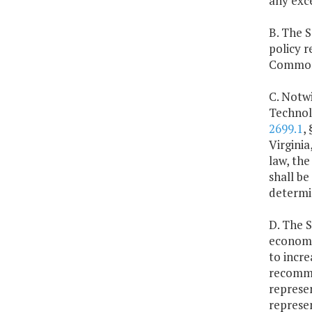
any exc
B. The 
policy r
Common
C. Notwi
Technol
2699.1
,
Virgini
law, the
shall b
determi
D. The 
economi
to incre
recommen
represe
represe