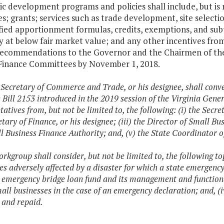
c development programs and policies shall include, but is
ves; grants; services such as trade development, site selecti
ied apportionment formulas, credits, exemptions, and subt
y at below fair market value; and any other incentives fr
recommendations to the Governor and the Chairmen of th
Finance Committees by November 1, 2018.
 Secretary of Commerce and Trade, or his designee, shall conv
 Bill 2153 introduced in the 2019 session of the Virginia Gen
tatives from, but not be limited to, the following: (i) the Secr
tary of Finance, or his designee; (iii) the Director of Small Bu
l Business Finance Authority; and, (v) the State Coordinato
rkgroup shall consider, but not be limited to, the following top
es adversely affected by a disaster for which a state emergency 
 emergency bridge loan fund and its management and functionali
mall businesses in the case of an emergency declaration; and, (
and repaid.