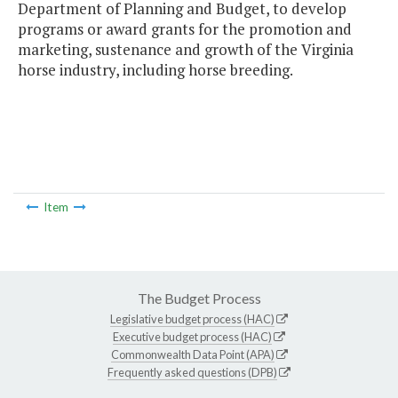
Department of Planning and Budget, to develop
programs or award grants for the promotion and
marketing, sustenance and growth of the Virginia
horse industry, including horse breeding.
Item
The Budget Process
Legislative budget process (HAC)
Executive budget process (HAC)
Commonwealth Data Point (APA)
Frequently asked questions (DPB)