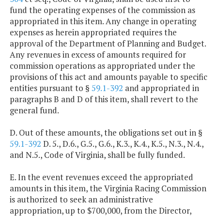
fund the operating expenses of the commission as
appropriated in this item. Any change in operating
expenses as herein appropriated requires the
approval of the Department of Planning and Budget.
Any revenues in excess of amounts required for
commission operations as appropriated under the
provisions of this act and amounts payable to specific
entities pursuant to §
59.1-392
and appropriated in
paragraphs B and D of this item, shall revert to the
general fund.
D. Out of these amounts, the obligations set out in §
59.1-392
D. 5., D.6., G.5., G.6., K.3., K.4., K.5., N.3., N.4.,
and N.5., Code of Virginia, shall be fully funded.
E. In the event revenues exceed the appropriated
amounts in this item, the Virginia Racing Commission
is authorized to seek an administrative
appropriation, up to $700,000, from the Director,