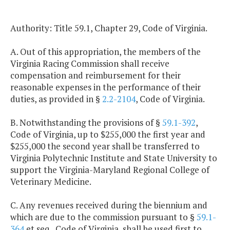
Authority: Title 59.1, Chapter 29, Code of Virginia.
A. Out of this appropriation, the members of the
Virginia Racing Commission shall receive
compensation and reimbursement for their
reasonable expenses in the performance of their
duties, as provided in §
2.2-2104
, Code of Virginia.
B. Notwithstanding the provisions of §
59.1-392
,
Code of Virginia, up to $255,000 the first year and
$255,000 the second year shall be transferred to
Virginia Polytechnic Institute and State University to
support the Virginia-Maryland Regional College of
Veterinary Medicine.
C. Any revenues received during the biennium and
which are due to the commission pursuant to §
59.1-
364
et seq., Code of Virginia, shall be used first to