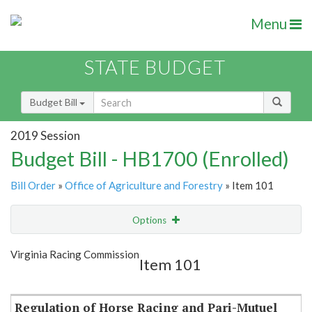
Menu
STATE BUDGET
Budget Bill
2019 Session
Budget Bill - HB1700 (Enrolled)
Bill Order
»
Office of Agriculture and Forestry
» Item 101
Options
Item
Show Highlight
Email
Virginia Racing Commission
Item 101
Item Lookup
Regulation of Horse Racing and Pari-Mutuel