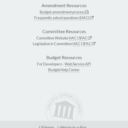
Amendment Resources
Budget amendment process
Frequently asked questions (HAC)
Committee Resources
Committee Website
HAC
|
SFAC
Legislation in Committee
HAC
|
SFAC
Budget Resources
For Developers -
Web Service API
Budget Help Center
LIS Home
Lobbyist-in-a-Box