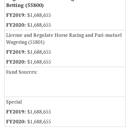
Betting (55800)
$1,688,655
$1,688,655
License and Regulate Horse Racing and Pari-mutuel
Wagering (55801)
$1,688,655
$1,688,655
Fund Sources:
Special
$1,688,655
$1,688,655