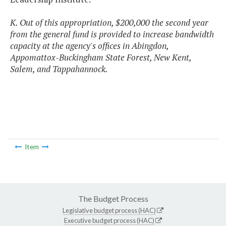
K. Out of this appropriation, $200,000 the second year
from the general fund is provided to increase bandwidth
capacity at the agency's offices in Abingdon,
Appomattox-Buckingham State Forest, New Kent,
Salem, and Tappahannock.
Item
The Budget Process
Legislative budget process (HAC)
Executive budget process (HAC)