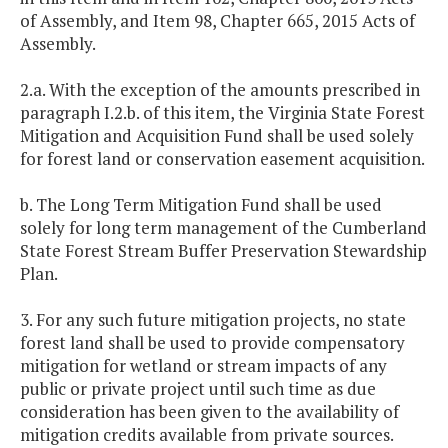
of Assembly, and Item 98, Chapter 665, 2015 Acts of
Assembly.
2.a. With the exception of the amounts prescribed in
paragraph I.2.b. of this item, the Virginia State Forest
Mitigation and Acquisition Fund shall be used solely
for forest land or conservation easement acquisition.
b. The Long Term Mitigation Fund shall be used
solely for long term management of the Cumberland
State Forest Stream Buffer Preservation Stewardship
Plan.
3. For any such future mitigation projects, no state
forest land shall be used to provide compensatory
mitigation for wetland or stream impacts of any
public or private project until such time as due
consideration has been given to the availability of
mitigation credits available from private sources.