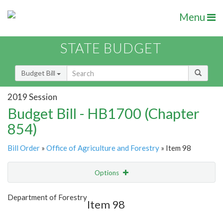
Menu
STATE BUDGET
Budget Bill
2019 Session
Budget Bill - HB1700 (Chapter
854)
Bill Order
»
Office of Agriculture and Forestry
» Item 98
Options
Item
Show Highlight
Email
Department of Forestry
Item 98
Item Lookup