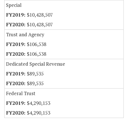
Special
$10,428,507
$10,428,507
Trust and Agency
$106,538
$106,538
Dedicated Special Revenue
$89,535
$89,535
Federal Trust
$4,290,153
$4,290,153