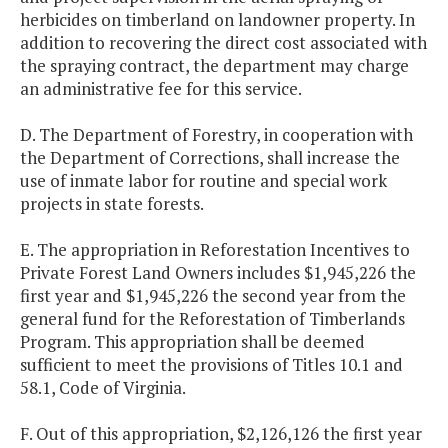
herbicides on timberland on landowner property. In
addition to recovering the direct cost associated with
the spraying contract, the department may charge
an administrative fee for this service.
D. The Department of Forestry, in cooperation with
the Department of Corrections, shall increase the
use of inmate labor for routine and special work
projects in state forests.
E. The appropriation in Reforestation Incentives to
Private Forest Land Owners includes $1,945,226 the
first year and $1,945,226 the second year from the
general fund for the Reforestation of Timberlands
Program. This appropriation shall be deemed
sufficient to meet the provisions of Titles 10.1 and
58.1, Code of Virginia.
F. Out of this appropriation, $2,126,126 the first year