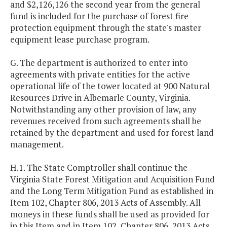
and $2,126,126 the second year from the general
fund is included for the purchase of forest fire
protection equipment through the state's master
equipment lease purchase program.
G. The department is authorized to enter into
agreements with private entities for the active
operational life of the tower located at 900 Natural
Resources Drive in Albemarle County, Virginia.
Notwithstanding any other provision of law, any
revenues received from such agreements shall be
retained by the department and used for forest land
management.
H.1. The State Comptroller shall continue the
Virginia State Forest Mitigation and Acquisition Fund
and the Long Term Mitigation Fund as established in
Item 102, Chapter 806, 2013 Acts of Assembly. All
moneys in these funds shall be used as provided for
in this Item and in Item 102, Chapter 806, 2013 Acts