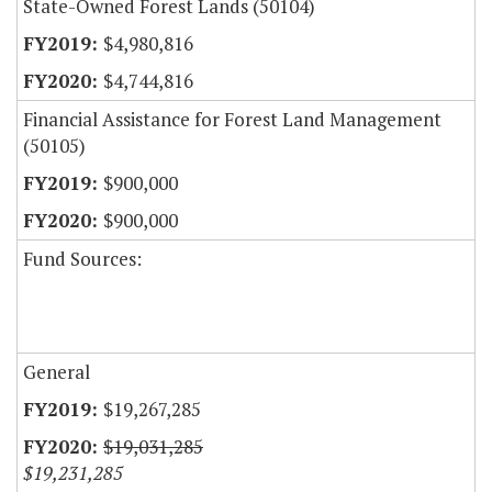
State-Owned Forest Lands (50104)
$4,980,816
$4,744,816
Financial Assistance for Forest Land Management
(50105)
$900,000
$900,000
Fund Sources:
General
$19,267,285
$19,031,285
$19,231,285