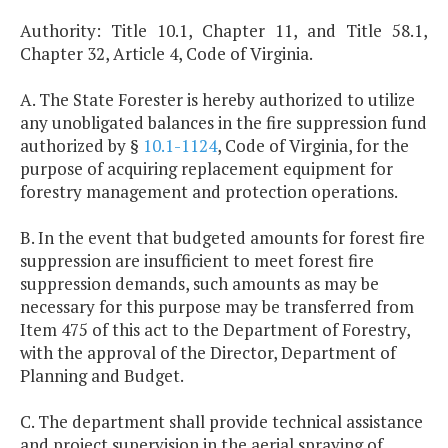
Authority: Title 10.1, Chapter 11, and Title 58.1,
Chapter 32, Article 4, Code of Virginia.
A. The State Forester is hereby authorized to utilize
any unobligated balances in the fire suppression fund
authorized by §
10.1-1124
, Code of Virginia, for the
purpose of acquiring replacement equipment for
forestry management and protection operations.
B. In the event that budgeted amounts for forest fire
suppression are insufficient to meet forest fire
suppression demands, such amounts as may be
necessary for this purpose may be transferred from
Item 475 of this act to the Department of Forestry,
with the approval of the Director, Department of
Planning and Budget.
C. The department shall provide technical assistance
and project supervision in the aerial spraying of