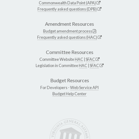
Commonwealth Data Point (APA)
Frequently asked questions (DPB)
Amendment Resources
Budget amendment process
Frequently asked questions (HAC)
Committee Resources
Committee Website
HAC
|
SFAC
Legislation in Committee
HAC
|
SFAC
Budget Resources
For Developers -
Web Service API
Budget Help Center