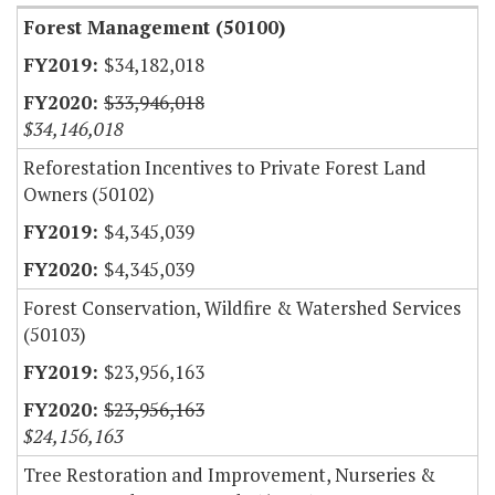
Forest Management (50100)
$34,182,018
$33,946,018
$34,146,018
Reforestation Incentives to Private Forest Land
Owners (50102)
$4,345,039
$4,345,039
Forest Conservation, Wildfire & Watershed Services
(50103)
$23,956,163
$23,956,163
$24,156,163
Tree Restoration and Improvement, Nurseries &