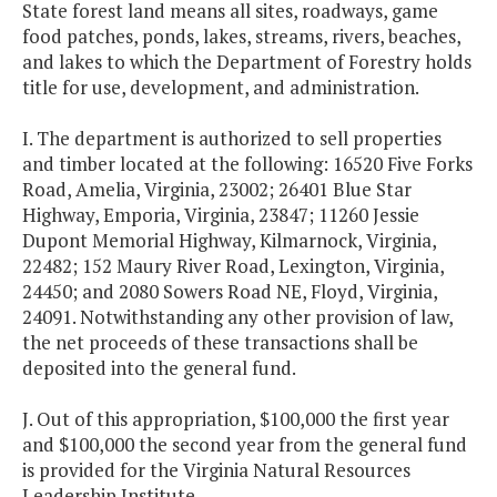
State forest land means all sites, roadways, game
food patches, ponds, lakes, streams, rivers, beaches,
and lakes to which the Department of Forestry holds
title for use, development, and administration.
I. The department is authorized to sell properties
and timber located at the following: 16520 Five Forks
Road, Amelia, Virginia, 23002; 26401 Blue Star
Highway, Emporia, Virginia, 23847; 11260 Jessie
Dupont Memorial Highway, Kilmarnock, Virginia,
22482; 152 Maury River Road, Lexington, Virginia,
24450; and 2080 Sowers Road NE, Floyd, Virginia,
24091. Notwithstanding any other provision of law,
the net proceeds of these transactions shall be
deposited into the general fund.
J. Out of this appropriation, $100,000 the first year
and $100,000 the second year from the general fund
is provided for the Virginia Natural Resources
Leadership Institute.