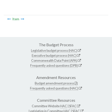
Item
The Budget Process
Legislative budget process (HAC)
Executive budget process (HAC)
Commonwealth Data Point (APA)
Frequently asked questions (DPB)
Amendment Resources
Budget amendment process
Frequently asked questions (HAC)
Committee Resources
Committee Website
HAC
|
SFAC
Legislation in Committee
HAC
|
SFAC