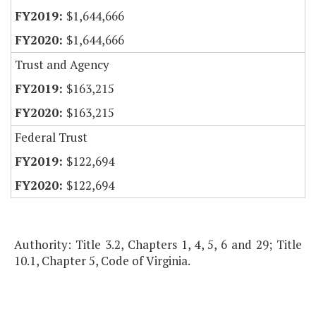
$1,644,666
$1,644,666
Trust and Agency
$163,215
$163,215
Federal Trust
$122,694
$122,694
Authority: Title 3.2, Chapters 1, 4, 5, 6 and 29; Title
10.1, Chapter 5, Code of Virginia.