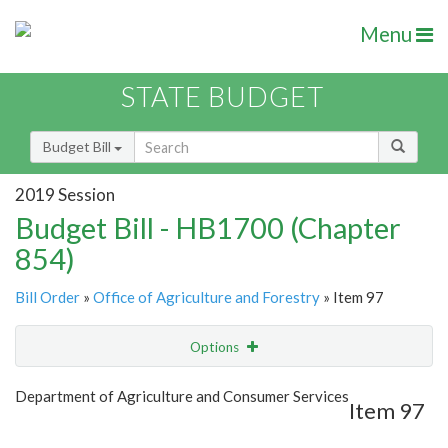
Menu
STATE BUDGET
Budget Bill
2019 Session
Budget Bill - HB1700 (Chapter
854)
Bill Order
»
Office of Agriculture and Forestry
» Item 97
Options
Item
Show Highlight
Email
Department of Agriculture and Consumer Services
Item 97
Item Lookup