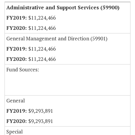
Administrative and Support Services (59900)
$11,224,466
$11,224,466
General Management and Direction (59901)
$11,224,466
$11,224,466
Fund Sources:
General
$9,293,891
$9,293,891
Special