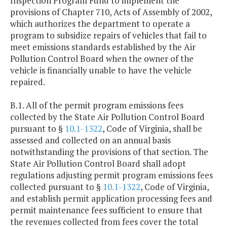
Inspection Program Fund to implement the
provisions of Chapter 710, Acts of Assembly of 2002,
which authorizes the department to operate a
program to subsidize repairs of vehicles that fail to
meet emissions standards established by the Air
Pollution Control Board when the owner of the
vehicle is financially unable to have the vehicle
repaired.
B.1. All of the permit program emissions fees
collected by the State Air Pollution Control Board
pursuant to §
10.1-1322
, Code of Virginia, shall be
assessed and collected on an annual basis
notwithstanding the provisions of that section. The
State Air Pollution Control Board shall adopt
regulations adjusting permit program emissions fees
collected pursuant to §
10.1-1322
, Code of Virginia,
and establish permit application processing fees and
permit maintenance fees sufficient to ensure that
the revenues collected from fees cover the total