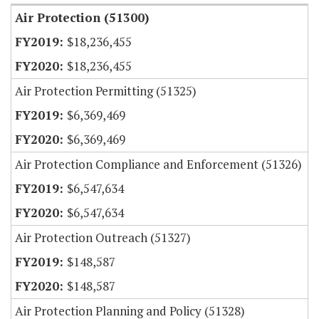
Air Protection (51300)
$18,236,455
$18,236,455
Air Protection Permitting (51325)
$6,369,469
$6,369,469
Air Protection Compliance and Enforcement (51326)
$6,547,634
$6,547,634
Air Protection Outreach (51327)
$148,587
$148,587
Air Protection Planning and Policy (51328)