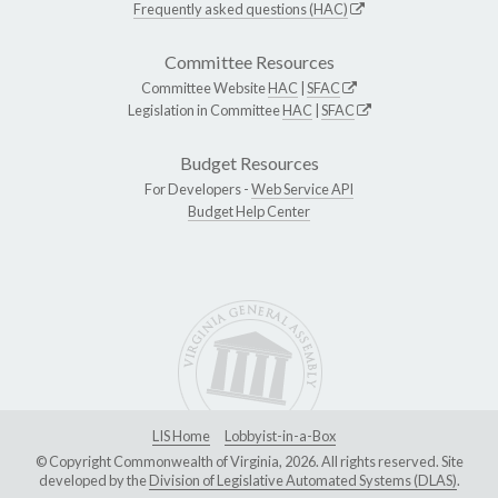
Frequently asked questions (HAC)
Committee Resources
Committee Website
HAC
|
SFAC
Legislation in Committee
HAC
|
SFAC
Budget Resources
For Developers -
Web Service API
Budget Help Center
LIS Home
Lobbyist-in-a-Box
© Copyright Commonwealth of Virginia, 2026. All rights reserved. Site
developed by the
Division of Legislative Automated Systems (DLAS)
.