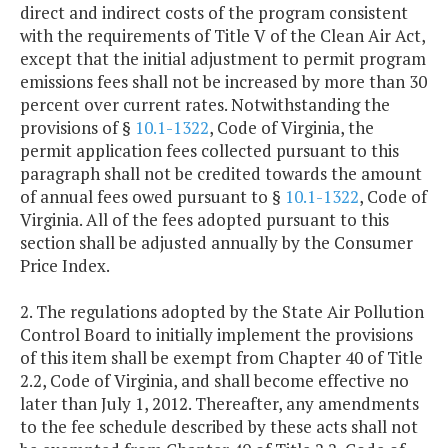
direct and indirect costs of the program consistent
with the requirements of Title V of the Clean Air Act,
except that the initial adjustment to permit program
emissions fees shall not be increased by more than 30
percent over current rates. Notwithstanding the
provisions of §
10.1-1322
, Code of Virginia, the
permit application fees collected pursuant to this
paragraph shall not be credited towards the amount
of annual fees owed pursuant to §
10.1-1322
, Code of
Virginia. All of the fees adopted pursuant to this
section shall be adjusted annually by the Consumer
Price Index.
2. The regulations adopted by the State Air Pollution
Control Board to initially implement the provisions
of this item shall be exempt from Chapter 40 of Title
2.2, Code of Virginia, and shall become effective no
later than July 1, 2012. Thereafter, any amendments
to the fee schedule described by these acts shall not