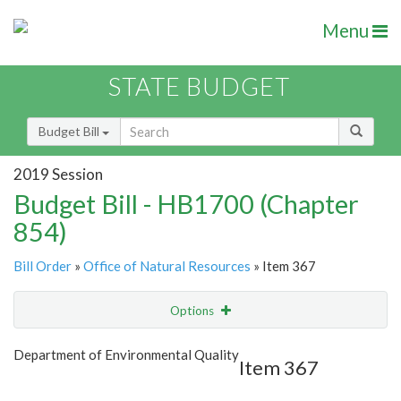
Menu
STATE BUDGET
Budget Bill
2019 Session
Budget Bill - HB1700 (Chapter
854)
Bill Order
»
Office of Natural Resources
» Item 367
Options
Item
Show Highlight
Email
Department of Environmental Quality
Item 367
Item Lookup