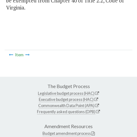
be exempted from Chapter 40 of Title 2.2, Code of
Virginia.
Item
The Budget Process
Legislative budget process (HAC)
Executive budget process (HAC)
Commonwealth Data Point (APA)
Frequently asked questions (DPB)
Amendment Resources
Budget amendment process