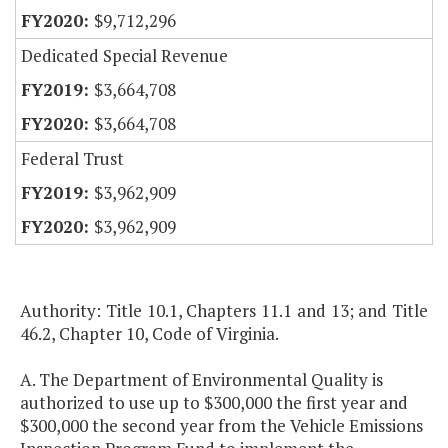
$9,712,296
Dedicated Special Revenue
$3,664,708
$3,664,708
Federal Trust
$3,962,909
$3,962,909
Authority: Title 10.1, Chapters 11.1 and 13; and Title
46.2, Chapter 10, Code of Virginia.
A. The Department of Environmental Quality is
authorized to use up to $300,000 the first year and
$300,000 the second year from the Vehicle Emissions