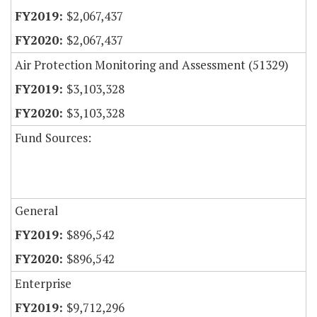
$2,067,437
$2,067,437
Air Protection Monitoring and Assessment (51329)
$3,103,328
$3,103,328
Fund Sources:
General
$896,542
$896,542
Enterprise
$9,712,296