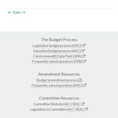
Item
The Budget Process
Legislative budget process (HAC)
Executive budget process (HAC)
Commonwealth Data Point (APA)
Frequently asked questions (DPB)
Amendment Resources
Budget amendment process
Frequently asked questions (HAC)
Committee Resources
Committee Website
HAC
|
SFAC
Legislation in Committee
HAC
|
SFAC