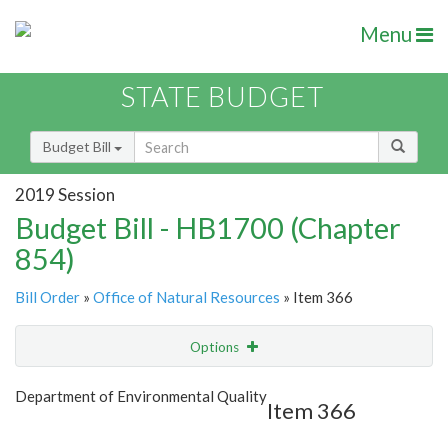
Menu
STATE BUDGET
Budget Bill
2019 Session
Budget Bill - HB1700 (Chapter
854)
Bill Order
»
Office of Natural Resources
» Item 366
Options
Item
Show Highlight
Email
Department of Environmental Quality
Item 366
Item Lookup