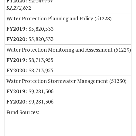
$2,147,757
$2,272,672
Water Protection Planning and Policy (51228)
$5,820,533
$5,820,533
Water Protection Monitoring and Assessment (51229)
$8,713,955
$8,713,955
Water Protection Stormwater Management (51230)
$9,281,306
$9,281,306
Fund Sources: