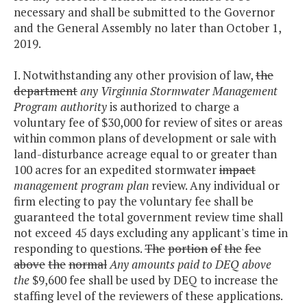
necessary and shall be submitted to the Governor
and the General Assembly no later than October 1,
2019.
I. Notwithstanding any other provision of law,
the
department
any Virginnia Stormwater Management
Program authority
is authorized to charge a
voluntary fee of $30,000 for review of sites or areas
within common plans of development or sale with
land-disturbance acreage equal to or greater than
100 acres for an expedited stormwater
impact
management program plan
review. Any individual or
firm electing to pay the voluntary fee shall be
guaranteed the total government review time shall
not exceed 45 days excluding any applicant's time in
responding to questions.
The
portion
of
the
fee
above
the
normal
Any amounts paid to DEQ above
the
$9,600 fee shall be used by DEQ to increase the
staffing level of the reviewers of these applications.