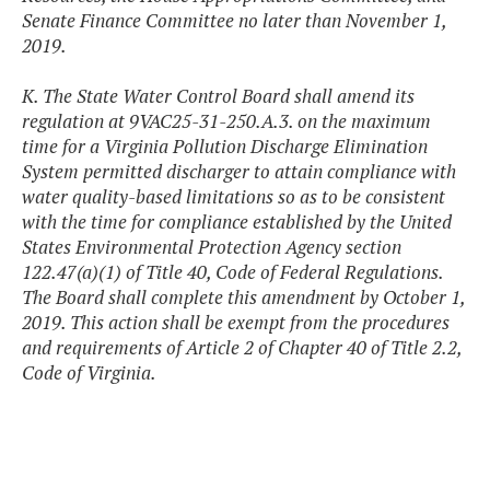
Senate Finance Committee no later than November 1,
2019.
K. The State Water Control Board shall amend its
regulation at 9VAC25-31-250.A.3. on the maximum
time for a Virginia Pollution Discharge Elimination
System permitted discharger to attain compliance with
water quality-based limitations so as to be consistent
with the time for compliance established by the United
States Environmental Protection Agency section
122.47(a)(1) of Title 40, Code of Federal Regulations.
The Board shall complete this amendment by October 1,
2019. This action shall be exempt from the procedures
and requirements of Article 2 of Chapter 40 of Title 2.2,
Code of Virginia.