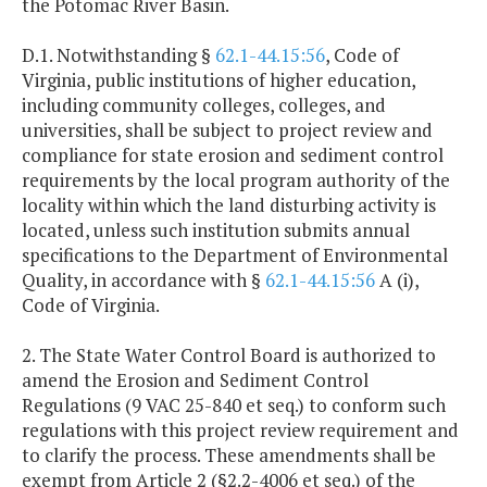
the Potomac River Basin.
D.1. Notwithstanding §
62.1-44.15:56
, Code of
Virginia, public institutions of higher education,
including community colleges, colleges, and
universities, shall be subject to project review and
compliance for state erosion and sediment control
requirements by the local program authority of the
locality within which the land disturbing activity is
located, unless such institution submits annual
specifications to the Department of Environmental
Quality, in accordance with §
62.1-44.15:56
A (i),
Code of Virginia.
2. The State Water Control Board is authorized to
amend the Erosion and Sediment Control
Regulations (9 VAC 25-840 et seq.) to conform such
regulations with this project review requirement and
to clarify the process. These amendments shall be
exempt from Article 2 (§2.2-4006 et seq.) of the