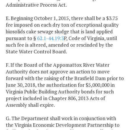
Administrative Process Act.
E. Beginning October 1, 2015, there shall be a $3.75
fee imposed on each dry ton of exceptional quality
biosolids cake sewage sludge that is land applied
pursuant to §
62.1-44.19:3
P, Code of Virginia, until
such fee is altered, amended or rescinded by the
State Water Control Board.
F. If the Board of the Appomattox River Water
Authority does not approve an action to move
forward with the raising of the Brasfield Dam prior to
June 30, 2018, the authorization for $5,000,000 in
Virginia Public Building Authority bonds for such
project included in Chapter 806, 2013 Acts of
Assembly shall expire.
G. The Department shall work in conjunction with
the Virginia Economic Development Partnership to