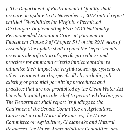
J. The Department of Environmental Quality shall
prepare an update to its November 1, 2018 initial report
entitled “Flexibilities for Virginia's Permitted
Dischargers Implementing EPA's 2013 Nationally-
Recommended Ammonia Criteria" pursuant to
Enactment Clause 2 of Chapter 511 of the 2018 Acts of
Assembly. The update shall expand the Department's
previous identification of specific procedures and
practices for ammonia criteria implementation to
minimize their impact on Virginia sewerage systems or
other treatment works, specifically by including all
existing or potential permitting procedures and
practices that are not prohibited by the Clean Water Act
but which would provide relief to permitted dischargers.
The Department shall report its findings to the
Chairmen of the Senate Committee on Agriculture,
Conservation and Natural Resources, the House
Committee on Agriculture, Chesapeake and Natural
Resources, the House Appropriations Committee, and