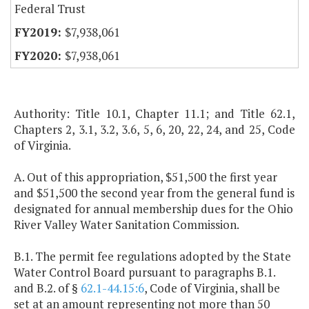
Federal Trust
$7,938,061
$7,938,061
Authority: Title 10.1, Chapter 11.1; and Title 62.1,
Chapters 2, 3.1, 3.2, 3.6, 5, 6, 20, 22, 24, and 25, Code
of Virginia.
A. Out of this appropriation, $51,500 the first year
and $51,500 the second year from the general fund is
designated for annual membership dues for the Ohio
River Valley Water Sanitation Commission.
B.1. The permit fee regulations adopted by the State
Water Control Board pursuant to paragraphs B.1.
and B.2. of §
62.1-44.15:6
, Code of Virginia, shall be
set at an amount representing not more than 50