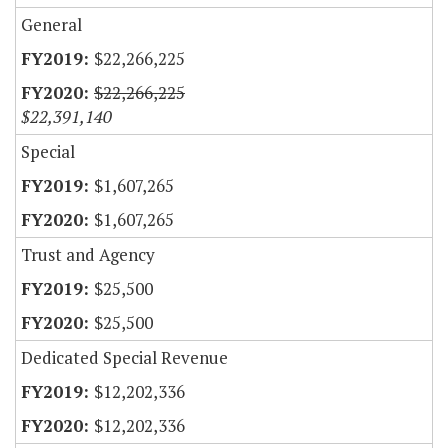
General
$22,266,225
$22,266,225
$22,391,140
Special
$1,607,265
$1,607,265
Trust and Agency
$25,500
$25,500
Dedicated Special Revenue
$12,202,336
$12,202,336