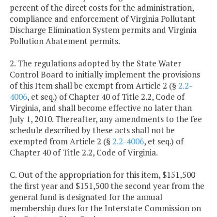
percent of the direct costs for the administration,
compliance and enforcement of Virginia Pollutant
Discharge Elimination System permits and Virginia
Pollution Abatement permits.
2. The regulations adopted by the State Water
Control Board to initially implement the provisions
of this Item shall be exempt from Article 2 (§
2.2-
4006
, et seq.) of Chapter 40 of Title 2.2, Code of
Virginia, and shall become effective no later than
July 1, 2010. Thereafter, any amendments to the fee
schedule described by these acts shall not be
exempted from Article 2 (§
2.2-4006
, et seq.) of
Chapter 40 of Title 2.2, Code of Virginia.
C. Out of the appropriation for this item, $151,500
the first year and $151,500 the second year from the
general fund is designated for the annual
membership dues for the Interstate Commission on