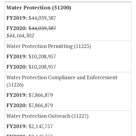
Water Protection (51200)
$44,039,387
$44,039,387
$44,164,302
Water Protection Permitting (51225)
$10,208,957
$10,208,957
Water Protection Compliance and Enforcement
(51226)
$7,866,879
$7,866,879
Water Protection Outreach (51227)
$2,147,757