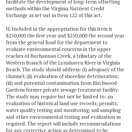
facilitate the development of long-term offsetting
methods within the Virginia Nutrient Credit
Exchange as set out in Item 122 of this act.
H. Included in the appropriation for this item is
$250,000 the first year and $250,000 the second year
from the general fund for the department to
evaluate environmental concerns in the upper
reaches of Buchannan Creek, a tributary of the
Western Branch of the Lynnhaven River in Virginia
Beach. The study should address: (i) adequacy of the
channel; (ii) evaluation of shoreline deterioration;
(iii) and potential contamination from Birchwood
Gardens former private sewage treatment facility.
The study may require but not be limited to: an
evaluation of historical land use records; permits;
water quality testing and monitoring; soil sampling
and other environmental testing and evaluation as
required. The report will include recommendations
for any corrective action as determined to be