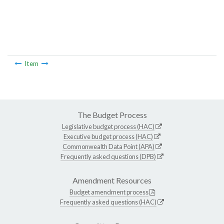
Item
The Budget Process
Legislative budget process (HAC)
Executive budget process (HAC)
Commonwealth Data Point (APA)
Frequently asked questions (DPB)
Amendment Resources
Budget amendment process
Frequently asked questions (HAC)