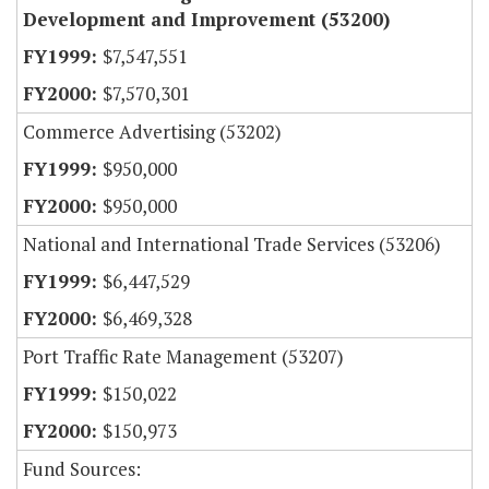
Development and Improvement (53200)
$7,547,551
$7,570,301
Commerce Advertising (53202)
$950,000
$950,000
National and International Trade Services (53206)
$6,447,529
$6,469,328
Port Traffic Rate Management (53207)
$150,022
$150,973
Fund Sources: