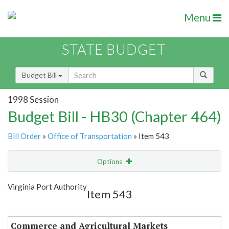
Menu
STATE BUDGET
Budget Bill
1998 Session
Budget Bill - HB30 (Chapter 464)
Bill Order
»
Office of Transportation
» Item 543
Options
Item
Show Highlight
Email
Virginia Port Authority
Item 543
Item Lookup
Commerce and Agricultural Markets