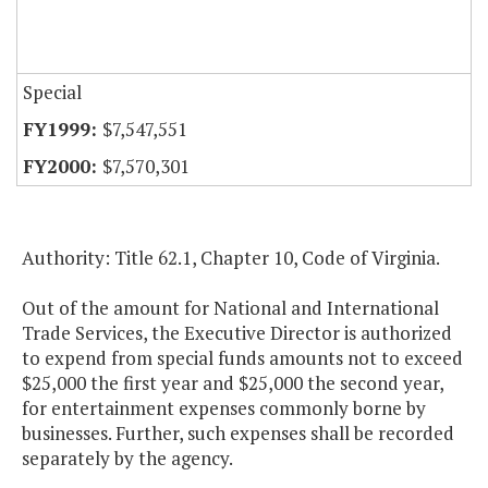
Special
$7,547,551
$7,570,301
Authority: Title 62.1, Chapter 10, Code of Virginia.
Out of the amount for National and International
Trade Services, the Executive Director is authorized
to expend from special funds amounts not to exceed
$25,000 the first year and $25,000 the second year,
for entertainment expenses commonly borne by
businesses. Further, such expenses shall be recorded
separately by the agency.