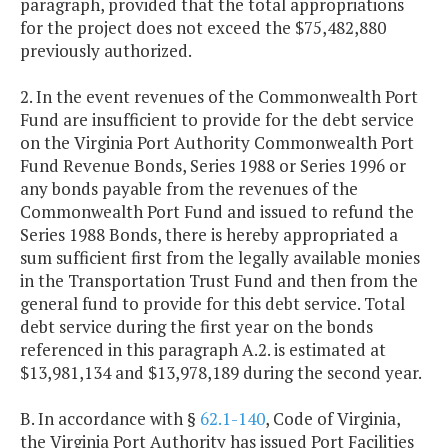
paragraph, provided that the total appropriations
for the project does not exceed the $75,482,880
previously authorized.
2. In the event revenues of the Commonwealth Port
Fund are insufficient to provide for the debt service
on the Virginia Port Authority Commonwealth Port
Fund Revenue Bonds, Series 1988 or Series 1996 or
any bonds payable from the revenues of the
Commonwealth Port Fund and issued to refund the
Series 1988 Bonds, there is hereby appropriated a
sum sufficient first from the legally available monies
in the Transportation Trust Fund and then from the
general fund to provide for this debt service. Total
debt service during the first year on the bonds
referenced in this paragraph A.2. is estimated at
$13,981,134 and $13,978,189 during the second year.
B. In accordance with §
62.1-140
, Code of Virginia,
the Virginia Port Authority has issued Port Facilities