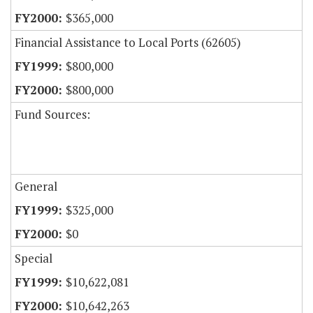
$365,000
Financial Assistance to Local Ports (62605)
$800,000
$800,000
Fund Sources:
General
$325,000
$0
Special
$10,622,081
$10,642,263