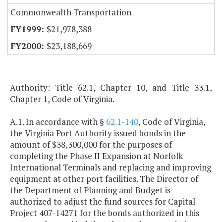
Commonwealth Transportation
$21,978,388
$23,188,669
Authority: Title 62.1, Chapter 10, and Title 33.1,
Chapter 1, Code of Virginia.
A.1. In accordance with §
62.1-140
, Code of Virginia,
the Virginia Port Authority issued bonds in the
amount of $38,300,000 for the purposes of
completing the Phase II Expansion at Norfolk
International Terminals and replacing and improving
equipment at other port facilities. The Director of
the Department of Planning and Budget is
authorized to adjust the fund sources for Capital
Project 407-14271 for the bonds authorized in this