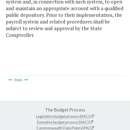
system and, in connection with such system, to open
and maintain an appropriate account with a qualified
public depository. Prior to their implementation, the
payroll system and related procedures shall be
subject to review and approval by the State
Comptroller.
Item
The Budget Process
Legislative budget process (HAC)
Executive budget process (HAC)
Commonwealth Data Point (APA)