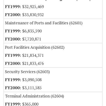
$32,925,469
$33,830,932
Maintenance of Ports and Facilities (62601)
$6,835,590
$7,720,871
Port Facilities Acquisition (62602)
$21,834,371
$21,833,476
Security Services (62603)
$3,090,508
$3,111,585
Terminal Administration (62604)
$365,000