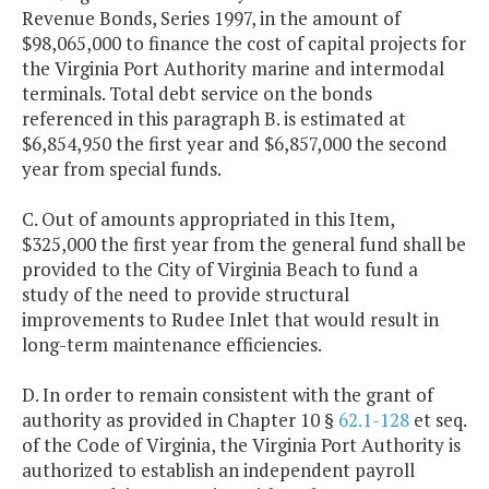
Revenue Bonds, Series 1997, in the amount of
$98,065,000 to finance the cost of capital projects for
the Virginia Port Authority marine and intermodal
terminals. Total debt service on the bonds
referenced in this paragraph B. is estimated at
$6,854,950 the first year and $6,857,000 the second
year from special funds.
C. Out of amounts appropriated in this Item,
$325,000 the first year from the general fund shall be
provided to the City of Virginia Beach to fund a
study of the need to provide structural
improvements to Rudee Inlet that would result in
long-term maintenance efficiencies.
D. In order to remain consistent with the grant of
authority as provided in Chapter 10 §
62.1-128
et seq.
of the Code of Virginia, the Virginia Port Authority is
authorized to establish an independent payroll