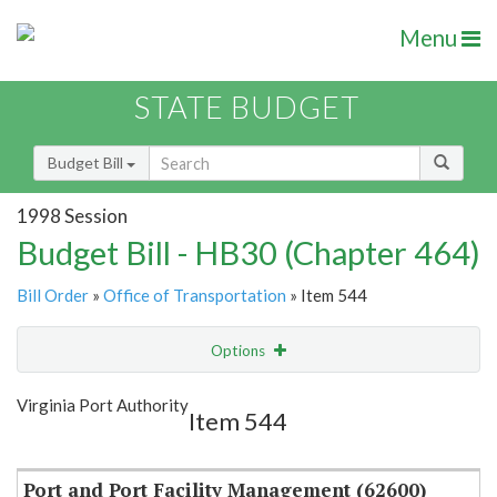
Menu
STATE BUDGET
Budget Bill
1998 Session
Budget Bill - HB30 (Chapter 464)
Bill Order
»
Office of Transportation
» Item 544
Options
Item
Show Highlight
Email
Virginia Port Authority
Item 544
Item Lookup
Port and Port Facility Management (62600)