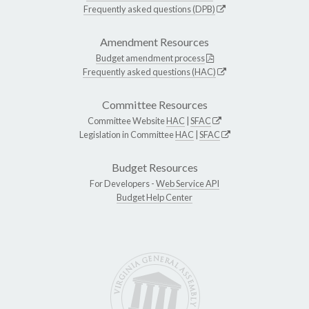
Frequently asked questions (DPB)
Amendment Resources
Budget amendment process
Frequently asked questions (HAC)
Committee Resources
Committee Website
HAC
|
SFAC
Legislation in Committee
HAC
|
SFAC
Budget Resources
For Developers -
Web Service API
Budget Help Center