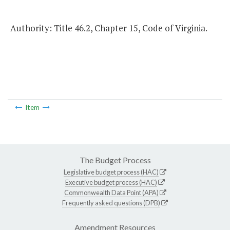
Authority: Title 46.2, Chapter 15, Code of Virginia.
Item
The Budget Process
Legislative budget process (HAC)
Executive budget process (HAC)
Commonwealth Data Point (APA)
Frequently asked questions (DPB)
Amendment Resources