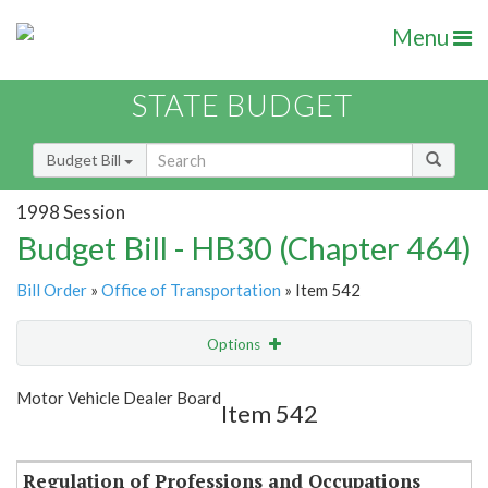
Menu
STATE BUDGET
Budget Bill
1998 Session
Budget Bill - HB30 (Chapter 464)
Bill Order
»
Office of Transportation
» Item 542
Options
Item
Show Highlight
Email
Motor Vehicle Dealer Board
Item 542
Item Lookup
Regulation of Professions and Occupations