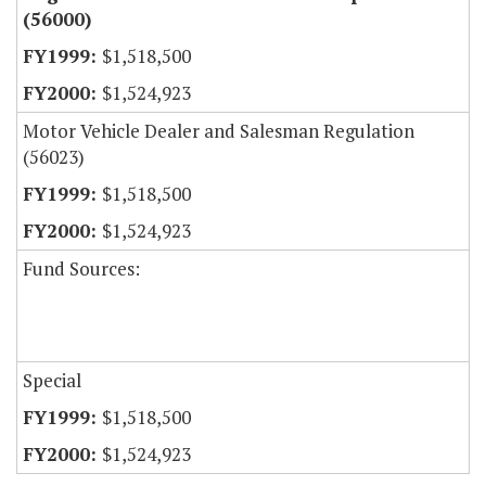
(56000)
$1,518,500
$1,524,923
Motor Vehicle Dealer and Salesman Regulation
(56023)
$1,518,500
$1,524,923
Fund Sources:
Special
$1,518,500
$1,524,923