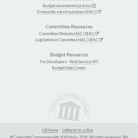
Budget amendment process
Frequently asked questions (HAC)
Committee Resources
Committee Website
HAC
|
SFAC
Legislation in Committee
HAC
|
SFAC
Budget Resources
For Developers -
Web Service API
Budget Help Center
LIS Home
Lobbyist-in-a-Box
© Copyright Commonwealth of Virginia, 2026. All rights reserved. Site