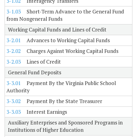
3-1.02
Interagency Transfers
3-1.03
Short-Term Advance to the General Fund
from Nongeneral Funds
Working Capital Funds and Lines of Credit
3-2.01
Advances to Working Capital Funds
3-2.02
Charges Against Working Capital Funds
3-2.03
Lines of Credit
General Fund Deposits
3-3.01
Payment By the Virginia Public School
Authority
3-3.02
Payment By the State Treasurer
3-3.03
Interest Earnings
Auxiliary Enterprises and Sponsored Programs in
Institutions of Higher Education