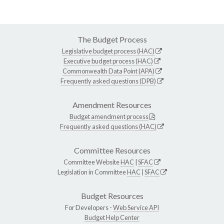
The Budget Process
Legislative budget process (HAC)
Executive budget process (HAC)
Commonwealth Data Point (APA)
Frequently asked questions (DPB)
Amendment Resources
Budget amendment process
Frequently asked questions (HAC)
Committee Resources
Committee Website
HAC
|
SFAC
Legislation in Committee
HAC
|
SFAC
Budget Resources
For Developers -
Web Service API
Budget Help Center