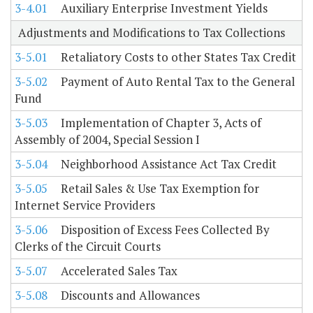
3-4.01
Auxiliary Enterprise Investment Yields
Adjustments and Modifications to Tax Collections
3-5.01
Retaliatory Costs to other States Tax Credit
3-5.02
Payment of Auto Rental Tax to the General
Fund
3-5.03
Implementation of Chapter 3, Acts of
Assembly of 2004, Special Session I
3-5.04
Neighborhood Assistance Act Tax Credit
3-5.05
Retail Sales & Use Tax Exemption for
Internet Service Providers
3-5.06
Disposition of Excess Fees Collected By
Clerks of the Circuit Courts
3-5.07
Accelerated Sales Tax
3-5.08
Discounts and Allowances