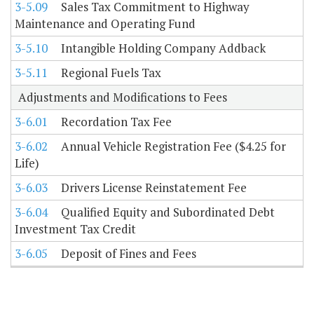
3-5.09
Sales Tax Commitment to Highway
Maintenance and Operating Fund
3-5.10
Intangible Holding Company Addback
3-5.11
Regional Fuels Tax
Adjustments and Modifications to Fees
3-6.01
Recordation Tax Fee
3-6.02
Annual Vehicle Registration Fee ($4.25 for
Life)
3-6.03
Drivers License Reinstatement Fee
3-6.04
Qualified Equity and Subordinated Debt
Investment Tax Credit
3-6.05
Deposit of Fines and Fees