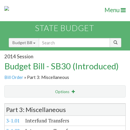
Menu
STATE BUDGET
Budget Bill
2014 Session
Budget Bill - SB30 (Introduced)
Bill Order
» Part 3: Miscellaneous
Options
Item Lookup
Part 3: Miscellaneous
3-1.01
Interfund Transfers