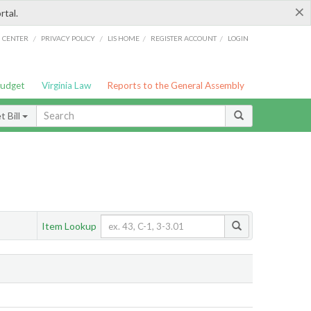
×
rtal.
/
/
/
/
G CENTER
PRIVACY POLICY
LIS HOME
REGISTER ACCOUNT
LOGIN
Budget
Virginia Law
Reports to the General Assembly
 Bill
Item Lookup