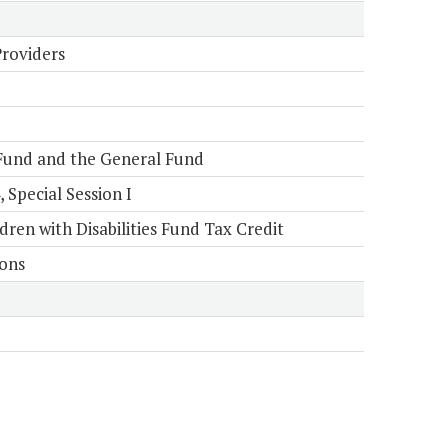
Providers
Fund and the General Fund
Special Session I
en with Disabilities Fund Tax Credit
ions