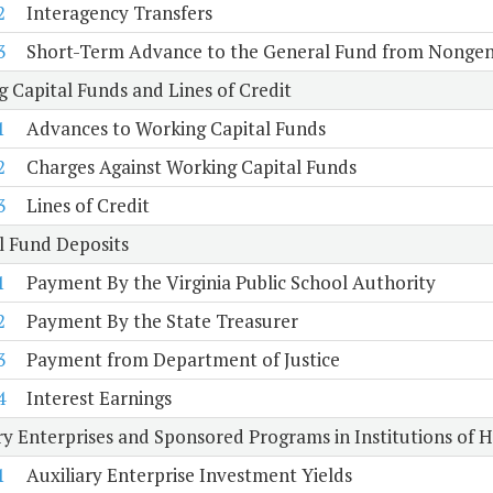
2
Interagency Transfers
3
Short-Term Advance to the General Fund from Nongen
 Capital Funds and Lines of Credit
1
Advances to Working Capital Funds
2
Charges Against Working Capital Funds
3
Lines of Credit
l Fund Deposits
1
Payment By the Virginia Public School Authority
2
Payment By the State Treasurer
3
Payment from Department of Justice
4
Interest Earnings
ry Enterprises and Sponsored Programs in Institutions of 
1
Auxiliary Enterprise Investment Yields