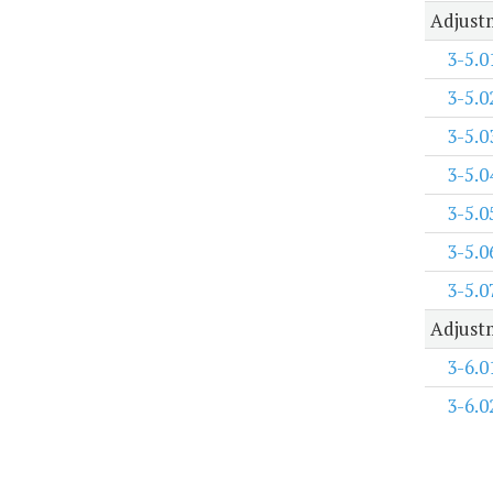
Adjustm
3-5.0
3-5.0
3-5.0
3-5.0
3-5.0
3-5.0
3-5.0
Adjustm
3-6.0
3-6.0