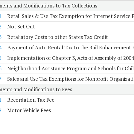
ents and Modifications to Tax Collections
1
Retail Sales & Use Tax Exemption for Internet Service 
2
Not Set Out
3
Retaliatory Costs to other States Tax Credit
4
Payment of Auto Rental Tax to the Rail Enhancement 
5
Implementation of Chapter 3, Acts of Assembly of 2004, 
6
Neighborhood Assistance Program and Schools for Childr
7
Sales and Use Tax Exemptions for Nonprofit Organizat
ents and Modifications to Fees
1
Recordation Tax Fee
2
Motor Vehicle Fees