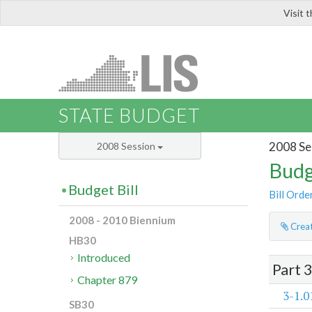
Visit 
LIS
STATE BUDGET
2008 Se
2008 Session
Budg
Budget Bill
Bill Orde
2008 - 2010 Biennium
Creat
HB30
Introduced
Part 
Chapter 879
3-1.0
SB30