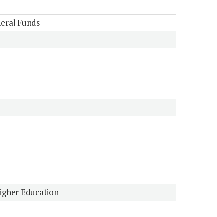
eral Funds
Higher Education