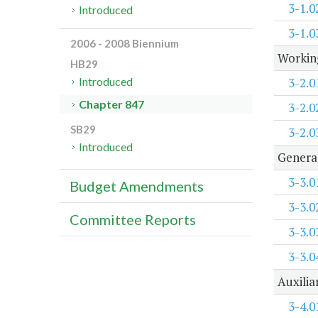
3-1.0
Introduced
3-1.0
2006 - 2008 Biennium
Working
HB29
3-2.0
Introduced
Chapter 847
3-2.0
SB29
3-2.0
Introduced
Genera
3-3.0
Budget Amendments
3-3.0
Committee Reports
3-3.0
3-3.0
Auxilia
3-4.0