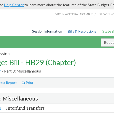
the
Help Center
to learn more about the features of the State Budget Po
/
VIRGINIA GENERAL ASSEMBLY
LIS LEARNIN
Session Information
Bills & Resolutions
State 
Budget
ssion
et Bill - HB29 (Chapter)
r
» Part 3: Miscellaneous
e a Report
Print
3: Miscellaneous
1
Interfund Transfers