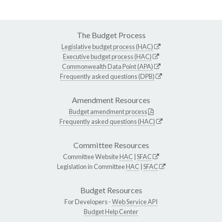
The Budget Process
Legislative budget process (HAC)
Executive budget process (HAC)
Commonwealth Data Point (APA)
Frequently asked questions (DPB)
Amendment Resources
Budget amendment process
Frequently asked questions (HAC)
Committee Resources
Committee Website
HAC
|
SFAC
Legislation in Committee
HAC
|
SFAC
Budget Resources
For Developers -
Web Service API
Budget Help Center