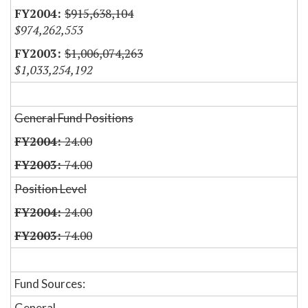
$915,638,104
$974,262,553
$1,006,074,263
$1,033,254,192
General Fund Positions
24.00
74.00
Position Level
24.00
74.00
Fund Sources:
General