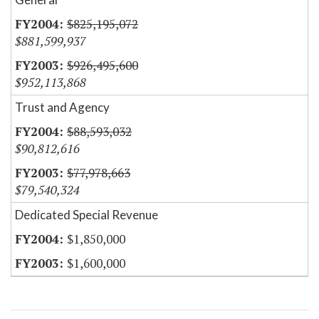
$825,195,072
$881,599,937
$926,495,600
$952,113,868
Trust and Agency
$88,593,032
$90,812,616
$77,978,663
$79,540,324
Dedicated Special Revenue
$1,850,000
$1,600,000