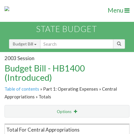
Menu
STATE BUDGET
Budget Bill
2003 Session
Budget Bill - HB1400
(Introduced)
Table of contents
» Part 1: Operating Expenses » Central
Appropriations » Totals
Options
Item Lookup
Total For Central Appropriations