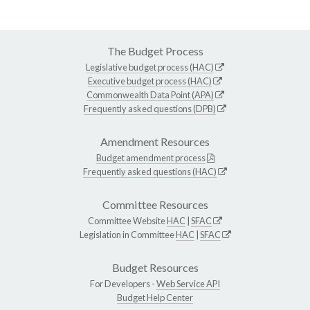
The Budget Process
Legislative budget process (HAC)
Executive budget process (HAC)
Commonwealth Data Point (APA)
Frequently asked questions (DPB)
Amendment Resources
Budget amendment process
Frequently asked questions (HAC)
Committee Resources
Committee Website
HAC
|
SFAC
Legislation in Committee
HAC
|
SFAC
Budget Resources
For Developers -
Web Service API
Budget Help Center