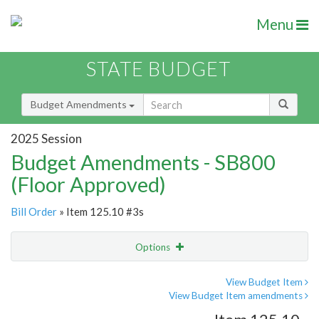
Menu
STATE BUDGET
Budget Amendments
2025 Session
Budget Amendments - SB800
(Floor Approved)
Bill Order
» Item 125.10 #3s
Options
Amendment
Email
View Budget Item
View Budget Item amendments
Amendment Lookup