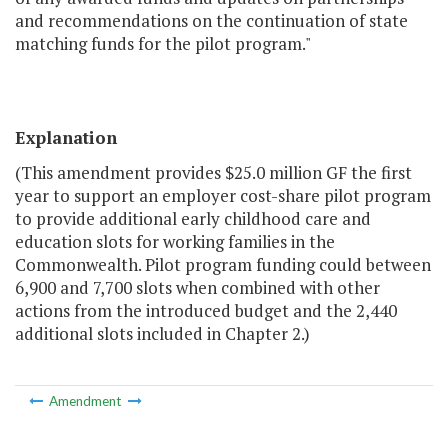
and recommendations on the continuation of state
matching funds for the pilot program."
Explanation
(This amendment provides $25.0 million GF the first
year to support an employer cost-share pilot program
to provide additional early childhood care and
education slots for working families in the
Commonwealth. Pilot program funding could between
6,900 and 7,700 slots when combined with other
actions from the introduced budget and the 2,440
additional slots included in Chapter 2.)
Amendment