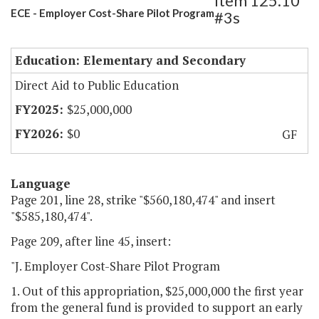
Item 125.10
ECE - Employer Cost-Share Pilot Program
#3s
Education: Elementary and Secondary
Direct Aid to Public Education
$25,000,000
$0
GF
Language
Page 201, line 28, strike "$560,180,474" and insert
"$585,180,474".
Page 209, after line 45, insert:
"J. Employer Cost-Share Pilot Program
1. Out of this appropriation, $25,000,000 the first year
from the general fund is provided to support an early