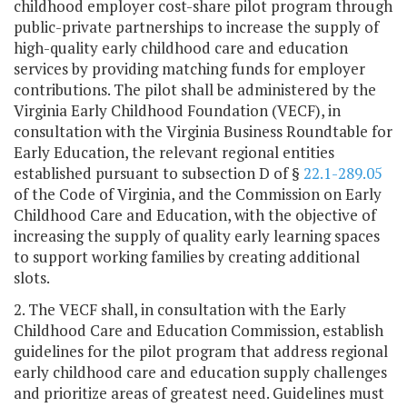
childhood employer cost-share pilot program through
public-private partnerships to increase the supply of
high-quality early childhood care and education
services by providing matching funds for employer
contributions. The pilot shall be administered by the
Virginia Early Childhood Foundation (VECF), in
consultation with the Virginia Business Roundtable for
Early Education, the relevant regional entities
established pursuant to subsection D of §
22.1-289.05
of the Code of Virginia, and the Commission on Early
Childhood Care and Education, with the objective of
increasing the supply of quality early learning spaces
to support working families by creating additional
slots.
2. The VECF shall, in consultation with the Early
Childhood Care and Education Commission, establish
guidelines for the pilot program that address regional
early childhood care and education supply challenges
and prioritize areas of greatest need. Guidelines must