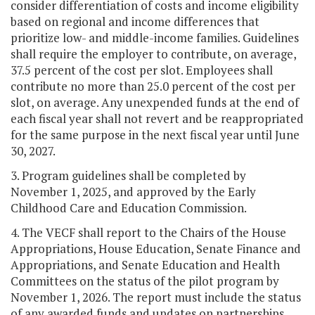
consider differentiation of costs and income eligibility
based on regional and income differences that
prioritize low- and middle-income families. Guidelines
shall require the employer to contribute, on average,
37.5 percent of the cost per slot. Employees shall
contribute no more than 25.0 percent of the cost per
slot, on average. Any unexpended funds at the end of
each fiscal year shall not revert and be reappropriated
for the same purpose in the next fiscal year until June
30, 2027.
3. Program guidelines shall be completed by
November 1, 2025, and approved by the Early
Childhood Care and Education Commission.
4. The VECF shall report to the Chairs of the House
Appropriations, House Education, Senate Finance and
Appropriations, and Senate Education and Health
Committees on the status of the pilot program by
November 1, 2026. The report must include the status
of any awarded funds and updates on partnerships