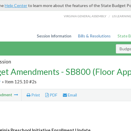
the
Help Center
to learn more about the features of the State Budget Po
/
VIRGINIA GENERAL ASSEMBLY
LIS LEARNIN
Session Information
Bills & Resolutions
State 
Budg
ssion
et Amendments - SB800 (Floor Ap
r
» Item 125.10 #2s
ndment
Print
PDF
Email
rginia Preschool Initiative Enrollment Update