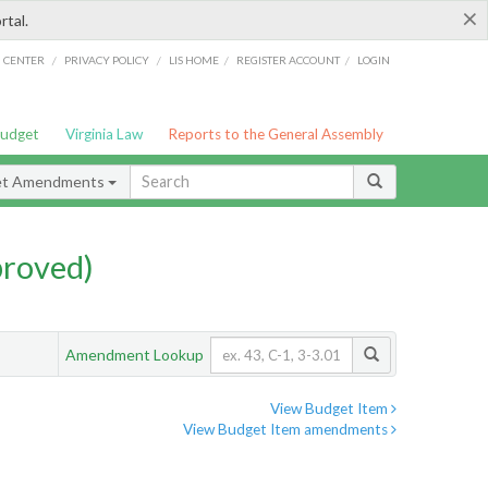
×
rtal.
/
/
/
/
G CENTER
PRIVACY POLICY
LIS HOME
REGISTER ACCOUNT
LOGIN
Budget
Virginia Law
Reports to the General Assembly
et Amendments
proved)
Amendment Lookup
View Budget Item
View Budget Item amendments