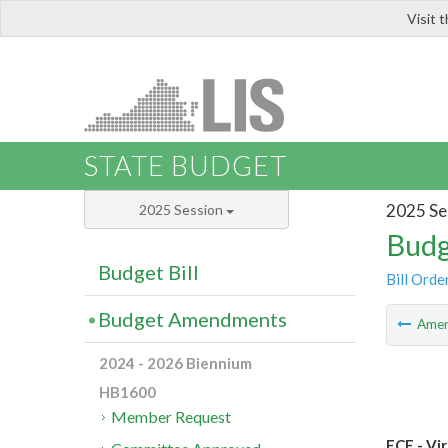
Visit 
LIS
STATE BUDGET
2025 Se
2025 Session
Budg
Budget Bill
Bill Orde
Budget Amendments
Ame
2024 - 2026 Biennium
HB1600
Member Request
ECE - Vi