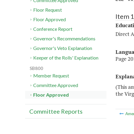
Committee Approved
Floor Request
Item 
Floor Approved
Educat
Conference Report
Direct A
Governor's Recommendations
Governor's Veto Explanation
Langu
Keeper of the Rolls' Explanation
Page 201
SB800
Member Request
Explan
Committee Approved
(This am
the Virg
Floor Approved
Committee Reports
Ame