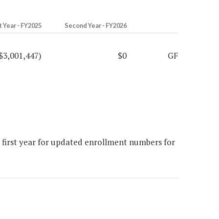
t Year - FY2025
Second Year - FY2026
$3,001,447)
$0
GF
e first year for updated enrollment numbers for