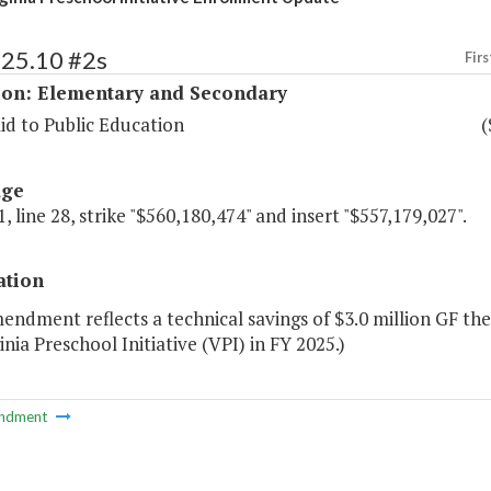
125.10 #2s
Firs
ion: Elementary and Secondary
id to Public Education
(
age
, line 28, strike "$560,180,474" and insert "$557,179,027".
ation
endment reflects a technical savings of $3.0 million GF th
inia Preschool Initiative (VPI) in FY 2025.)
ndment