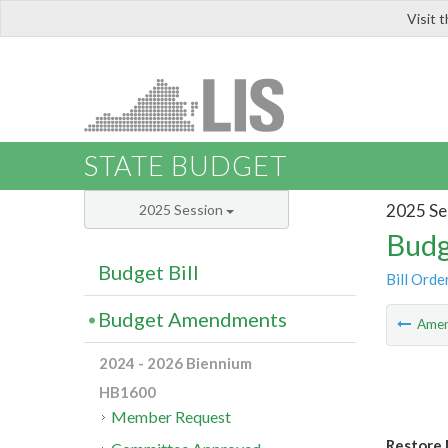
Visit 
LIS
STATE BUDGET
2025 Se
2025 Session
Budg
Budget Bill
Bill Orde
Budget Amendments
Ame
2024 - 2026 Biennium
HB1600
Member Request
Restore 