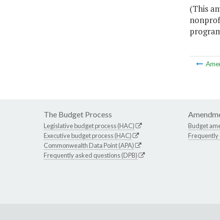
(This am
nonprof
program 
Ame
The Budget Process
Amendme
Legislative budget process (HAC)
Budget am
Executive budget process (HAC)
Frequently
Commonwealth Data Point (APA)
Frequently asked questions (DPB)