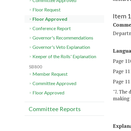
Committee Approved
Floor Request
Item 
Floor Approved
Commer
Conference Report
Departm
Governor's Recommendations
Governor's Veto Explanation
Langu
Keeper of the Rolls' Explanation
Page 110
SB800
Page 111
Member Request
Page 111
Committee Approved
"7. The
Floor Approved
making f
Committee Reports
Explan