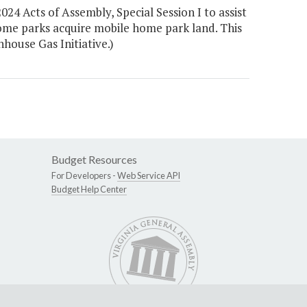
24 Acts of Assembly, Special Session I to assist
ome parks acquire mobile home park land. This
house Gas Initiative.)
Budget Resources
For Developers -
Web Service API
Budget Help Center