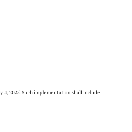
y 4, 2025. Such implementation shall include