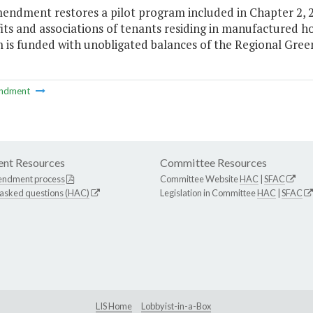
endment restores a pilot program included in Chapter 2, 20
its and associations of tenants residing in manufactured h
is funded with unobligated balances of the Regional Green
ndment
nt Resources
Committee Resources
endment process
Committee Website
HAC
|
SFAC
 asked questions (HAC)
Legislation in Committee
HAC
|
SFAC
LIS Home
Lobbyist-in-a-Box