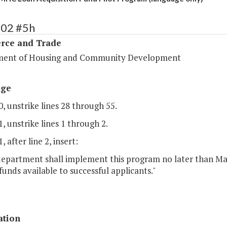
102 #5h
ce and Trade
ent of Housing and Community Development
age
, unstrike lines 28 through 55.
, unstrike lines 1 through 2.
, after line 2, insert:
 department shall implement this program no later than Ma
unds available to successful applicants."
ation