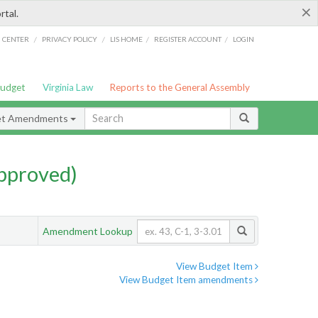
×
rtal.
/
/
/
/
G CENTER
PRIVACY POLICY
LIS HOME
REGISTER ACCOUNT
LOGIN
Budget
Virginia Law
Reports to the General Assembly
et Amendments
pproved)
Amendment Lookup
View Budget Item
View Budget Item amendments