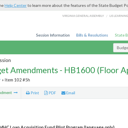
the
Help Center
to learn more about the features of the State Budget Po
/
VIRGINIA GENERAL ASSEMBLY
LIS LEARNIN
Session Information
Bills & Resolutions
State 
Budg
ssion
et Amendments - HB1600 (Floor A
r
» Item 102 #5h
ndment
Print
PDF
Email
MHC Loan Acquisition Fund Pilot Program (language only)