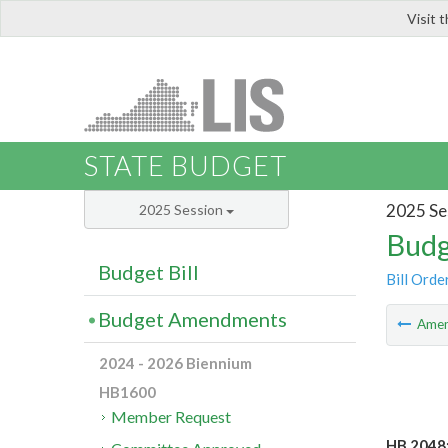
Visit 
LIS
STATE BUDGET
2025 Se
2025 Session
Budg
Budget Bill
Bill Orde
Budget Amendments
Ame
2024 - 2026 Biennium
HB1600
Member Request
HB 2048: