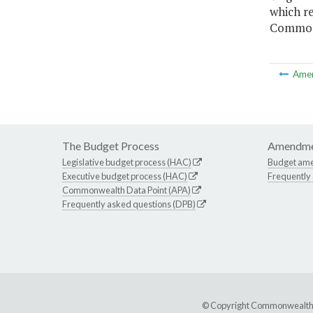
which r
Commonw
Ame
The Budget Process
Amendme
Legislative budget process (HAC)
Budget am
Executive budget process (HAC)
Frequently
Commonwealth Data Point (APA)
Frequently asked questions (DPB)
© Copyright Commonwealth of 