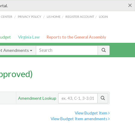
×
rtal.
/
/
/
/
G CENTER
PRIVACY POLICY
LIS HOME
REGISTER ACCOUNT
LOGIN
Budget
Virginia Law
Reports to the General Assembly
et Amendments
pproved)
Amendment Lookup
View Budget Item
View Budget Item amendments