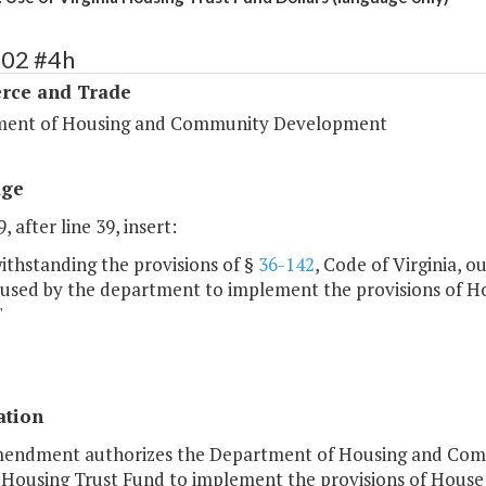
102 #4h
ce and Trade
ent of Housing and Community Development
age
, after line 39, insert:
ithstanding the provisions of §
36-142
, Code of Virginia, o
e used by the department to implement the provisions of H
"
ation
mendment authorizes the Department of Housing and Com
 Housing Trust Fund to implement the provisions of House 