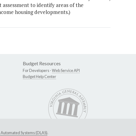
assessment to identify areas of the
ncome housing developments.)
Budget Resources
For Developers -
Web Service API
Budget Help Center
ive Automated Systems (DLAS)
.