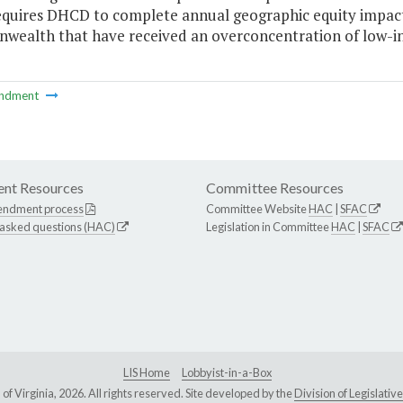
equires DHCD to complete annual geographic equity impact 
ealth that have received an overconcentration of low-i
ndment
nt Resources
Committee Resources
endment process
Committee Website
HAC
|
SFAC
 asked questions (HAC)
Legislation in Committee
HAC
|
SFAC
LIS Home
Lobbyist-in-a-Box
Virginia, 2026. All rights reserved. Site developed by the
Division of Legislat