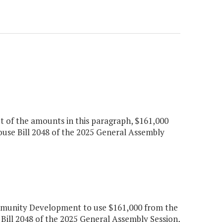
ut of the amounts in this paragraph, $161,000
ouse Bill 2048 of the 2025 General Assembly
munity Development to use $161,000 from the
Bill 2048 of the 2025 General Assembly Session,