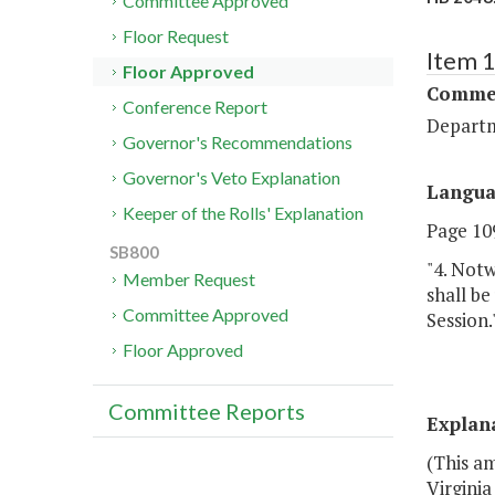
Committee Approved
Floor Request
Item 
Floor Approved
Commer
Conference Report
Departm
Governor's Recommendations
Governor's Veto Explanation
Langu
Keeper of the Rolls' Explanation
Page 109
SB800
"4. Notw
Member Request
shall b
Committee Approved
Session.
Floor Approved
Committee Reports
Explan
(This a
Virginia