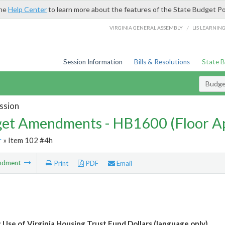
the
Help Center
to learn more about the features of the State Budget Po
/
VIRGINIA GENERAL ASSEMBLY
LIS LEARNIN
Session Information
Bills & Resolutions
State 
Budg
ssion
et Amendments - HB1600 (Floor A
r
» Item 102 #4h
ndment
Print
PDF
Email
 Use of Virginia Housing Trust Fund Dollars (language only)