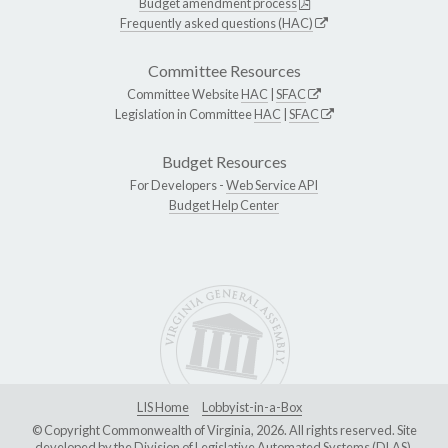
Budget amendment process
Frequently asked questions (HAC)
Committee Resources
Committee Website
HAC
|
SFAC
Legislation in Committee
HAC
|
SFAC
Budget Resources
For Developers -
Web Service API
Budget Help Center
LIS Home
Lobbyist-in-a-Box
© Copyright Commonwealth of Virginia, 2026. All rights reserved. Site
developed by the
Division of Legislative Automated Systems (DLAS)
.