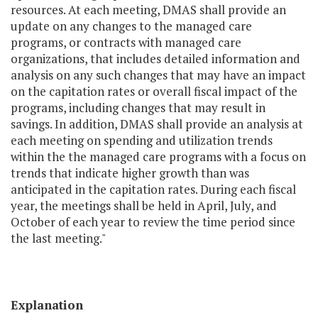
resources. At each meeting, DMAS shall provide an
update on any changes to the managed care
programs, or contracts with managed care
organizations, that includes detailed information and
analysis on any such changes that may have an impact
on the capitation rates or overall fiscal impact of the
programs, including changes that may result in
savings. In addition, DMAS shall provide an analysis at
each meeting on spending and utilization trends
within the the managed care programs with a focus on
trends that indicate higher growth than was
anticipated in the capitation rates. During each fiscal
year, the meetings shall be held in April, July, and
October of each year to review the time period since
the last meeting."
Explanation