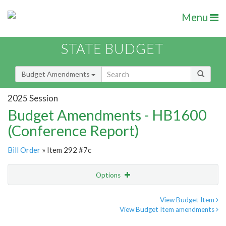
Menu
STATE BUDGET
Budget Amendments
2025 Session
Budget Amendments - HB1600
(Conference Report)
Bill Order
» Item 292 #7c
Options
Amendment
Email
View Budget Item
View Budget Item amendments
Amendment Lookup