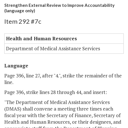
Strengthen External Review to Improve Accountability
(language only)
Item 292 #7c
Health and Human Resources
Department of Medical Assistance Services
Language
Page 396, line 27, after "4.", strike the remainder of the
line.
Page 396, strike lines 28 through 44, and insert:
"The Department of Medical Assistance Services
(DMAS) shall convene a meeting three times each
fiscal year with the Secretary of Finance, Secretary of
Health and Human Resources, or their designees, and