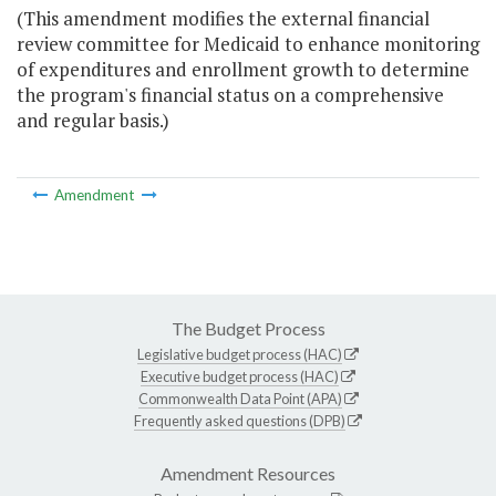
(This amendment modifies the external financial
review committee for Medicaid to enhance monitoring
of expenditures and enrollment growth to determine
the program's financial status on a comprehensive
and regular basis.)
Amendment
The Budget Process
Legislative budget process (HAC)
Executive budget process (HAC)
Commonwealth Data Point (APA)
Frequently asked questions (DPB)
Amendment Resources