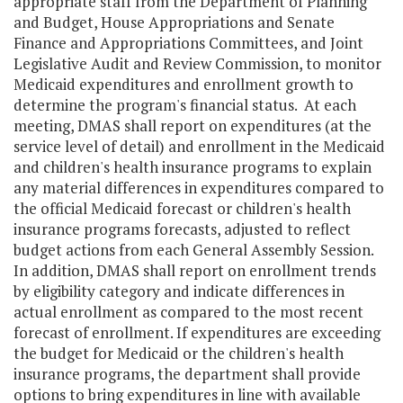
appropriate staff from the Department of Planning
and Budget, House Appropriations and Senate
Finance and Appropriations Committees, and Joint
Legislative Audit and Review Commission, to monitor
Medicaid expenditures and enrollment growth to
determine the program's financial status. At each
meeting, DMAS shall report on expenditures (at the
service level of detail) and enrollment in the Medicaid
and children's health insurance programs to explain
any material differences in expenditures compared to
the official Medicaid forecast or children's health
insurance programs forecasts, adjusted to reflect
budget actions from each General Assembly Session.
In addition, DMAS shall report on enrollment trends
by eligibility category and indicate differences in
actual enrollment as compared to the most recent
forecast of enrollment. If expenditures are exceeding
the budget for Medicaid or the children's health
insurance programs, the department shall provide
options to bring expenditures in line with available