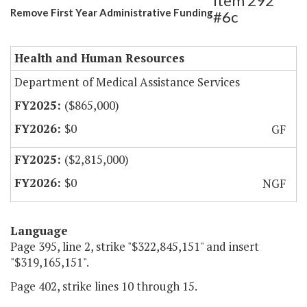
Item 292
Remove First Year Administrative Funding
#6c
Health and Human Resources
Department of Medical Assistance Services
($865,000)
$0
GF
($2,815,000)
$0
NGF
Language
Page 395, line 2, strike "$322,845,151" and insert
"$319,165,151".
Page 402, strike lines 10 through 15.