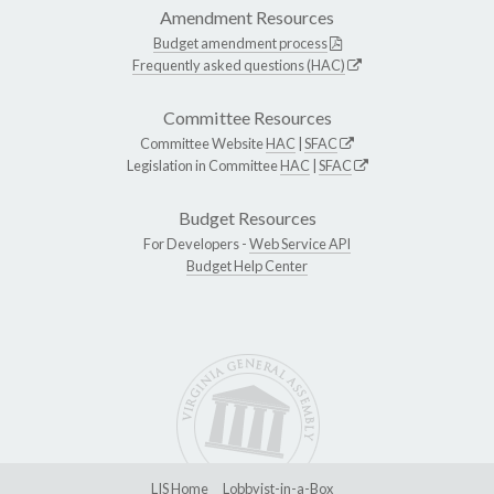
Amendment Resources
Budget amendment process
Frequently asked questions (HAC)
Committee Resources
Committee Website
HAC
|
SFAC
Legislation in Committee
HAC
|
SFAC
Budget Resources
For Developers -
Web Service API
Budget Help Center
LIS Home
Lobbyist-in-a-Box