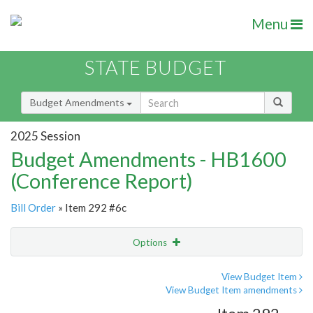
Menu
STATE BUDGET
Budget Amendments
2025 Session
Budget Amendments - HB1600
(Conference Report)
Bill Order
» Item 292 #6c
Options
Amendment
Email
View Budget Item
View Budget Item amendments
Amendment Lookup