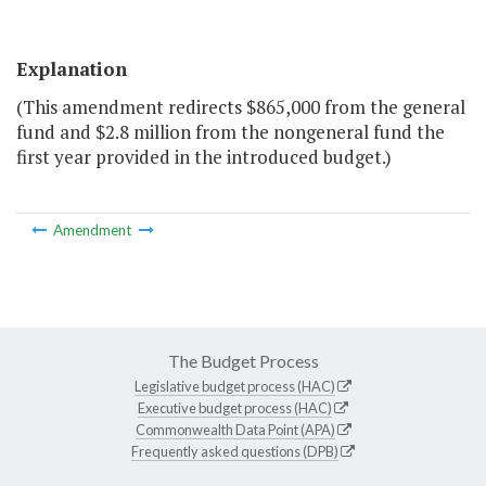
Explanation
(This amendment redirects $865,000 from the general
fund and $2.8 million from the nongeneral fund the
first year provided in the introduced budget.)
Amendment
The Budget Process
Legislative budget process (HAC)
Executive budget process (HAC)
Commonwealth Data Point (APA)
Frequently asked questions (DPB)