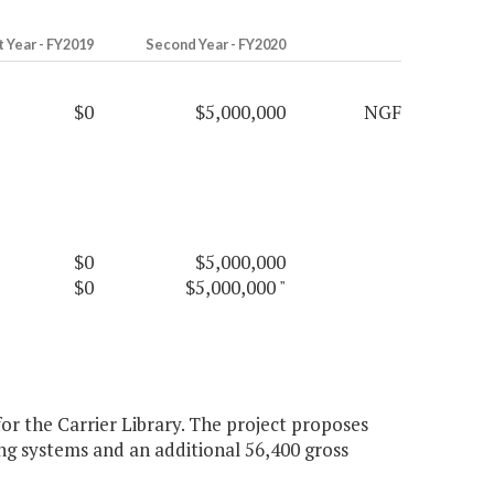
t Year - FY2019
Second Year - FY2020
$0
$5,000,000
NGF
$0
$5,000,000
$0
$5,000,000
"
or the Carrier Library. The project proposes
ng systems and an additional 56,400 gross