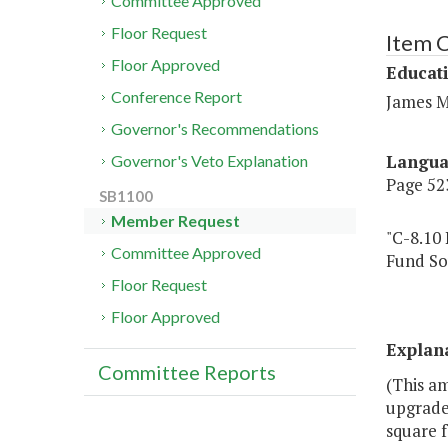
Committee Approved
Floor Request
Item C
Floor Approved
Educat
Conference Report
James M
Governor's Recommendations
Langu
Governor's Veto Explanation
Page 523
SB1100
Member Request
"C-8.10
Committee Approved
Fund So
Floor Request
Floor Approved
Explan
Committee Reports
(This am
upgrades
square f