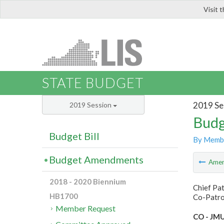
Visit 
LIS
STATE BUDGET
2019 Se
2019 Session
Budg
Budget Bill
By Memb
Budget Amendments
Ame
2018 - 2020 Biennium
Chief Pa
HB1700
Co-Patro
Member Request
CO - JMU