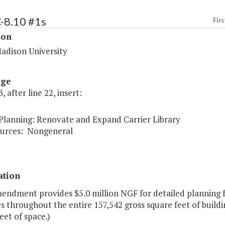
-8.10 #1s
Firs
ion
adison University
age
, after line 22, insert:
 Planning: Renovate and Expand Carrier Library
urces:
Nongeneral
ation
endment provides $5.0 million NGF for detailed planning f
 throughout the entire 157,542 gross square feet of buildi
eet of space.)