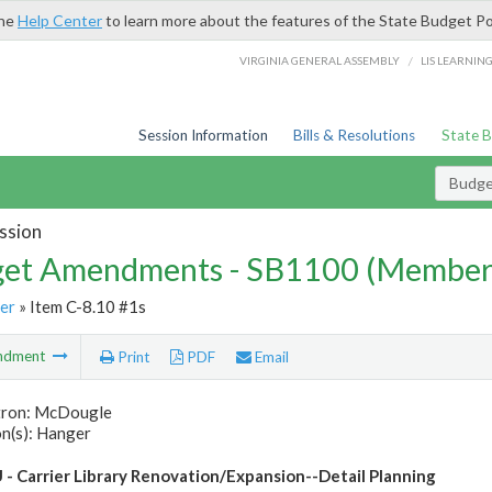
the
Help Center
to learn more about the features of the State Budget Po
/
VIRGINIA GENERAL ASSEMBLY
LIS LEARNIN
Session Information
Bills & Resolutions
State 
Budg
ssion
et Amendments - SB1100 (Member
er
» Item C-8.10 #1s
ndment
Print
PDF
Email
tron: McDougle
n(s): Hanger
 - Carrier Library Renovation/Expansion--Detail Planning