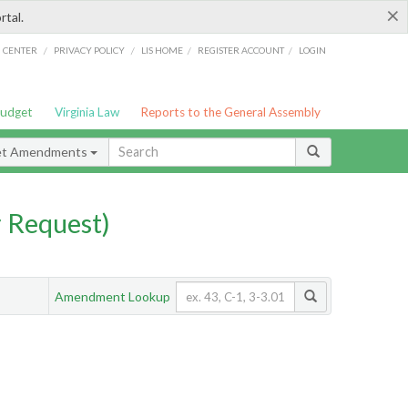
×
rtal.
/
/
/
/
G CENTER
PRIVACY POLICY
LIS HOME
REGISTER ACCOUNT
LOGIN
Budget
Virginia Law
Reports to the General Assembly
et Amendments
 Request)
Amendment Lookup