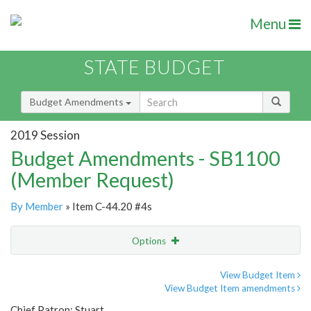
Menu
STATE BUDGET
Budget Amendments
2019 Session
Budget Amendments - SB1100
(Member Request)
By Member
» Item C-44.20 #4s
Options
Amendment
Email
View Budget Item
View Budget Item amendments
Amendment Lookup
Chief Patron: Stuart