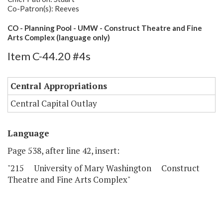
Co-Patron(s): Reeves
CO - Planning Pool - UMW - Construct Theatre and Fine
Arts Complex (language only)
Item C-44.20 #4s
Central Appropriations
Central Capital Outlay
Language
Page 538, after line 42, insert:
"215 University of Mary Washington Construct
Theatre and Fine Arts Complex"