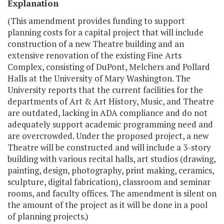
Explanation
(This amendment provides funding to support
planning costs for a capital project that will include
construction of a new Theatre building and an
extensive renovation of the existing Fine Arts
Complex, consisting of DuPont, Melchers and Pollard
Halls at the University of Mary Washington. The
University reports that the current facilities for the
departments of Art & Art History, Music, and Theatre
are outdated, lacking in ADA compliance and do not
adequately support academic programming need and
are overcrowded. Under the proposed project, a new
Theatre will be constructed and will include a 3-story
building with various recital halls, art studios (drawing,
painting, design, photography, print making, ceramics,
sculpture, digital fabrication), classroom and seminar
rooms, and faculty offices. The amendment is silent on
the amount of the project as it will be done in a pool
of planning projects.)