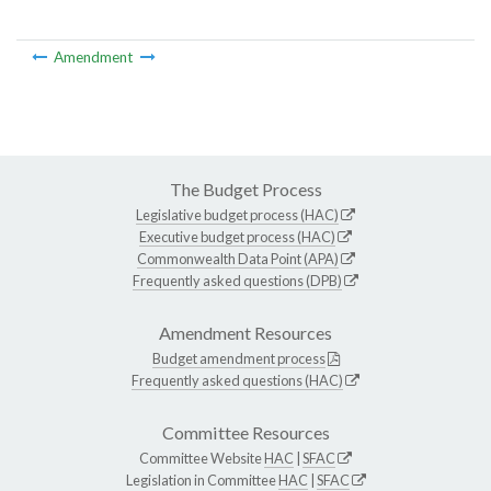
Amendment
The Budget Process
Legislative budget process (HAC)
Executive budget process (HAC)
Commonwealth Data Point (APA)
Frequently asked questions (DPB)
Amendment Resources
Budget amendment process
Frequently asked questions (HAC)
Committee Resources
Committee Website
HAC
|
SFAC
Legislation in Committee
HAC
|
SFAC