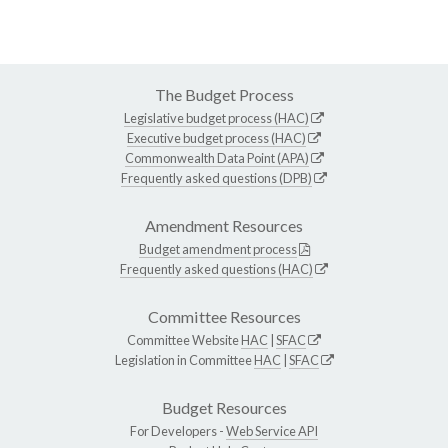
The Budget Process
Legislative budget process (HAC)
Executive budget process (HAC)
Commonwealth Data Point (APA)
Frequently asked questions (DPB)
Amendment Resources
Budget amendment process
Frequently asked questions (HAC)
Committee Resources
Committee Website
HAC
|
SFAC
Legislation in Committee
HAC
|
SFAC
Budget Resources
For Developers -
Web Service API