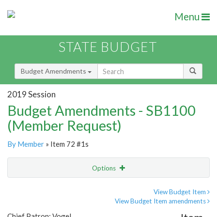
Menu
STATE BUDGET
Budget Amendments
2019 Session
Budget Amendments - SB1100
(Member Request)
By Member
» Item 72 #1s
Options
Amendment
Email
View Budget Item
View Budget Item amendments
Amendment Lookup
Chief Patron: Vogel