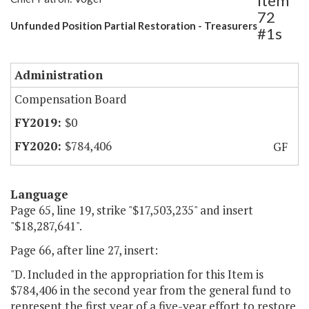
Item
72
Unfunded Position Partial Restoration - Treasurers
#1s
Administration
Compensation Board
$0
$784,406
GF
Language
Page 65, line 19, strike "$17,503,235" and insert
"$18,287,641".
Page 66, after line 27, insert:
"D. Included in the appropriation for this Item is
$784,406 in the second year from the general fund to
represent the first year of a five-year effort to restore