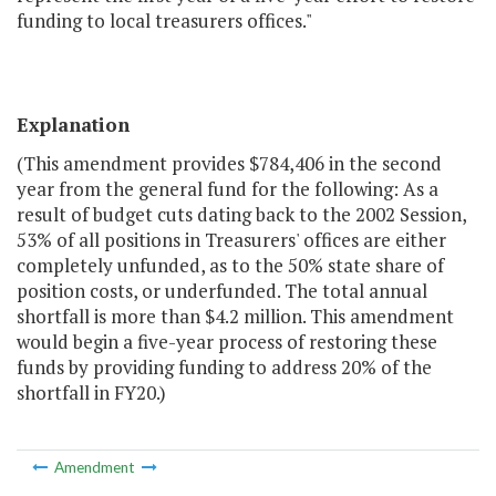
funding to local treasurers offices."
Explanation
(This amendment provides $784,406 in the second
year from the general fund for the following: As a
result of budget cuts dating back to the 2002 Session,
53% of all positions in Treasurers' offices are either
completely unfunded, as to the 50% state share of
position costs, or underfunded. The total annual
shortfall is more than $4.2 million. This amendment
would begin a five-year process of restoring these
funds by providing funding to address 20% of the
shortfall in FY20.)
Amendment