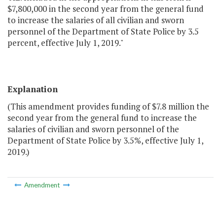
$7,800,000 in the second year from the general fund
to increase the salaries of all civilian and sworn
personnel of the Department of State Police by 3.5
percent, effective July 1, 2019."
Explanation
(This amendment provides funding of $7.8 million the
second year from the general fund to increase the
salaries of civilian and sworn personnel of the
Department of State Police by 3.5%, effective July 1,
2019.)
Amendment