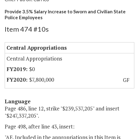
Provide 3.5% Salary Increase to Sworn and Civilian State
Police Employees
Item 474 #10s
Central Appropriations
Central Appropriations
$0
$7,800,000
GF
Language
Page 486, line 12, strike "$239,537,205" and insert
"$247,337,205".
Page 498, after line 43, insert:
"AE. Included in the appropriations in this Item is