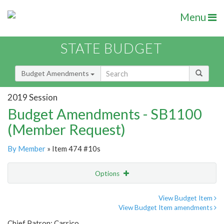
Menu
STATE BUDGET
Budget Amendments
2019 Session
Budget Amendments - SB1100
(Member Request)
By Member
» Item 474 #10s
Options
Amendment
Email
View Budget Item
View Budget Item amendments
Amendment Lookup
Chief Patron: Carrico