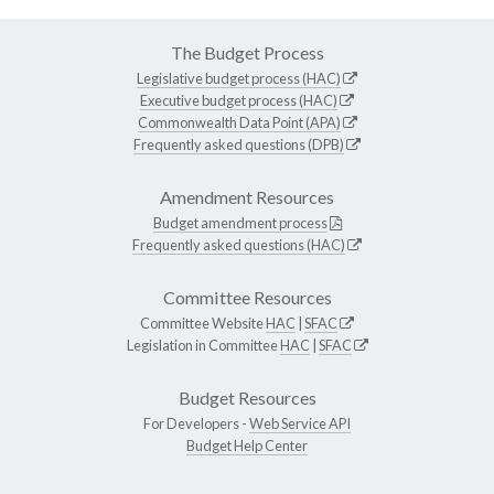
The Budget Process
Legislative budget process (HAC)
Executive budget process (HAC)
Commonwealth Data Point (APA)
Frequently asked questions (DPB)
Amendment Resources
Budget amendment process
Frequently asked questions (HAC)
Committee Resources
Committee Website
HAC
|
SFAC
Legislation in Committee
HAC
|
SFAC
Budget Resources
For Developers -
Web Service API
Budget Help Center