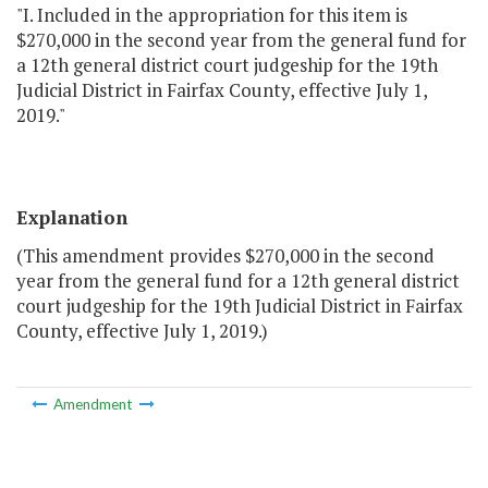
"I. Included in the appropriation for this item is
$270,000 in the second year from the general fund for
a 12th general district court judgeship for the 19th
Judicial District in Fairfax County, effective July 1,
2019."
Explanation
(This amendment provides $270,000 in the second
year from the general fund for a 12th general district
court judgeship for the 19th Judicial District in Fairfax
County, effective July 1, 2019.)
Amendment