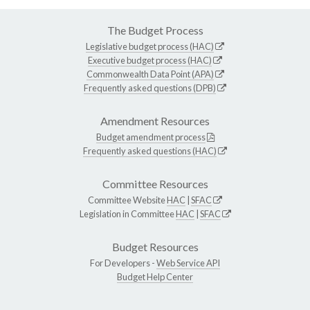
The Budget Process
Legislative budget process (HAC)
Executive budget process (HAC)
Commonwealth Data Point (APA)
Frequently asked questions (DPB)
Amendment Resources
Budget amendment process
Frequently asked questions (HAC)
Committee Resources
Committee Website
HAC
|
SFAC
Legislation in Committee
HAC
|
SFAC
Budget Resources
For Developers -
Web Service API
Budget Help Center