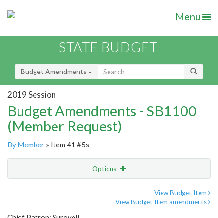
Menu
STATE BUDGET
Budget Amendments
2019 Session
Budget Amendments - SB1100
(Member Request)
By Member
» Item 41 #5s
Options
Amendment
Email
View Budget Item
View Budget Item amendments
Amendment Lookup
Chief Patron: Surovell