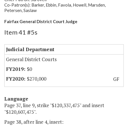
Co-Patron(s): Barker, Ebbin, Favola, Howell, Marsden,
Petersen, Saslaw
Fairfax General District Court Judge
Item 41 #5s
Judicial Department
General District Courts
$0
$270,000
GF
Language
Page 37, line 9, strike "$120,337,475" and insert
"$120,607,475".
Page 38, after line 4, insert: