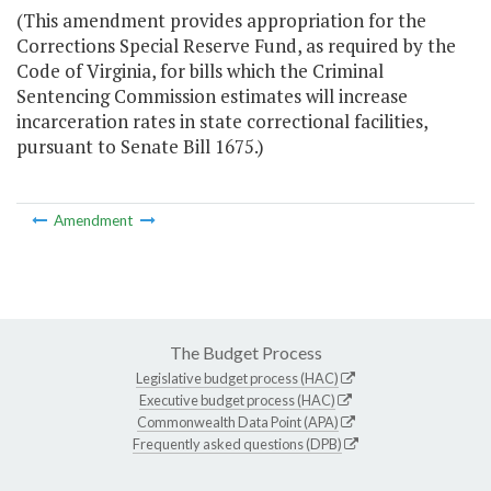
(This amendment provides appropriation for the
Corrections Special Reserve Fund, as required by the
Code of Virginia, for bills which the Criminal
Sentencing Commission estimates will increase
incarceration rates in state correctional facilities,
pursuant to Senate Bill 1675.)
Amendment
The Budget Process
Legislative budget process (HAC)
Executive budget process (HAC)
Commonwealth Data Point (APA)
Frequently asked questions (DPB)