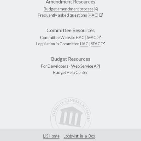
Amendment Resources
Budget amendment process
Frequently asked questions (HAC)
Committee Resources
Committee Website
HAC
|
SFAC
Legislation in Committee
HAC
|
SFAC
Budget Resources
For Developers -
Web Service API
Budget Help Center
LIS Home
Lobbyist-in-a-Box