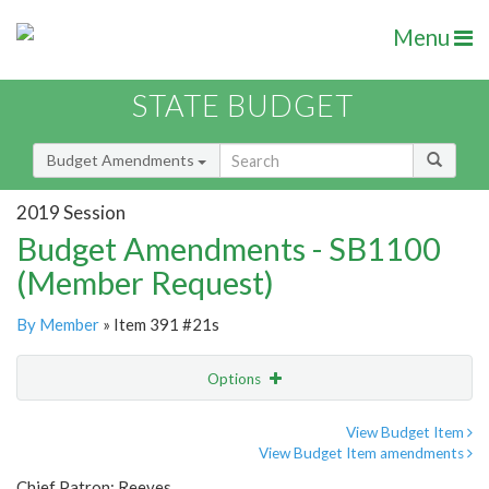
Menu
STATE BUDGET
Budget Amendments
2019 Session
Budget Amendments - SB1100
(Member Request)
By Member
» Item 391 #21s
Options
Amendment
Email
View Budget Item
View Budget Item amendments
Amendment Lookup
Chief Patron: Reeves