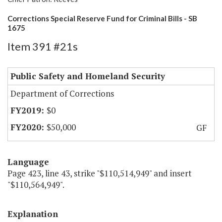
Corrections Special Reserve Fund for Criminal Bills - SB
1675
Item 391 #21s
Public Safety and Homeland Security
Department of Corrections
$0
$50,000
GF
Language
Page 423, line 43, strike "$110,514,949" and insert
"$110,564,949".
Explanation